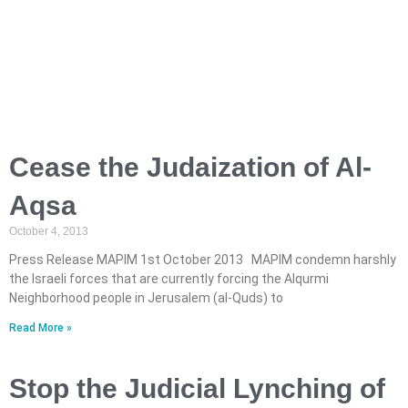
Cease the Judaization of Al-
Aqsa
October 4, 2013
Press Release MAPIM 1st October 2013 MAPIM condemn harshly
the Israeli forces that are currently forcing the Alqurmi
Neighborhood people in Jerusalem (al-Quds) to
Read More »
Stop the Judicial Lynching of