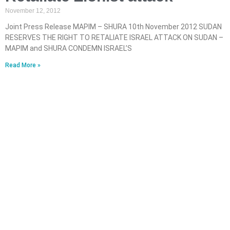
November 12, 2012
Joint Press Release MAPIM – SHURA 10th November 2012 SUDAN
RESERVES THE RIGHT TO RETALIATE ISRAEL ATTACK ON SUDAN –
MAPIM and SHURA CONDEMN ISRAEL’S
Read More »