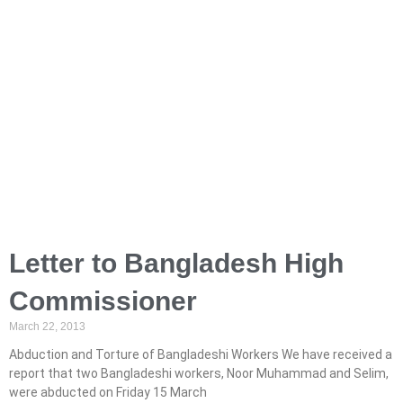
Letter to Bangladesh High
Commissioner
March 22, 2013
Abduction and Torture of Bangladeshi Workers We have received a
report that two Bangladeshi workers, Noor Muhammad and Selim,
were abducted on Friday 15 March