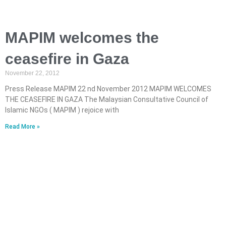
MAPIM welcomes the
ceasefire in Gaza
November 22, 2012
Press Release MAPIM 22 nd November 2012 MAPIM WELCOMES
THE CEASEFIRE IN GAZA The Malaysian Consultative Council of
Islamic NGOs ( MAPIM ) rejoice with
Read More »