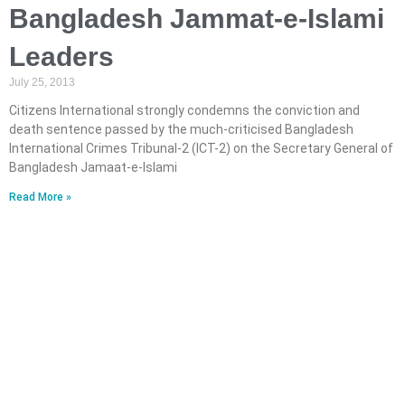
Bangladesh Jammat-e-Islami
Leaders
July 25, 2013
Citizens International strongly condemns the conviction and
death sentence passed by the much-criticised Bangladesh
International Crimes Tribunal-2 (ICT-2) on the Secretary General of
Bangladesh Jamaat-e-Islami
Read More »