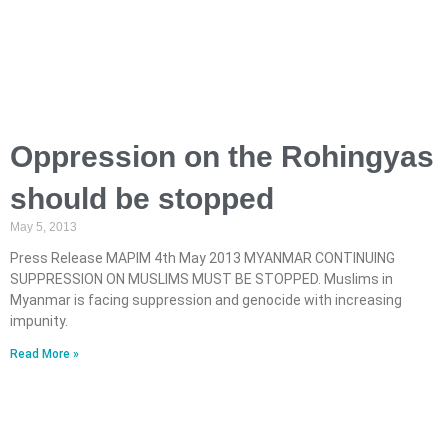
Oppression on the Rohingyas
should be stopped
May 5, 2013
Press Release MAPIM 4th May 2013 MYANMAR CONTINUING
SUPPRESSION ON MUSLIMS MUST BE STOPPED. Muslims in
Myanmar is facing suppression and genocide with increasing
impunity.
Read More »