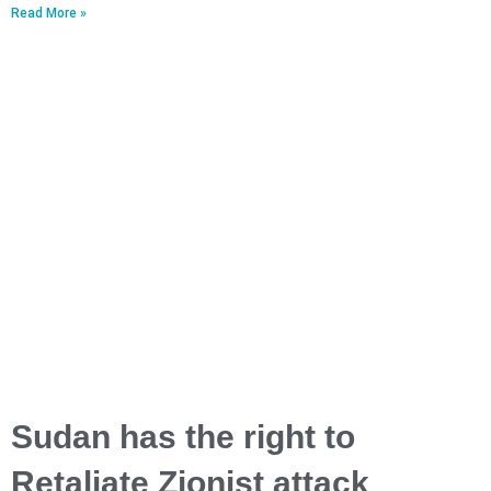
Read More »
Sudan has the right to
Retaliate Zionist attack