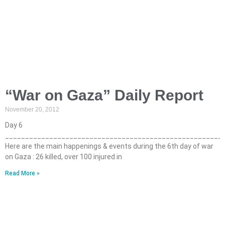
“War on Gaza” Daily Report
November 20, 2012
Day 6
______________________________________________________
Here are the main happenings & events during the 6th day of war
on Gaza : 26 killed, over 100 injured in
Read More »