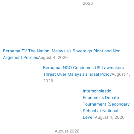
2026
Bernama TV The Nation: Malaysia’s Sovereign Right and Non
Alignment Policies
August 4, 2026
Bernama: NGO Condemns US Lawmakers
Threat Over Malaysia’s Israel Policy
August 4,
2026
Interscholastic
Economics Debate
Tournament (Secondary
School at National
Level)
August 4, 2026
August 2026