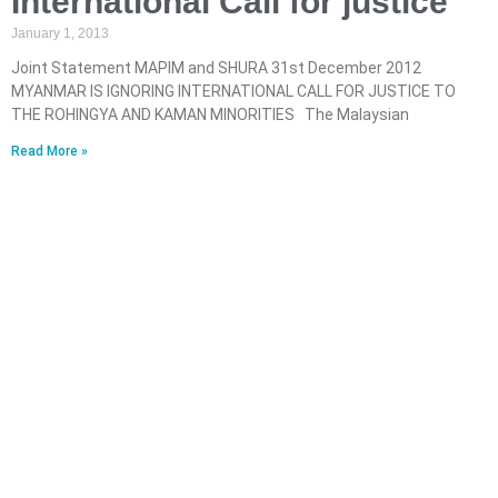
International Call for justice
January 1, 2013
Joint Statement MAPIM and SHURA 31st December 2012
MYANMAR IS IGNORING INTERNATIONAL CALL FOR JUSTICE TO
THE ROHINGYA AND KAMAN MINORITIES The Malaysian
Read More »