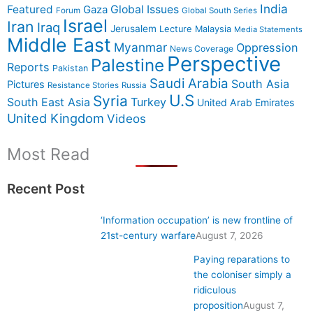
India
Featured
Gaza
Global Issues
Forum
Global South Series
Israel
Iran
Iraq
Jerusalem
Lecture
Malaysia
Media Statements
Middle East
Myanmar
Oppression
News Coverage
Perspective
Palestine
Reports
Pakistan
Saudi Arabia
South Asia
Pictures
Resistance Stories
Russia
U.S
Syria
South East Asia
Turkey
United Arab Emirates
United Kingdom
Videos
Most Read
Recent Post
‘Information occupation’ is new frontline of
21st-century warfare
August 7, 2026
Paying reparations to
the coloniser simply a
ridiculous
proposition
August 7,