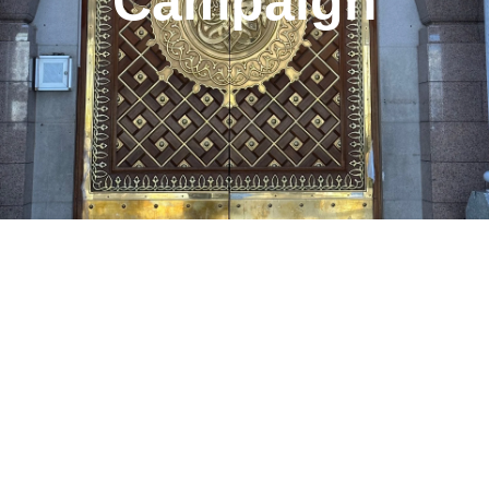
Campaign
Page
Page
Page
Page