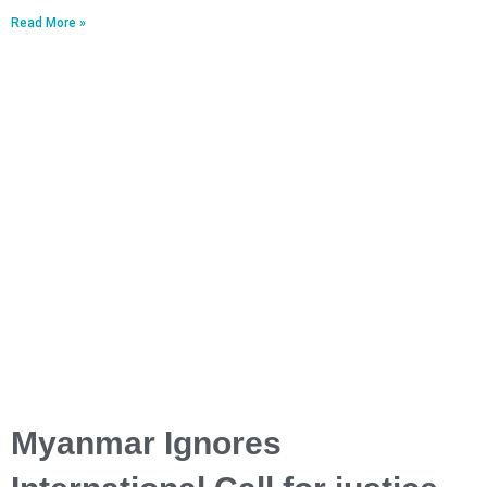
Read More »
Myanmar Ignores