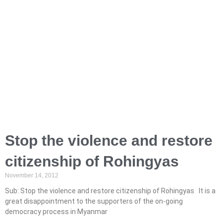
Stop the violence and restore
citizenship of Rohingyas
November 14, 2012
Sub: Stop the violence and restore citizenship of Rohingyas It is a
great disappointment to the supporters of the on-going
democracy process in Myanmar