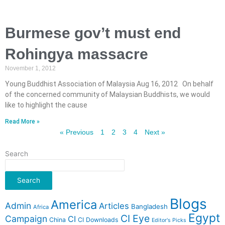
Burmese gov’t must end
Rohingya massacre
November 1, 2012
Young Buddhist Association of Malaysia Aug 16, 2012 On behalf
of the concerned community of Malaysian Buddhists, we would
like to highlight the cause
Read More »
« Previous
1
2
3
4
Next »
Search
Search
Blogs
America
Admin
Articles
Bangladesh
Africa
Egypt
CI Eye
Campaign
CI
China
CI Downloads
Editor's Picks