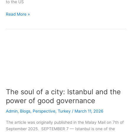
to the US
Read More »
The
soul
of
a
city:
Istanbul
and
the
The soul of a city: Istanbul and the
power
of
power of good governance
good
Admin
,
Blogs
,
Perspective
,
Turkey
/
March 11, 2026
governance
The article was originally published in the Malay Mail on 7th of
September 2025. SEPTEMBER 7 — Istanbul is one of the