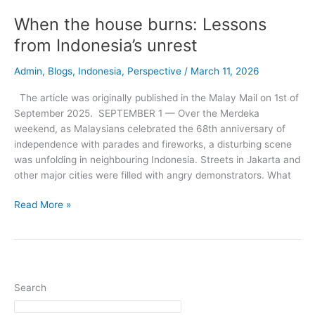
unrest
When the house burns: Lessons
from Indonesia’s unrest
Admin
,
Blogs
,
Indonesia
,
Perspective
/
March 11, 2026
The article was originally published in the Malay Mail on 1st of
September 2025. SEPTEMBER 1 — Over the Merdeka
weekend, as Malaysians celebrated the 68th anniversary of
independence with parades and fireworks, a disturbing scene
was unfolding in neighbouring Indonesia. Streets in Jakarta and
other major cities were filled with angry demonstrators. What
Read More »
Search