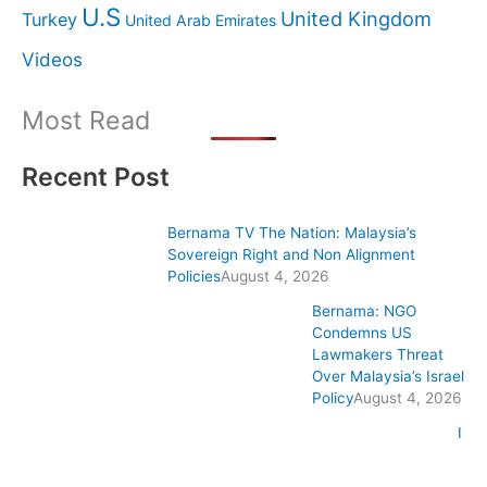
U.S
United Kingdom
Turkey
United Arab Emirates
Videos
Most Read
Recent Post
Bernama TV The Nation: Malaysia’s
Sovereign Right and Non Alignment
Policies
August 4, 2026
Bernama: NGO
Condemns US
Lawmakers Threat
Over Malaysia’s Israel
Policy
August 4, 2026
I