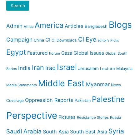
Search
Blogs
America
Admin
Articles
Bangladesh
Africa
CI Eye
Campaign
CI
China
CI Downloads
Editor's Picks
Egypt
Featured
Gaza
Global Issues
Forum
Global South
Israel
Iran
Iraq
India
Jerusalem
Lecture
Malaysia
Series
Middle East
Myanmar
News
Media Statements
Palestine
Oppression Reports
Coverage
Pakistan
Perspective
Pictures
Resistance Stories
Russia
Syria
Saudi Arabia
South Asia
South East Asia