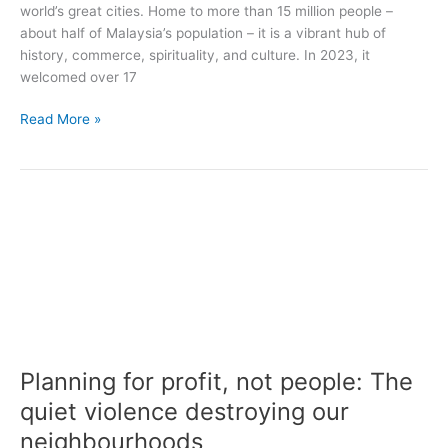
world’s great cities. Home to more than 15 million people –
about half of Malaysia’s population – it is a vibrant hub of
history, commerce, spirituality, and culture. In 2023, it
welcomed over 17
Read More »
Planning
for
profit,
not
people:
The
quiet
violence
Planning for profit, not people: The
destroying
our
quiet violence destroying our
neighbourhoods
neighbourhoods