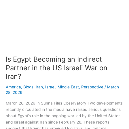
Is
Egypt
Becoming
an
Indirect
Partner
in
the
Is Egypt Becoming an Indirect
US
Israeli
Partner in the US Israeli War on
War
Iran?
on
Iran?
America
,
Blogs
,
Iran
,
Israel
,
Middle East
,
Perspective
/
March
28, 2026
March 28, 2026 in Sunna Files Observatory Two developments
recently circulated in the media have raised serious questions
about Egypt’s role in the ongoing war led by the United States
and Israel against Iran since February 28. These reports
suggest that Egypt has provided logistical and military