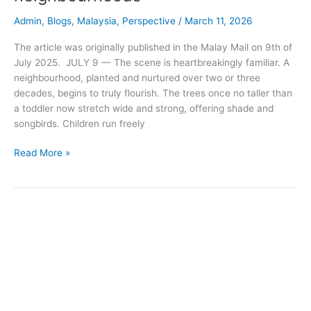
Admin
,
Blogs
,
Malaysia
,
Perspective
/
March 11, 2026
The article was originally published in the Malay Mail on 9th of
July 2025. JULY 9 — The scene is heartbreakingly familiar. A
neighbourhood, planted and nurtured over two or three
decades, begins to truly flourish. The trees once no taller than
a toddler now stretch wide and strong, offering shade and
songbirds. Children run freely
Read More »
When
the
house
burns:
Lessons
from
Indonesia’s