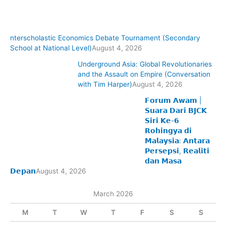
nterscholastic Economics Debate Tournament (Secondary
School at National Level)
August 4, 2026
Underground Asia: Global Revolutionaries
and the Assault on Empire (Conversation
with Tim Harper)
August 4, 2026
𝗙𝗼𝗿𝘂𝗺 𝗔𝘄𝗮𝗺 |
𝗦𝘂𝗮𝗿𝗮 𝗗𝗮𝗿𝗶 𝗕𝗝𝗖𝗞
𝗦𝗶𝗿𝗶 𝗞𝗲-𝟲
𝗥𝗼𝗵𝗶𝗻𝗴𝘆𝗮 𝗱𝗶
𝗠𝗮𝗹𝗮𝘆𝘀𝗶𝗮: 𝗔𝗻𝘁𝗮𝗿𝗮
𝗣𝗲𝗿𝘀𝗲𝗽𝘀𝗶, 𝗥𝗲𝗮𝗹𝗶𝘁𝗶
𝗱𝗮𝗻 𝗠𝗮𝘀𝗮
𝗗𝗲𝗽𝗮𝗻
August 4, 2026
March 2026
M
T
W
T
F
S
S