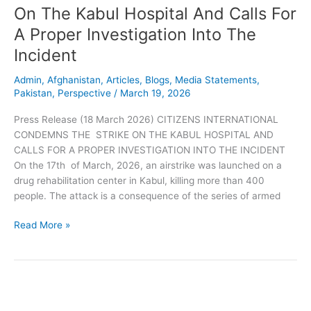
Kabul
On The Kabul Hospital And Calls For
Hospital
A Proper Investigation Into The
And
Calls
Incident
For
A
Admin
,
Afghanistan
,
Articles
,
Blogs
,
Media Statements
,
Pakistan
,
Perspective
/
March 19, 2026
Proper
Investigation
Press Release (18 March 2026) CITIZENS INTERNATIONAL
Into
CONDEMNS THE STRIKE ON THE KABUL HOSPITAL AND
The
CALLS FOR A PROPER INVESTIGATION INTO THE INCIDENT
Incident
On the 17th of March, 2026, an airstrike was launched on a
drug rehabilitation center in Kabul, killing more than 400
people. The attack is a consequence of the series of armed
Read More »
Press
Release