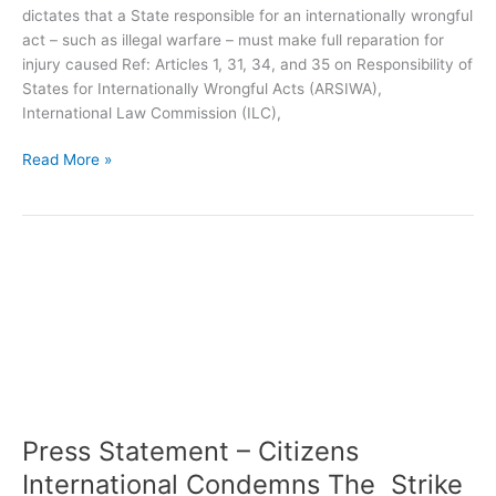
dictates that a State responsible for an internationally wrongful
act – such as illegal warfare – must make full reparation for
injury caused Ref: Articles 1, 31, 34, and 35 on Responsibility of
States for Internationally Wrongful Acts (ARSIWA),
International Law Commission (ILC),
Read More »
Press
Statement
–
Citizens
International
Condemns
The
Strike
Press Statement – Citizens
On
The
International Condemns The Strike