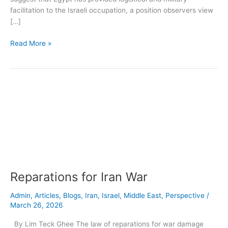
facilitation to the Israeli occupation, a position observers view
[…]
Read More »
Reparations
for
Iran
War
Reparations for Iran War
Admin
,
Articles
,
Blogs
,
Iran
,
Israel
,
Middle East
,
Perspective
/
March 26, 2026
By Lim Teck Ghee The law of reparations for war damage