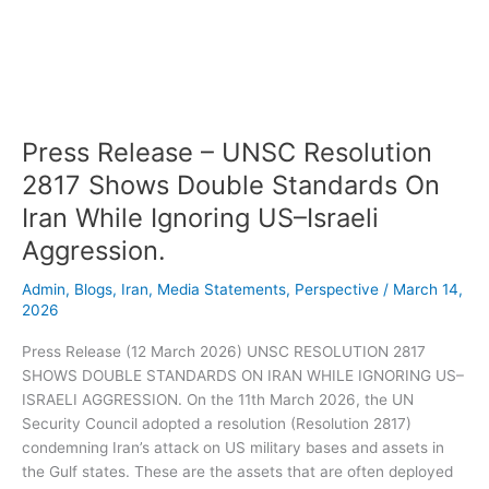
–
UNSC
Resolution
2817
Shows
Double
Press Release – UNSC Resolution
Standards
On
2817 Shows Double Standards On
Iran
Iran While Ignoring US–Israeli
While
Aggression.
Ignoring
US–
Admin
,
Blogs
,
Iran
,
Media Statements
,
Perspective
/
March 14,
Israeli
2026
Aggression.
Press Release (12 March 2026) UNSC RESOLUTION 2817
SHOWS DOUBLE STANDARDS ON IRAN WHILE IGNORING US–
ISRAELI AGGRESSION. On the 11th March 2026, the UN
Security Council adopted a resolution (Resolution 2817)
condemning Iran’s attack on US military bases and assets in
the Gulf states. These are the assets that are often deployed