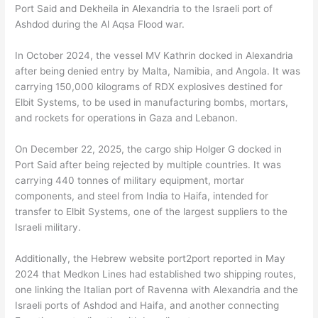
Port Said and Dekheila in Alexandria to the Israeli port of
Ashdod during the Al Aqsa Flood war.
In October 2024, the vessel MV Kathrin docked in Alexandria
after being denied entry by Malta, Namibia, and Angola. It was
carrying 150,000 kilograms of RDX explosives destined for
Elbit Systems, to be used in manufacturing bombs, mortars,
and rockets for operations in Gaza and Lebanon.
On December 22, 2025, the cargo ship Holger G docked in
Port Said after being rejected by multiple countries. It was
carrying 440 tonnes of military equipment, mortar
components, and steel from India to Haifa, intended for
transfer to Elbit Systems, one of the largest suppliers to the
Israeli military.
Additionally, the Hebrew website port2port reported in May
2024 that Medkon Lines had established two shipping routes,
one linking the Italian port of Ravenna with Alexandria and the
Israeli ports of Ashdod and Haifa, and another connecting