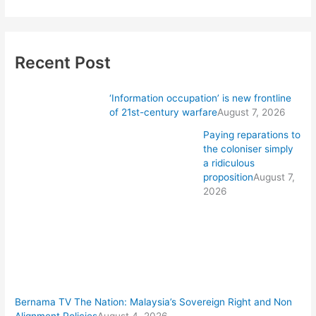
Recent Post
‘Information occupation’ is new frontline
of 21st-century warfare
August 7, 2026
Paying reparations to
the coloniser simply
a ridiculous
proposition
August 7,
2026
Bernama TV The Nation: Malaysia’s Sovereign Right and Non