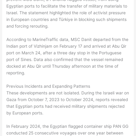
Egyptian ports to facilitate the transfer of military materials to
Israel. The statement highlighted the role of activist pressure
in European countries and Türkiye in blocking such shipments
and forcing rerouting.
According to MarineTraffic data, MSC Danit departed from the
Indian port of Vizhinjam on February 17 and arrived at Abu Qir
port on March 24, after a three day stop in the Portuguese
port of Sines. Data also confirmed that the vessel remained
docked at Abu Qir until Thursday afternoon at the time of
reporting.
Previous Incidents and Expanding Patterns
These developments are not isolated. During the Israeli war on
Gaza from October 7, 2023 to October 2024, reports revealed
that Egyptian ports had received military shipments rejected
by European ports.
In February 2024, the Egyptian flagged container ship PAN GG
conducted 25 consecutive voyages over one year between