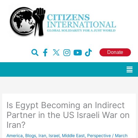
Skip
to
content
F
H
I
Y
T
Donate
a
u
n
o
i
c
g
s
u
k
Men
e
e
t
t
t
b
-
a
u
o
o
x
g
b
k
o
r
e
Is Egypt Becoming an Indirect
k
a
-
m
Partner in the US Israeli War on
f
Iran?
America
,
Blogs
,
Iran
,
Israel
,
Middle East
,
Perspective
/
March