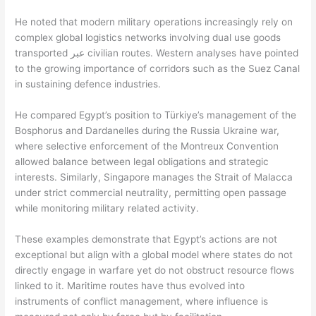
He noted that modern military operations increasingly rely on
complex global logistics networks involving dual use goods
transported عبر civilian routes. Western analyses have pointed
to the growing importance of corridors such as the Suez Canal
in sustaining defence industries.
He compared Egypt’s position to Türkiye’s management of the
Bosphorus and Dardanelles during the Russia Ukraine war,
where selective enforcement of the Montreux Convention
allowed balance between legal obligations and strategic
interests. Similarly, Singapore manages the Strait of Malacca
under strict commercial neutrality, permitting open passage
while monitoring military related activity.
These examples demonstrate that Egypt’s actions are not
exceptional but align with a global model where states do not
directly engage in warfare yet do not obstruct resource flows
linked to it. Maritime routes have thus evolved into
instruments of conflict management, where influence is