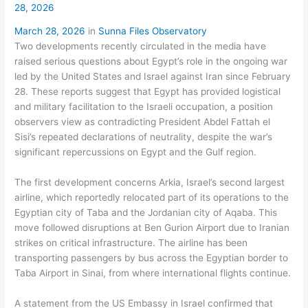
28, 2026
March 28, 2026
in
Sunna Files Observatory
Two developments recently circulated in the media have
raised serious questions about Egypt’s role in the ongoing war
led by the United States and Israel against Iran since February
28. These reports suggest that Egypt has provided logistical
and military facilitation to the Israeli occupation, a position
observers view as contradicting President Abdel Fattah el
Sisi’s repeated declarations of neutrality, despite the war’s
significant repercussions on Egypt and the Gulf region.
The first development concerns Arkia, Israel’s second largest
airline, which reportedly relocated part of its operations to the
Egyptian city of Taba and the Jordanian city of Aqaba. This
move followed disruptions at Ben Gurion Airport due to Iranian
strikes on critical infrastructure. The airline has been
transporting passengers by bus across the Egyptian border to
Taba Airport in Sinai, from where international flights continue.
A statement from the US Embassy in Israel confirmed that