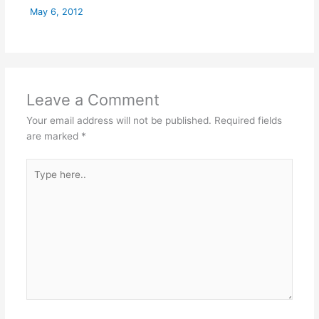
May 6, 2012
Leave a Comment
Your email address will not be published.
Required fields
are marked
*
Type
here..