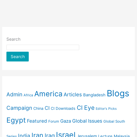
Search
Search
Blogs
America
Admin
Articles
Bangladesh
Africa
CI Eye
Campaign
CI
China
CI Downloads
Editor's Picks
Egypt
Featured
Gaza
Global Issues
Forum
Global South
Israel
Iran
Iraq
India
Jerusalem
Lecture
Malaysia
Series