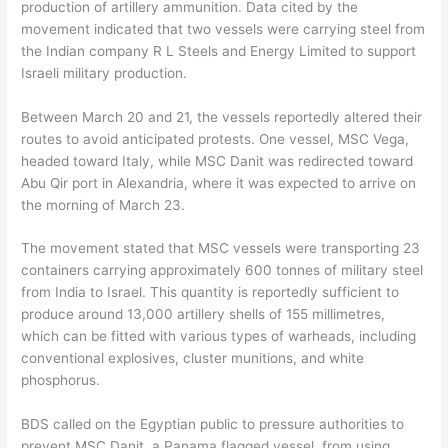
production of artillery ammunition. Data cited by the
movement indicated that two vessels were carrying steel from
the Indian company R L Steels and Energy Limited to support
Israeli military production.
Between March 20 and 21, the vessels reportedly altered their
routes to avoid anticipated protests. One vessel, MSC Vega,
headed toward Italy, while MSC Danit was redirected toward
Abu Qir port in Alexandria, where it was expected to arrive on
the morning of March 23.
The movement stated that MSC vessels were transporting 23
containers carrying approximately 600 tonnes of military steel
from India to Israel. This quantity is reportedly sufficient to
produce around 13,000 artillery shells of 155 millimetres,
which can be fitted with various types of warheads, including
conventional explosives, cluster munitions, and white
phosphorus.
BDS called on the Egyptian public to pressure authorities to
prevent MSC Danit, a Panama flagged vessel, from using