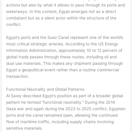
actions but also by what it allows to pass through its ports and
waterways. In this context, Egypt emerges not as a direct
combatant but as a silent actor within the structure of the
conflict.
Egypt’s ports and the Suez Canal represent one of the world’s
most critical strategic arteries. According to the US Energy
Information Administration, approximately 10 to 12 percent of
global trade passes through these routes, including oil and
dual use materials. This makes any shipment passing through
Egypt a geopolitical event rather than a routine commercial
transaction.
Functional Neutrality and Global Patterns
Al Sawy described Egypt’s position as part of a broader global
pattern he termed “functional neutrality.” During the 2014
Gaza war and again during the 2023 to 2025 conflict, Egyptian
ports and the canal remained open, allowing the continued
flow of maritime traffic, including supply chains involving
sensitive materials.