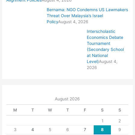
Alignment Policies
August 4, 2026
Bernama: NGO Condemns US Lawmakers
Threat Over Malaysia’s Israel
Policy
August 4, 2026
Interscholastic
Economics Debate
Tournament
(Secondary School
at National
Level)
August 4,
2026
August 2026
M
T
W
T
F
S
S
1
2
3
4
5
6
7
8
9