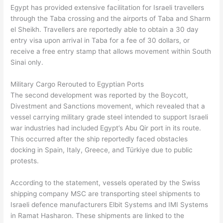
Egypt has provided extensive facilitation for Israeli travellers
through the Taba crossing and the airports of Taba and Sharm
el Sheikh. Travellers are reportedly able to obtain a 30 day
entry visa upon arrival in Taba for a fee of 30 dollars, or
receive a free entry stamp that allows movement within South
Sinai only.
Military Cargo Rerouted to Egyptian Ports
The second development was reported by the Boycott,
Divestment and Sanctions movement, which revealed that a
vessel carrying military grade steel intended to support Israeli
war industries had included Egypt’s Abu Qir port in its route.
This occurred after the ship reportedly faced obstacles
docking in Spain, Italy, Greece, and Türkiye due to public
protests.
According to the statement, vessels operated by the Swiss
shipping company MSC are transporting steel shipments to
Israeli defence manufacturers Elbit Systems and IMI Systems
in Ramat Hasharon. These shipments are linked to the