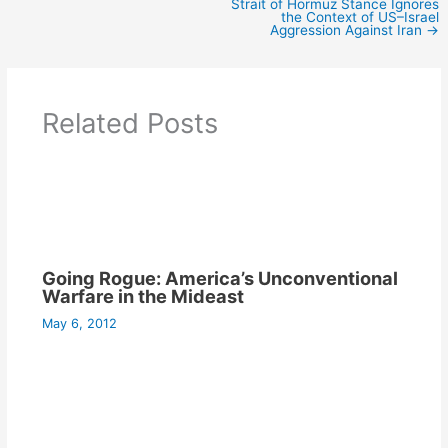
Strait of Hormuz Stance Ignores
the Context of US–Israel
Aggression Against Iran
→
Related Posts
Going Rogue: America’s Unconventional
Warfare in the Mideast
May 6, 2012