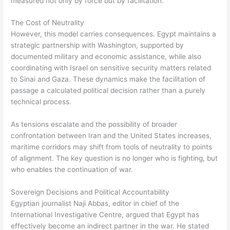
measured not only by force but by facilitation.
The Cost of Neutrality
However, this model carries consequences. Egypt maintains a
strategic partnership with Washington, supported by
documented military and economic assistance, while also
coordinating with Israel on sensitive security matters related
to Sinai and Gaza. These dynamics make the facilitation of
passage a calculated political decision rather than a purely
technical process.
As tensions escalate and the possibility of broader
confrontation between Iran and the United States increases,
maritime corridors may shift from tools of neutrality to points
of alignment. The key question is no longer who is fighting, but
who enables the continuation of war.
Sovereign Decisions and Political Accountability
Egyptian journalist Naji Abbas, editor in chief of the
International Investigative Centre, argued that Egypt has
effectively become an indirect partner in the war. He stated