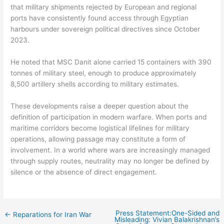
that military shipments rejected by European and regional
ports have consistently found access through Egyptian
harbours under sovereign political directives since October
2023.
He noted that MSC Danit alone carried 15 containers with 390
tonnes of military steel, enough to produce approximately
8,500 artillery shells according to military estimates.
These developments raise a deeper question about the
definition of participation in modern warfare. When ports and
maritime corridors become logistical lifelines for military
operations, allowing passage may constitute a form of
involvement. In a world where wars are increasingly managed
through supply routes, neutrality may no longer be defined by
silence or the absence of direct engagement.
Press Statement:One-Sided and
←
Reparations for Iran War
Misleading: Vivian Balakrishnan’s