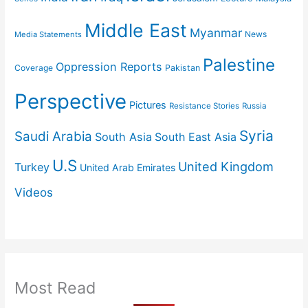
Middle East
Myanmar
News
Media Statements
Palestine
Oppression Reports
Coverage
Pakistan
Perspective
Pictures
Resistance Stories
Russia
Syria
Saudi Arabia
South Asia
South East Asia
U.S
United Kingdom
Turkey
United Arab Emirates
Videos
Most Read