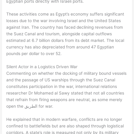
Egyptian ports directly with Israeli ports.
These activities come as Egypt’s economy suffers significant
losses due to the war involving Israel and the United States
against Iran. The country has faced declining revenues from
the Suez Canal and tourism, alongside capital outflows
estimated at 6.7 billion dollars from its debt market. The local
currency has also depreciated from around 47 Egyptian
pounds per dollar to over 52.
Silent Actor in a Logistics Driven War
Commenting on whether the docking of military bound vessels
and the passage of US warships through the Suez Canal
constitutes participation in the war, international relations
researcher Dr Mohamed al Sawy stated that not all countries
that refrain from firing weapons are neutral, as some merely
open the الطريق for war.
He explained that in modern warfare, conflicts are no longer
confined to battlefields but are also shaped through logistical
corridors. A state’s role is measured not only by its military