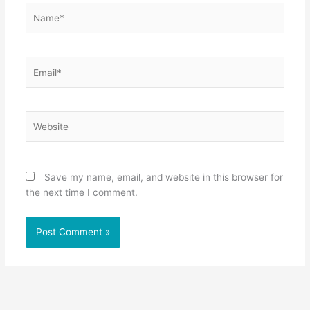
Name*
Email*
Website
Save my name, email, and website in this browser for
the next time I comment.