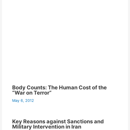
Body Counts: The Human Cost of the
“War on Terror”
May 6, 2012
Key Reasons against Sanctions and
Military Intervention in Iran