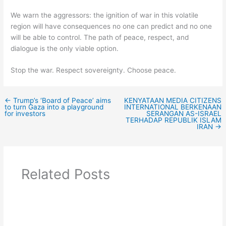
We warn the aggressors: the ignition of war in this volatile
region will have consequences no one can predict and no one
will be able to control. The path of peace, respect, and
dialogue is the only viable option.
Stop the war. Respect sovereignty. Choose peace.
←
Trump’s ‘Board of Peace’ aims
KENYATAAN MEDIA CITIZENS
to turn Gaza into a playground
INTERNATIONAL BERKENAAN
for investors
SERANGAN AS-ISRAEL
TERHADAP REPUBLIK ISLAM
IRAN
→
Related Posts