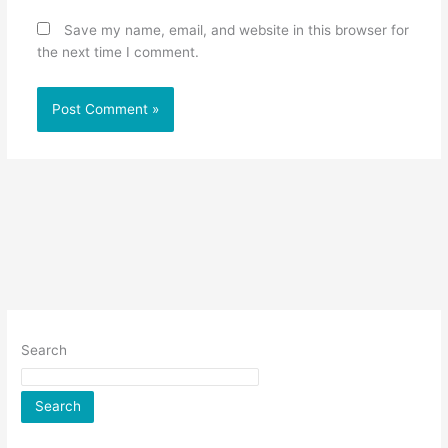
Save my name, email, and website in this browser for
the next time I comment.
Search
Search