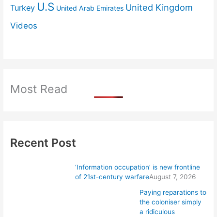
U.S
United Kingdom
Turkey
United Arab Emirates
Videos
Most Read
Recent Post
‘Information occupation’ is new frontline
of 21st-century warfare
August 7, 2026
Paying reparations to
the coloniser simply
a ridiculous