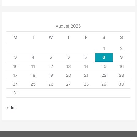
August 2026
M
T
W
T
F
S
S
1
2
3
4
5
6
7
8
9
10
11
12
13
14
15
16
17
18
19
20
21
22
23
24
25
26
27
28
29
30
31
« Jul