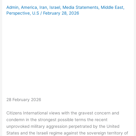
Admin
,
America
,
Iran
,
Israel
,
Media Statements
,
Middle East
,
Perspective
,
U.S
/
February 28, 2026
28 February 2026
Citizens International views with the gravest concern and
condemn in the strongest possible terms the recent
unprovoked military aggression perpetrated by the United
States and the Israeli regime against the sovereign territory of