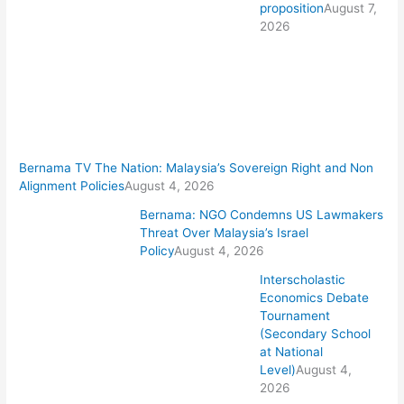
proposition
August 7,
2026
Bernama TV The Nation: Malaysia’s Sovereign Right and Non
Alignment Policies
August 4, 2026
Bernama: NGO Condemns US Lawmakers
Threat Over Malaysia’s Israel
Policy
August 4, 2026
Interscholastic
Economics Debate
Tournament
(Secondary School
at National
Level)
August 4,
2026