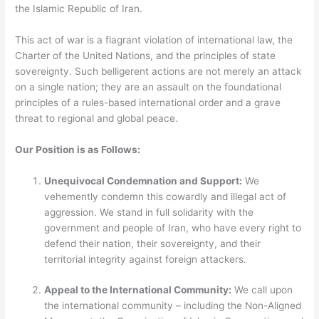
the Islamic Republic of Iran.
This act of war is a flagrant violation of international law, the
Charter of the United Nations, and the principles of state
sovereignty. Such belligerent actions are not merely an attack
on a single nation; they are an assault on the foundational
principles of a rules-based international order and a grave
threat to regional and global peace.
Our Position is as Follows:
Unequivocal Condemnation and Support:
We
vehemently condemn this cowardly and illegal act of
aggression. We stand in full solidarity with the
government and people of Iran, who have every right to
defend their nation, their sovereignty, and their
territorial integrity against foreign attackers.
Appeal to the International Community:
We call upon
the international community – including the Non-Aligned