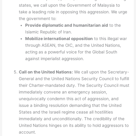
states, we call upon the Government of Malaysia to
take a leading role in opposing this aggression. We urge
the government to:
Provide diplomatic and humanitarian aid
to the
Islamic Republic of Iran.
Mobilize international opposition
to this illegal war
through ASEAN, the OIC, and the United Nations,
acting as a powerful voice for the Global South
against imperialist aggression.
Call on the United Nations:
We call upon the Secretary-
General and the United Nations Security Council to fulfill
their Charter-mandated duty. The Security Council must
immediately convene an emergency session,
unequivocally condemn this act of aggression, and
issue a binding resolution demanding that the United
States and the Israeli regime cease all hostilities
immediately and unconditionally. The credibility of the
United Nations hinges on its ability to hold aggressors to
account.