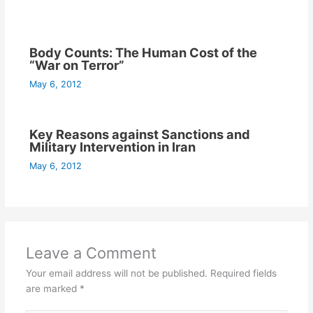
Body Counts: The Human Cost of the
“War on Terror”
May 6, 2012
Key Reasons against Sanctions and
Military Intervention in Iran
May 6, 2012
Leave a Comment
Your email address will not be published.
Required fields
are marked
*