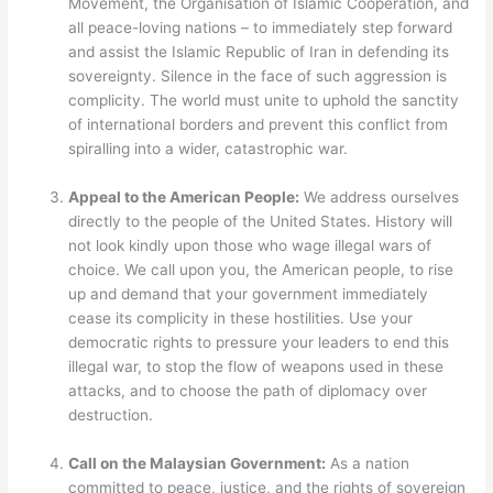
Movement, the Organisation of Islamic Cooperation, and
all peace-loving nations – to immediately step forward
and assist the Islamic Republic of Iran in defending its
sovereignty. Silence in the face of such aggression is
complicity. The world must unite to uphold the sanctity
of international borders and prevent this conflict from
spiralling into a wider, catastrophic war.
Appeal to the American People:
We address ourselves
directly to the people of the United States. History will
not look kindly upon those who wage illegal wars of
choice. We call upon you, the American people, to rise
up and demand that your government immediately
cease its complicity in these hostilities. Use your
democratic rights to pressure your leaders to end this
illegal war, to stop the flow of weapons used in these
attacks, and to choose the path of diplomacy over
destruction.
Call on the Malaysian Government:
As a nation
committed to peace, justice, and the rights of sovereign