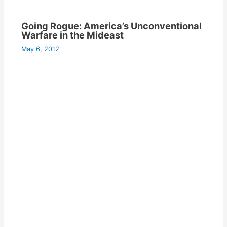
Going Rogue: America’s Unconventional
Warfare in the Mideast
May 6, 2012