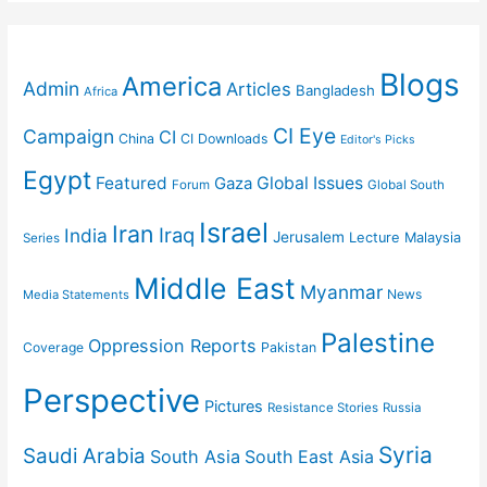
Blogs
America
Admin
Articles
Bangladesh
Africa
CI Eye
Campaign
CI
China
CI Downloads
Editor's Picks
Egypt
Featured
Gaza
Global Issues
Forum
Global South
Israel
Iran
Iraq
India
Jerusalem
Lecture
Malaysia
Series
Middle East
Myanmar
News
Media Statements
Palestine
Oppression Reports
Coverage
Pakistan
Perspective
Pictures
Resistance Stories
Russia
Syria
Saudi Arabia
South Asia
South East Asia