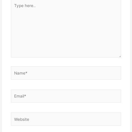
Type
here..
Name*
Email*
Website