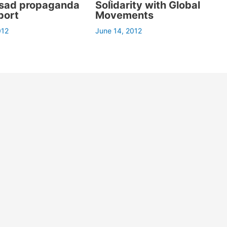
ssad propaganda
Solidarity with Global
port
Movements
012
June 14, 2012