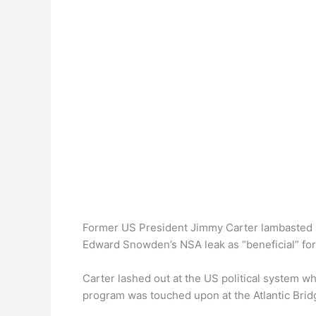
Former US President Jimmy Carter lambasted 
Edward Snowden’s NSA leak as “beneficial” for
Carter lashed out at the US political system w
program was touched upon at the Atlantic Brid