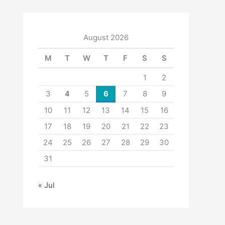
August 2026
M
T
W
T
F
S
S
1
2
3
4
5
6
7
8
9
10
11
12
13
14
15
16
17
18
19
20
21
22
23
24
25
26
27
28
29
30
31
« Jul