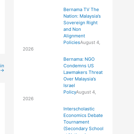
Bernama TV The
Nation: Malaysia’s
Sovereign Right
and Non
Alignment
Policies
August 4,
2026
Bernama: NGO
Condemns US
in
→
Lawmakers Threat
Over Malaysia’s
Israel
Policy
August 4,
2026
Interscholastic
Economics Debate
Tournament
(Secondary School