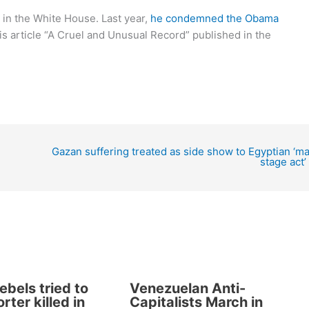
 in the White House. Last year,
he condemned the Obama
is article “A Cruel and Unusual Record” published in the
Gazan suffering treated as side show to Egyptian ‘ma
stage act’
ebels tried to
Venezuelan Anti-
rter killed in
Capitalists March in