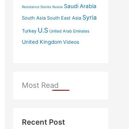
Saudi Arabia
Resistance Stories
Russia
Syria
South Asia
South East Asia
U.S
Turkey
United Arab Emirates
United Kingdom
Videos
Most Read
Recent Post