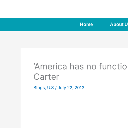
Skip
to
content
Home
About U
‘America has no functi
Carter
Blogs
,
U.S
/
July 22, 2013