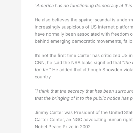
“
America has no functioning democracy at thi
He also believes the spying-scandal is under
increasingly suspicious of US internet platf
have normally been associated with freedom o
behind emerging democratic movements, fallout
It’s not the first time Carter has criticized US i
CNN, he said the NSA leaks signified that “
the 
too far
.” He added that although Snowden viola
country.
“
I think that the secrecy that has been surroun
that the bringing of it to the public notice has 
Jimmy Carter was President of the United State
Carter Center, an NGO advocating human right
Nobel Peace Prize in 2002.