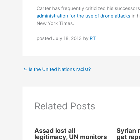
Carter has frequently criticized his successors
administration for the use of drone attacks
in h
New York Times.
posted July 18, 2013 by
RT
←
Is the United Nations racist?
Related Posts
Assad lost all
Syrian r
legitimacy, UN monitors
get repo