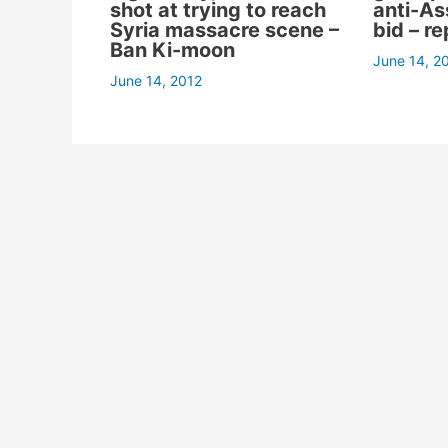
shot at trying to reach
anti-A
Syria massacre scene –
bid – re
Ban Ki-moon
June 14, 2
June 14, 2012