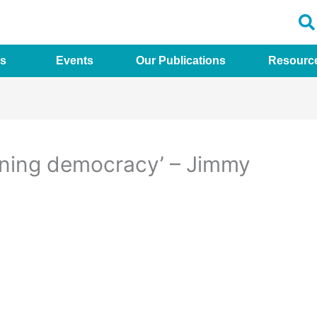
s
Events
Our Publications
Resourc
oning democracy’ – Jimmy