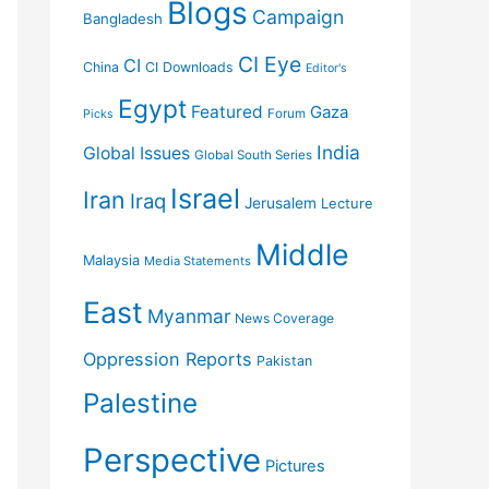
Blogs
Campaign
Bangladesh
CI Eye
CI
China
CI Downloads
Editor's
Egypt
Featured
Gaza
Forum
Picks
India
Global Issues
Global South Series
Israel
Iran
Iraq
Jerusalem
Lecture
Middle
Malaysia
Media Statements
East
Myanmar
News Coverage
Oppression Reports
Pakistan
Palestine
Perspective
Pictures