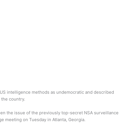
US intelligence methods as undemocratic and described
 the country.
hen the issue of the previously top-secret NSA surveillance
ge meeting on Tuesday in Atlanta, Georgia.