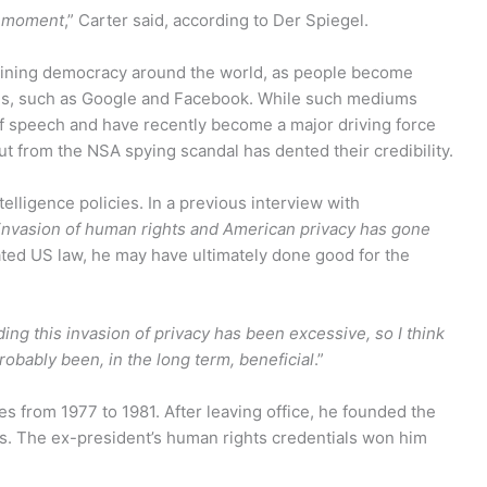
s moment
,” Carter said, according to Der Spiegel.
mining democracy around the world, as people become
orms, such as Google and Facebook. While such mediums
f speech and have recently become a major driving force
 from the NSA spying scandal has dented their credibility.
ntelligence policies. In a previous interview with
invasion of human rights and American privacy has gone
ted US law, he may have ultimately done good for the
ding this invasion of privacy has been excessive, so I think
probably been, in the long term, beneficial
.”
s from 1977 to 1981. After leaving office, he founded the
s. The ex-president’s human rights credentials won him