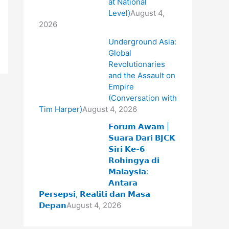
at National
Level)
August 4,
2026
Underground Asia:
Global
Revolutionaries
and the Assault on
Empire
(Conversation with
Tim Harper)
August 4, 2026
𝗙𝗼𝗿𝘂𝗺 𝗔𝘄𝗮𝗺 |
𝗦𝘂𝗮𝗿𝗮 𝗗𝗮𝗿𝗶 𝗕𝗝𝗖𝗞
𝗦𝗶𝗿𝗶 𝗞𝗲-𝟲
𝗥𝗼𝗵𝗶𝗻𝗴𝘆𝗮 𝗱𝗶
𝗠𝗮𝗹𝗮𝘆𝘀𝗶𝗮:
𝗔𝗻𝘁𝗮𝗿𝗮
𝗣𝗲𝗿𝘀𝗲𝗽𝘀𝗶, 𝗥𝗲𝗮𝗹𝗶𝘁𝗶 𝗱𝗮𝗻 𝗠𝗮𝘀𝗮
𝗗𝗲𝗽𝗮𝗻
August 4, 2026