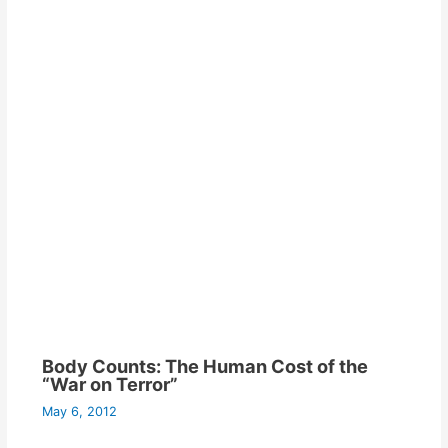
Body Counts: The Human Cost of the
“War on Terror”
May 6, 2012