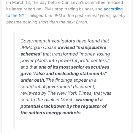
on March 13, the day before Carl Levin’s committee released
its latest report on JPM’s prop trading blunder, and
according
to the NYT
,
alleged that JPM in the past several years, quietly
became nothing short than the next Enron.
Government investigators have found that
JPMorgan Chase
devised “manipulative
schemes”
that transformed “money-losing
power plants into powerful profit centers,”
and that
one of its most senior executives
gave “false and misleading statements”
under oath.
The findings appear in a
confidential government document,
reviewed by The New York Times, that was
sent to the bank in March,
warning of a
potential crackdown by the regulator of
the nation’s energy markets.