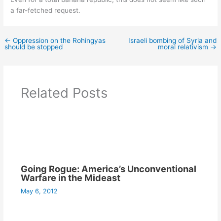
a far-fetched request.
←
Oppression on the Rohingyas
Israeli bombing of Syria and
should be stopped
moral relativism
→
Related Posts
Going Rogue: America’s Unconventional
Warfare in the Mideast
May 6, 2012