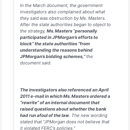
In the March document, the government
investigators also complained about what
they said was obstruction by Ms. Masters.
After the state authorities began to object to
the strategy,
Ms. Masters “personally
participated in JPMorgan’s efforts to
block” the state authorities “from
understanding the reasons behind
JPMorgan’s bidding schemes,”
the
document said.
The investigators also referenced an April
2011 e-mail in which Ms. Masters ordered a
“rewrite” of an internal document that
raised questions about whether the bank
had run afoul of the law
. The new wording
stated that “JPMorgan does not believe that
it violated FERC’s policies.”