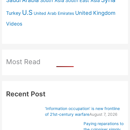
Saudi Arabia
South Asia
South East Asia
U.S
United Kingdom
Turkey
United Arab Emirates
Videos
Most Read
Recent Post
‘Information occupation’ is new frontline
of 21st-century warfare
August 7, 2026
Paying reparations to
the coloniser simply