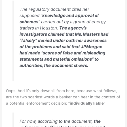
The regulatory document cites her
supposed “
knowledge and approval of
schemes
” carried out by a group of energy
traders in Houston.
The agency’s
investigators claimed that Ms. Masters had
“falsely” denied under oath her awareness
of the problems and said that JPMorgan
had made “scores of false and misleading
statements and material omissions” to
authorities, the document shows.
Oops. And it’s only downhill from here, because what follows,
are the two scariest words a banker can hear in the context of
a potential enforcement decision: “
individually liable
”
For now, according to the document,
the