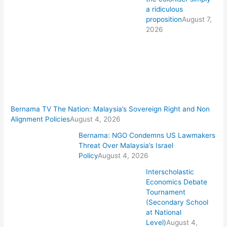
a ridiculous
proposition
August 7,
2026
Bernama TV The Nation: Malaysia’s Sovereign Right and Non
Alignment Policies
August 4, 2026
Bernama: NGO Condemns US Lawmakers
Threat Over Malaysia’s Israel
Policy
August 4, 2026
Interscholastic
Economics Debate
Tournament
(Secondary School
at National
Level)
August 4,