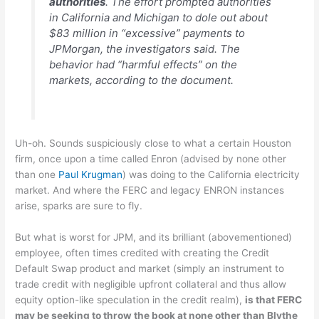
authorities
. The effort prompted authorities
in California and Michigan to dole out about
$83 million in “excessive” payments to
JPMorgan, the investigators said. The
behavior had “harmful effects” on the
markets, according to the document.
Uh-oh. Sounds suspiciously close to what a certain Houston
firm, once upon a time called Enron (advised by none other
than one
Paul Krugman
) was doing to the California electricity
market. And where the FERC and legacy ENRON instances
arise, sparks are sure to fly.
But what is worst for JPM, and its brilliant (abovementioned)
employee, often times credited with creating the Credit
Default Swap product and market (simply an instrument to
trade credit with negligible upfront collateral and thus allow
equity option-like speculation in the credit realm),
is that FERC
may be seeking to throw the book at none other than Blythe