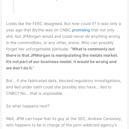
Looks like the FERC disagreed. But how could it? It was only a
year ago that Blythe was on CNBC
promising
that not only
she, but JPMorgan would and could
never
do anything wrong
in the commodities, or any other, arena. Who can possibly
forget her unforgettable platitude:
“What is commonly out
there is that JPMorgan is manipulating the metals market.
It’s not part of our business model. it would be wrong and
we don’t do it.”
But… if she fabricated data, blocked regulatory investigations,
and lied under oath could she possibly also have… lied to
CNBC? No… that is unpossible.
So what happens next?
Well, JPM can hope that its guy at the SEC, Andrew Ceresney,
who happens to be in charge of the porn-addicted agency’s