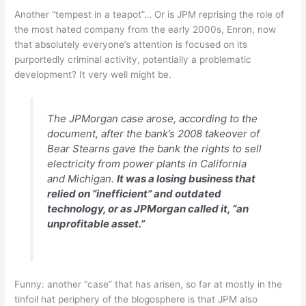
Another “tempest in a teapot”… Or is JPM reprising the role of
the most hated company from the early 2000s, Enron, now
that absolutely everyone’s attention is focused on its
purportedly criminal activity, potentially a problematic
development? It very well might be.
The JPMorgan case arose, according to the
document, after the bank’s 2008 takeover of
Bear Stearns gave the bank the rights to sell
electricity from power plants in California
and Michigan.
It was a losing business that
relied on “inefficient” and outdated
technology, or as JPMorgan called it, “an
unprofitable asset.”
Funny: another “case” that has arisen, so far at mostly in the
tinfoil hat periphery of the blogosphere is that JPM also