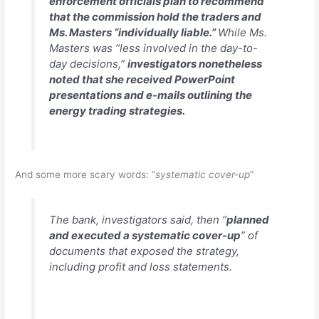
enforcement officials plan to recommend
that the commission hold the traders and
Ms. Masters “individually liable.”
While Ms.
Masters was “less involved in the day-to-
day decisions,”
investigators nonetheless
noted that she received PowerPoint
presentations and e-mails outlining the
energy trading strategies.
And some more scary words: “
systematic cover-up
”
The bank, investigators said, then “
planned
and executed a systematic cover-up
” of
documents that exposed the strategy,
including profit and loss statements.