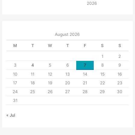
2026
August 2026
M
T
W
T
F
S
S
1
2
3
4
5
6
7
8
9
10
11
12
13
14
15
16
17
18
19
20
21
22
23
24
25
26
27
28
29
30
31
« Jul