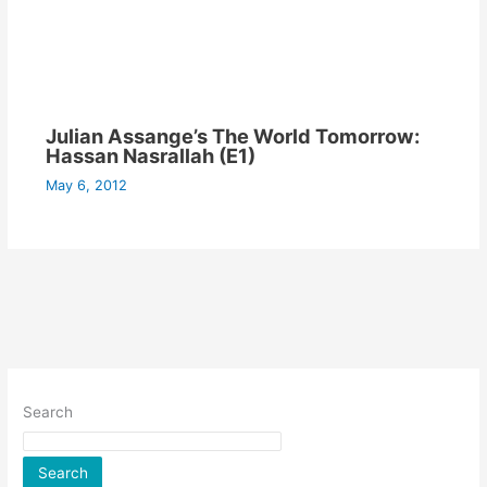
Julian Assange’s The World Tomorrow:
Hassan Nasrallah (E1)
May 6, 2012
Search
Search