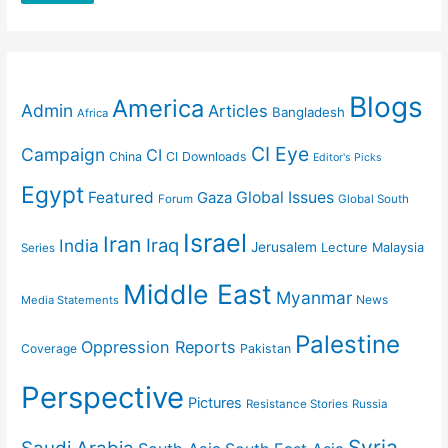
Blogs
America
Admin
Articles
Bangladesh
Africa
CI Eye
Campaign
CI
China
CI Downloads
Editor's Picks
Egypt
Featured
Gaza
Global Issues
Forum
Global South
Israel
Iran
Iraq
India
Jerusalem
Lecture
Malaysia
Series
Middle East
Myanmar
News
Media Statements
Palestine
Oppression Reports
Coverage
Pakistan
Perspective
Pictures
Resistance Stories
Russia
Syria