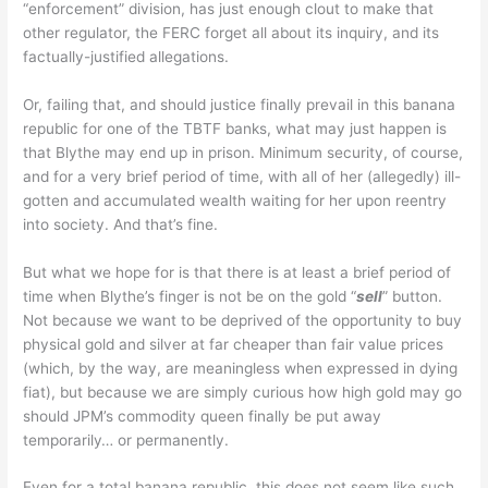
“enforcement” division, has just enough clout to make that
other regulator, the FERC forget all about its inquiry, and its
factually-justified allegations.
Or, failing that, and should justice finally prevail in this banana
republic for one of the TBTF banks, what may just happen is
that Blythe may end up in prison. Minimum security, of course,
and for a very brief period of time, with all of her (allegedly) ill-
gotten and accumulated wealth waiting for her upon reentry
into society. And that’s fine.
But what we hope for is that there is at least a brief period of
time when Blythe’s finger is not be on the gold “
sell
” button.
Not because we want to be deprived of the opportunity to buy
physical gold and silver at far cheaper than fair value prices
(which, by the way, are meaningless when expressed in dying
fiat), but because we are simply curious how high gold may go
should JPM’s commodity queen finally be put away
temporarily… or permanently.
Even for a total banana republic, this does not seem like such