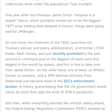
collectively
write
under the pseudonym Tyler Durden)
One year after the infamous Jamie Dimon “
tempest in a
teapot
” fiasco, which promptly turned out to be the biggest
TBTF prop-trading desk debacle in history, things were going
well for JPMorgan.
On one hand, the chairman of the TBAC (and thus US
Treasury advisor and policy administrator), and former LTCM
trader, Matt Zames, was just
recently promoted
to the sole
second in command post at the biggest US bank (and 2nd
biggest in the world) by assets, and first in line to take over
from Jamie Dimon. On the other hand, one of Mary Jo White’s
former co-workers, and a JPM defense attorney from
Debevoise just became head of the
SEC’s enforcement
division
, in theory guaranteeing that the US government would
never do more than slap the wrist of JPM in perpetuity.
And then, when everything seemed like smooth sailing ahead,
the Federal Energy Regulatory Commission (FERC) showed up