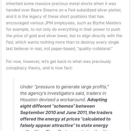
inherited some massive precious metal shorts when it was
handed over Bears Stearns on a Fed-subsidized silver platter,
and it is the legacy of these short positions that has
encouraged various JPM employees, such as Blythe Masters
for example, to not only do everything in their power to push
the price of gold and silver lower, but to align directly with the
Fed, which wants nothing more than to destroy every single
last believer in real, not paper-based, “quality-collateral.”
For now, however, let’s get back to what was previously
conspiracy theory, and is now fact:
Under “pressure to generate large profits,”
the agency’s investigators said, traders in
Houston devised a workaround.
Adopting
eight different “schemes” between
September 2010 and June 2011, the traders
offered the energy at prices “calculated to
falsely appear attractive” to state energy