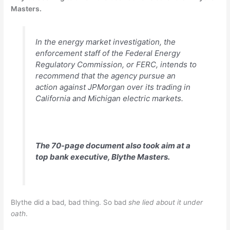
Masters.
In the energy market investigation, the
enforcement staff of the Federal Energy
Regulatory Commission, or FERC, intends to
recommend that the agency pursue an
action against JPMorgan over its trading in
California and Michigan electric markets.
The 70-page document also took aim at a
top bank executive, Blythe Masters.
Blythe did a bad, bad thing. So bad
she lied about it under
oath
.