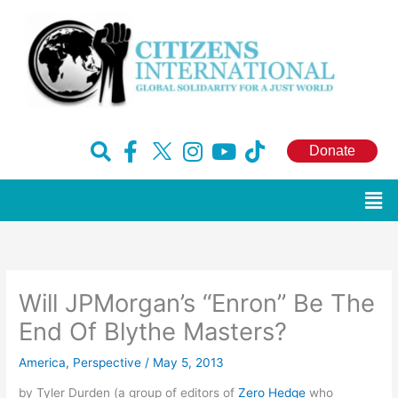
Skip
to
content
F
H
I
Y
T
Donate
a
u
n
o
i
c
g
s
u
k
Men
e
e
t
t
t
b
-
a
u
o
o
x
g
b
k
o
r
e
Will JPMorgan’s “Enron” Be The
k
a
-
m
End Of Blythe Masters?
f
America
,
Perspective
/
May 5, 2013
by Tyler Durden (a group of editors of
Zero Hedge
who