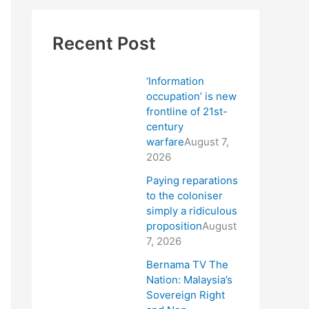
Recent Post
‘Information
occupation’ is new
frontline of 21st-
century
warfare
August 7,
2026
Paying reparations
to the coloniser
simply a ridiculous
proposition
August
7, 2026
Bernama TV The
Nation: Malaysia’s
Sovereign Right