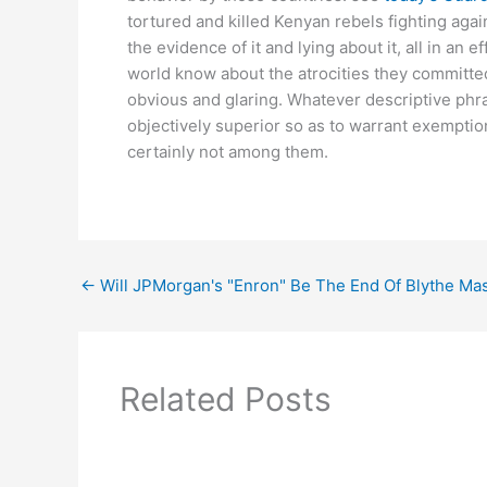
tortured and killed Kenyan rebels fighting agai
the evidence of it and lying about it, all in an
world know about the atrocities they committed
obvious and glaring. Whatever descriptive phrase
objectively superior so as to warrant exemptio
certainly not among them.
←
Will JPMorgan's "Enron" Be The End Of Blythe Ma
Related Posts