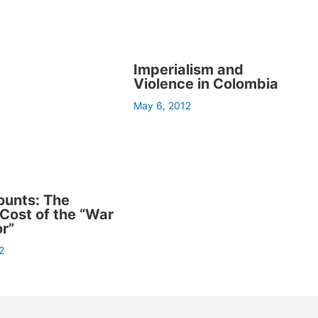
Imperialism and
Violence in Colombia
May 6, 2012
ounts: The
ost of the “War
or”
2