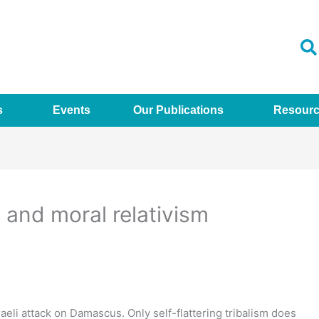
s
Events
Our Publications
Resour
a and moral relativism
sraeli attack on Damascus. Only self-flattering tribalism does