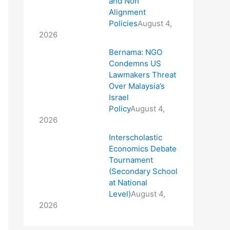
and Non
Alignment
Policies
August 4,
2026
Bernama: NGO
Condemns US
Lawmakers Threat
Over Malaysia’s
Israel
Policy
August 4,
2026
Interscholastic
Economics Debate
Tournament
(Secondary School
at National
Level)
August 4,
2026