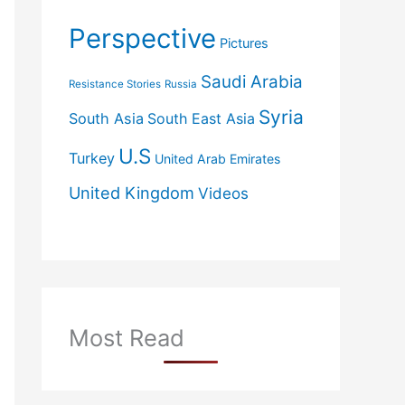
Perspective
Pictures
Saudi Arabia
Resistance Stories
Russia
Syria
South Asia
South East Asia
U.S
Turkey
United Arab Emirates
United Kingdom
Videos
Most Read