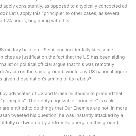
ld apply consistently, as opposed to a typically concocted ad
do? Let’s apply this “principle” to other cases, as several
st 24 hours, beginning with this:
S military base on US soil and incidentally kills some
n cites as justification the fact that the US has been aiding
list or political official argue that this was remotely
udi Arabia on the same ground: would any US national figure
s given those nation’s arming of its rebels?
 by advocates of US and Israeli militarism to pretend that
principles”. Their only cognizable “principle” is rank
e are entitled to do things that Our Enemies are not. In more
asan tweeted his question, he was instantly attacked by a
dutifully re-tweeted by Jeffrey Goldberg, on this ground: