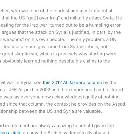
ller, who was one of the loudest and most influential
s
that the US “get[] over Iraq” and militarily attack Syria. He
eating for the Iraq war “turned out to be a humbling error
 argues that the attack on Syria is justified, in part, by the
al weapons” on his own people. The only problem: a UN
orted use of sarin gas came from Syrian rebels, not
 great skepticism, which is precisely why starting wars
s obviously learned nothing despite his claims to the
vil war in Syria, see
this 2012 Al Jazeera column
by the
 at JFK Airport in 2002 and then imprisoned and tortured
 he was (as everyone now acknowledges) guilty of nothing.
d since that column, the context he provides on the Assad
lationship between the US and Syria are valuable.
and entitlement are always amazing to behold given the
ian article
on how the British systematically abused,