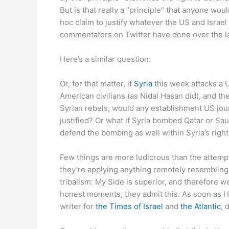
But is that really a “principle” that anyone wou
hoc claim to justify whatever the US and Israel 
commentators on Twitter have done over the la
Here’s a similar question:
Or, for that matter, if
Syria
this week attacks a U
American civilians (as Nidal Hasan did), and the
Syrian rebels, would any establishment US journa
justified? Or what if Syria bombed Qatar or Sa
defend the bombing as well within Syria’s right
Few things are more ludicrous than the attempt
they’re applying anything remotely resembling “
tribalism: My Side is superior, and therefore w
honest moments, they admit this. As soon as H
writer for
the Times of Israel
and
the Atlantic
, 