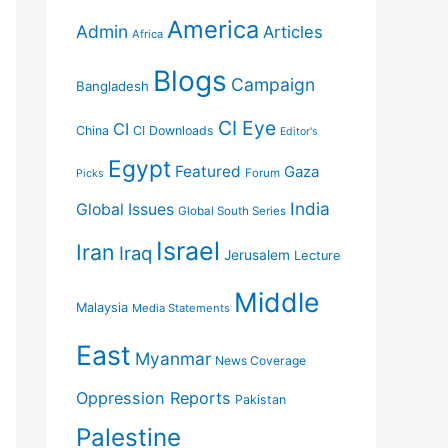
America
Admin
Articles
Africa
Blogs
Campaign
Bangladesh
CI Eye
CI
China
CI Downloads
Editor's
Egypt
Featured
Gaza
Forum
Picks
India
Global Issues
Global South Series
Israel
Iran
Iraq
Jerusalem
Lecture
Middle
Malaysia
Media Statements
East
Myanmar
News Coverage
Oppression Reports
Pakistan
Palestine