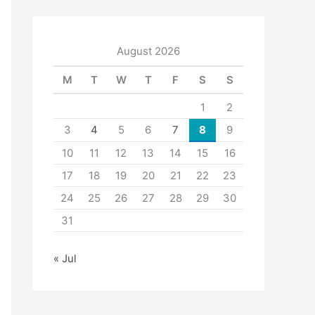
August 2026
M
T
W
T
F
S
S
1
2
3
4
5
6
7
8
9
10
11
12
13
14
15
16
17
18
19
20
21
22
23
24
25
26
27
28
29
30
31
« Jul