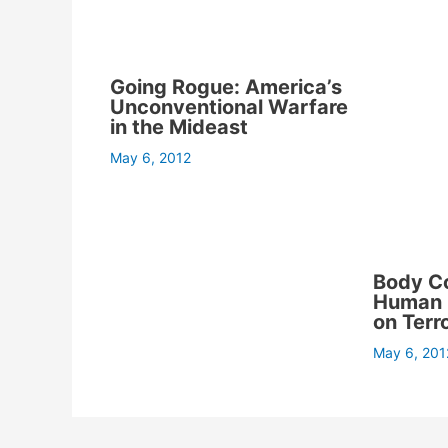
Going Rogue: America’s
Unconventional Warfare
in the Mideast
May 6, 2012
Body C
Human C
on Terr
May 6, 201