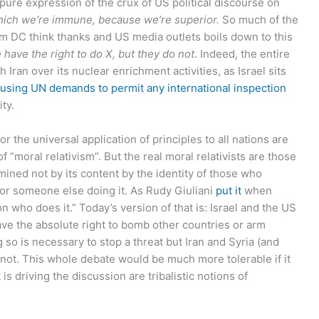
 pure expression of the crux of US political discourse on
hich we’re immune, because we’re superior.
So much of the
 DC think thanks and US media outlets boils down to this
 have the right to do X, but they do not
. Indeed, the entire
Iran over its nuclear enrichment activities, as Israel sits
fusing UN demands to permit any international inspection
ity.
r the universal application of principles to all nations are
f “moral relativism”. But the real moral relativists are those
rmined not by its content by the identity of those who
or someone else doing it. As Rudy Giuliani
put it
when
n who does it.” Today’s version of that is: Israel and the US
 have the absolute right to bomb other countries or arm
 so is necessary to stop a threat but Iran and Syria (and
 not. This whole debate would be much more tolerable if it
s driving the discussion are tribalistic notions of