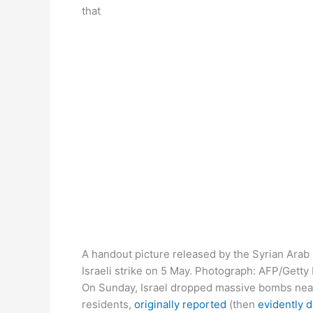
that
A handout picture released by the Syrian Ar
Israeli strike on 5 May. Photograph: AFP/Getty
On Sunday, Israel dropped massive bombs nea
residents,
originally reported
(then
evidently 