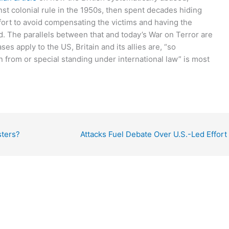
nst colonial rule in the 1950s, then spent decades hiding
 effort to avoid compensating the victims and having the
. The parallels between that and today’s War on Terror are
s apply to the US, Britain and its allies are, “so
n from or special standing under international law” is most
sters?
Attacks Fuel Debate Over U.S.-Led Effort