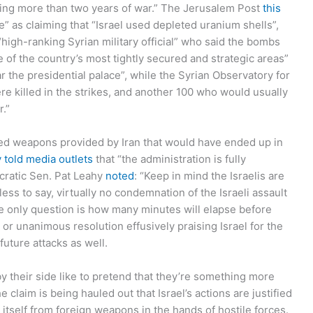
during more than two years of war.” The Jerusalem Post
this
e” as claiming that “Israel used depleted uranium shells”,
“high-ranking Syrian military official” who said the bombs
ome of the country’s most tightly secured and strategic areas”
ar the presidential palace”, while the Syrian Observatory for
re killed in the strikes, and another 100 who would usually
.”
geted weapons provided by Iran that would have ended up in
y told media outlets
that “the administration is fully
ocratic Sen. Pat Leahy
noted
: “Keep in mind the Israelis are
ss to say, virtually no condemnation of the Israeli assault
 the only question is how many minutes will elapse before
r unanimous resolution effusively praising Israel for the
future attacks as well.
y their side like to pretend that they’re something more
e claim is being hauled out that Israel’s actions are justified
nd itself from foreign weapons in the hands of hostile forces.