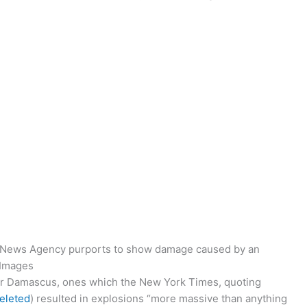
ab News Agency purports to show damage caused by an
 Images
r Damascus, ones which the New York Times, quoting
deleted
) resulted in explosions “more massive than anything