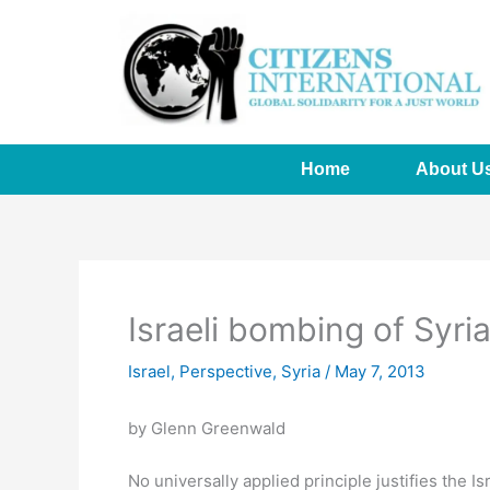
Skip
to
content
Home
About U
Israeli bombing of Syri
Israel
,
Perspective
,
Syria
/
May 7, 2013
by Glenn Greenwald
No universally applied principle justifies the I