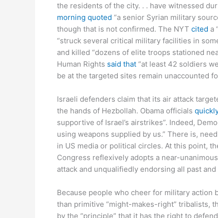
the residents of the city. . . have witnessed 
morning quoted
“a senior Syrian military sourc
though that is not confirmed. The NYT
cited
a 
“struck several critical military facilities in s
and killed “dozens of elite troops stationed ne
Human Rights
said that
“at least 42 soldiers we
be at the targeted sites remain unaccounted for
Israeli defenders claim that its air attack tar
the hands of Hezbollah. Obama officials
quickl
supportive of Israel’s airstrikes”. Indeed, Dem
using weapons supplied by us.” There is, needle
in US media or political circles. At this point,
Congress reflexively adopts a near-unanimous o
attack and unqualifiedly endorsing all past and 
Because people who cheer for military action b
than primitive “might-makes-right” tribalists, th
by the “principle” that it has the right to defe