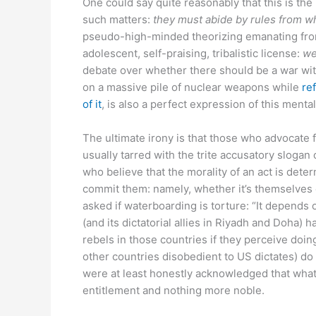
One could say quite reasonably that this is the
such matters:
they must abide by rules from w
pseudo-high-minded theorizing emanating from
adolescent, self-praising, tribalistic license:
we
debate over whether there should be a war with 
on a massive pile of nuclear weapons while
re
of it
, is also a perfect expression of this mental
The ultimate irony is that those who advocate fo
usually tarred with the trite accusatory slogan o
who believe that the morality of an act is dete
commit them: namely, whether it’s themselves 
asked if waterboarding is torture: “It depends o
(and its dictatorial allies in Riyadh and Doha)
rebels in those countries if they perceive doing
other countries disobedient to US dictates) do
were at least honestly acknowledged that what i
entitlement and nothing more noble.