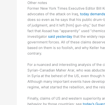
Other notes
Former New York Times Executive Editor Bill Ke
advocates of the attack on Iraq,
today demand
does so even as he says that his public drum-b
of judgment, and it left [him] gun-shy,” but then
fact that Assad has “apparently” used “chemic
investigator
said yesterday
that the widely rep
government forces. All of these claims deserve
based on them is so foolish, and why Keller ha
contrary.
For a nuanced and interesting analysis of the ci
Syrian-Canadian Maher Arar, who was abducted
in Syria at the behest of the US, even though
Although many important events have develope
regime, what started the rebellion, and the re
Finally, claims of US and western superiority 
behavior by those countries: see
today’s Guard