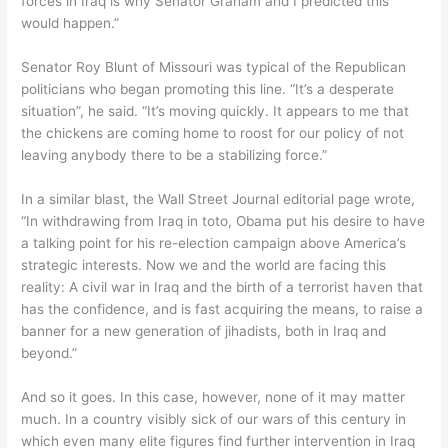
forces in Iraq is why Senator Graham and I predicted this
would happen.”
Senator Roy Blunt of Missouri was typical of the Republican
politicians who began promoting this line. “It’s a desperate
situation”, he said. “It’s moving quickly. It appears to me that
the chickens are coming home to roost for our policy of not
leaving anybody there to be a stabilizing force.”
In a similar blast, the Wall Street Journal editorial page wrote,
“In withdrawing from Iraq in toto, Obama put his desire to have
a talking point for his re-election campaign above America’s
strategic interests. Now we and the world are facing this
reality: A civil war in Iraq and the birth of a terrorist haven that
has the confidence, and is fast acquiring the means, to raise a
banner for a new generation of jihadists, both in Iraq and
beyond.”
And so it goes. In this case, however, none of it may matter
much. In a country visibly sick of our wars of this century in
which even many elite figures find further intervention in Iraq