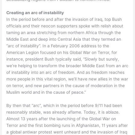
Creating an arc of instability
In the period before and after the invasion of Iraq, top Bush
officials and their neocon supporters spoke with relish about
taming an area stretching from northern Africa through the
Middle East and deep into Central Asia that they termed an
“arc of instability”. In a February 2006 address to the
American Legion focused on his Global War on Terror, for
instance, president Bush typically said, “Slowly but surely,
we’re helping to transform the broader Middle East from an arc
of instability into an arc of freedom. And as freedom reaches
more people in this vital region, we’ll have new allies in the war
on terror, and new partners in the cause of moderation in the
Muslim world and in the cause of peace.”
By then that “arc”, which in the period before 9/11 had been
reasonably stable, was already aflame. Today, it is ablaze.
Almost 13 years after the launching of the Global War on
Terror and the first bombing runs in Afghanistan, 11 years after
a global antiwar protest went unheard and the invasion of Iraq