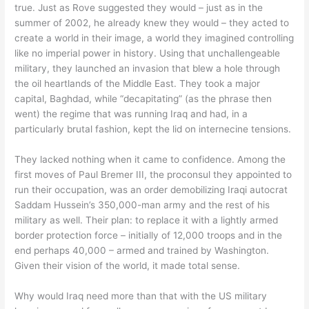
true. Just as Rove suggested they would – just as in the
summer of 2002, he already knew they would – they acted to
create a world in their image, a world they imagined controlling
like no imperial power in history. Using that unchallengeable
military, they launched an invasion that blew a hole through
the oil heartlands of the Middle East. They took a major
capital, Baghdad, while “decapitating” (as the phrase then
went) the regime that was running Iraq and had, in a
particularly brutal fashion, kept the lid on internecine tensions.
They lacked nothing when it came to confidence. Among the
first moves of Paul Bremer III, the proconsul they appointed to
run their occupation, was an order demobilizing Iraqi autocrat
Saddam Hussein’s 350,000-man army and the rest of his
military as well. Their plan: to replace it with a lightly armed
border protection force – initially of 12,000 troops and in the
end perhaps 40,000 – armed and trained by Washington.
Given their vision of the world, it made total sense.
Why would Iraq need more than that with the US military