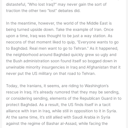
distasteful, “Who lost Iraq?” may never gain the sort of
traction the other two “lost” debates did.
In the meantime, however, the world of the Middle East is
being turned upside down. Take the example of Iran. Once
upon a time, Iraq was thought to be just a way station. As
neocons of that moment liked to quip, “Everyone wants to go
to Baghdad. Real men want to go to Tehran.” As it happened,
the neighborhood around Baghdad quickly grew so ugly and
the Bush administration soon found itself so bogged down in
unwinable minority insurgencies in Iraq and Afghanistan that it
never put the US military on that road to Tehran.
Today, the Iranians, it seems, are riding to Washington’s
rescue in Iraq. It’s already rumored that they may be sending,
or considering sending, elements of the Republican Guard in to
protect Baghdad. As a result, the US finds itself in a tacit
alliance with Iran in Iraq, while still in opposition to it in Syria.
At the same time, it’s still allied with Saudi Arabia in Syria
against the regime of Bashar al-Assad, while facing the