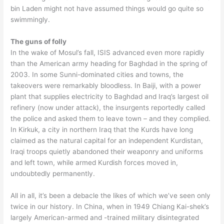
bin Laden might not have assumed things would go quite so
swimmingly.
The guns of folly
In the wake of Mosul’s fall, ISIS advanced even more rapidly
than the American army heading for Baghdad in the spring of
2003. In some Sunni-dominated cities and towns, the
takeovers were remarkably bloodless. In Baiji, with a power
plant that supplies electricity to Baghdad and Iraq’s largest oil
refinery (now under attack), the insurgents reportedly called
the police and asked them to leave town – and they complied.
In Kirkuk, a city in northern Iraq that the Kurds have long
claimed as the natural capital for an independent Kurdistan,
Iraqi troops quietly abandoned their weaponry and uniforms
and left town, while armed Kurdish forces moved in,
undoubtedly permanently.
All in all, it’s been a debacle the likes of which we’ve seen only
twice in our history. In China, when in 1949 Chiang Kai-shek’s
largely American-armed and -trained military disintegrated