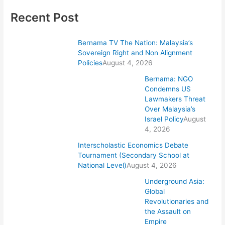
Recent Post
Bernama TV The Nation: Malaysia’s
Sovereign Right and Non Alignment
Policies
August 4, 2026
Bernama: NGO
Condemns US
Lawmakers Threat
Over Malaysia’s
Israel Policy
August
4, 2026
Interscholastic Economics Debate
Tournament (Secondary School at
National Level)
August 4, 2026
Underground Asia:
Global
Revolutionaries and
the Assault on
Empire