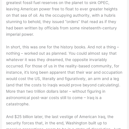
greatest fossil fuel reserves on the planet to sink OPEC,
leaving American power free to float to ever greater heights
on that sea of oil. As the occupying authority, with a hubris
stunning to behold, they issued “orders” that read as if they
had been written by officials from some nineteenth-century
imperial power.
In short, this was one for the history books. And not a thing –
nothing – worked out as planned. You could almost say that
whatever it was they dreamed, the opposite invariably
occurred. For those of us in the reality-based community, for
instance, it’s long been apparent that their war and occupation
would cost the US, literally and figuratively, an arm and a leg
(and that the costs to Iraqis would prove beyond calculating).
More than two trillion dollars later – without figuring in
astronomical post-war costs still to come – Iraq is a
catastrophe.
And $25 billion later, the last vestige of American Iraq, the
security forces that, in the end, Washington built up to