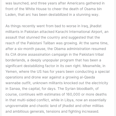
was launched, and three years after Americans gathered in
front of the White House to cheer the death of Osama bin
Laden, that arc has been destabilized in a stunning way.
As things recently went from bad to worse in Iraq, jihadist
militants in Pakistan attacked Karachi International Airport, an
assault that stunned the country and suggested that the
reach of the Pakistani Taliban was growing. At the same time,
after a six-month pause, the Obama administration resumed
its CIA drone assassination campaign in the Pakistani tribal
borderlands, a deeply unpopular program that has been a
significant destabilizing factor in its own right. Meanwhile, in
Yemen, where the US has for years been conducting a special
operations and drone war against a growing al-Qaeda
wannabe outfit, unknown militants knocked out the electricity
in Sanaa, the capital, for days. The Syrian bloodbath, of
course, continues with estimates of 160,000 or more deaths
in that multi-sided conflict, while in Libya, now an essentially
ungovernable and chaotic land of jihadist and other militias
and ambitious generals, tensions and fighting increased.