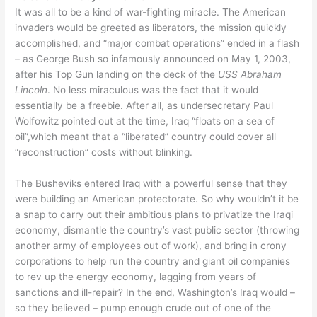
It was all to be a kind of war-fighting miracle. The American
invaders would be greeted as liberators, the mission quickly
accomplished, and “major combat operations” ended in a flash
– as George Bush so infamously announced on May 1, 2003,
after his Top Gun landing on the deck of the
USS Abraham
Lincoln
. No less miraculous was the fact that it would
essentially be a freebie. After all, as undersecretary Paul
Wolfowitz pointed out at the time, Iraq “floats on a sea of
oil”,which meant that a “liberated” country could cover all
“reconstruction” costs without blinking.
The Busheviks entered Iraq with a powerful sense that they
were building an American protectorate. So why wouldn’t it be
a snap to carry out their ambitious plans to privatize the Iraqi
economy, dismantle the country’s vast public sector (throwing
another army of employees out of work), and bring in crony
corporations to help run the country and giant oil companies
to rev up the energy economy, lagging from years of
sanctions and ill-repair? In the end, Washington’s Iraq would –
so they believed – pump enough crude out of one of the