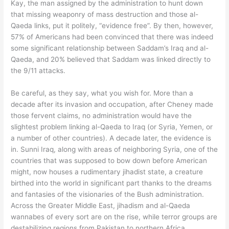
Kay, the man assigned by the administration to hunt down
that missing weaponry of mass destruction and those al-
Qaeda links, put it politely, “evidence free”. By then, however,
57% of Americans had been convinced that there was indeed
some significant relationship between Saddam’s Iraq and al-
Qaeda, and 20% believed that Saddam was linked directly to
the 9/11 attacks.
Be careful, as they say, what you wish for. More than a
decade after its invasion and occupation, after Cheney made
those fervent claims, no administration would have the
slightest problem linking al-Qaeda to Iraq (or Syria, Yemen, or
a number of other countries). A decade later, the evidence is
in. Sunni Iraq, along with areas of neighboring Syria, one of the
countries that was supposed to bow down before American
might, now houses a rudimentary jihadist state, a creature
birthed into the world in significant part thanks to the dreams
and fantasies of the visionaries of the Bush administration.
Across the Greater Middle East, jihadism and al-Qaeda
wannabes of every sort are on the rise, while terror groups are
destabilizing regions from Pakistan to northern Africa.