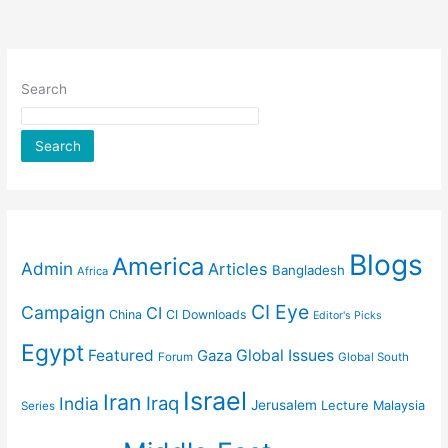
Search
Search
Blogs
America
Admin
Articles
Bangladesh
Africa
CI Eye
Campaign
CI
China
CI Downloads
Editor's Picks
Egypt
Featured
Gaza
Global Issues
Forum
Global South
Israel
Iran
Iraq
India
Jerusalem
Lecture
Malaysia
Series