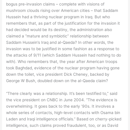
bogus pre-invasion claims – complete with visions of
mushroom clouds rising over American cities – that Saddam
Hussein had a thriving nuclear program in Iraq. But who
remembers that, as part of the justification for the invasion it
had decided would be its destiny, the administration also
claimed a “mature and symbiotic” relationship between
Saddam Hussein’s Iraq and al-Qaeda? In other words, the
invasion was to be justified in some fashion as a response to
the attacks of 9/11 (which Saddam Hussein had nothing to do
with). Who remembers that, the year after American troops
took Baghdad, evidence of the nuclear program having gone
down the toilet, vice president Dick Cheney, backed by
George W Bush, doubled down on the al-Qaeda claim?
“There clearly was a relationship. It’s been testified to,” said
the vice president on CNBC in June 2004. “The evidence is
overwhelming. It goes back to the early ’90s. It involves a
whole series of contacts, high-level contacts with Osama bin
Laden and Iraqi intelligence officials.” Based on cherry-picked
intelligence, such claims proved fraudulent, too, or as David