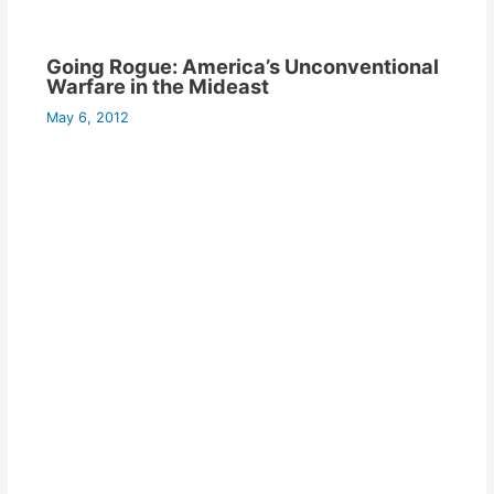
Going Rogue: America’s Unconventional
Warfare in the Mideast
May 6, 2012