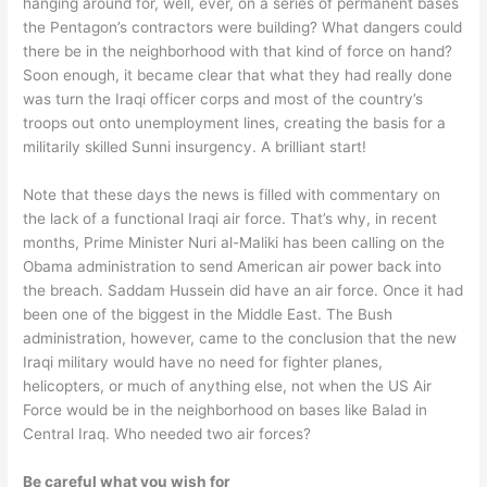
hanging around for, well, ever, on a series of permanent bases
the Pentagon’s contractors were building? What dangers could
there be in the neighborhood with that kind of force on hand?
Soon enough, it became clear that what they had really done
was turn the Iraqi officer corps and most of the country’s
troops out onto unemployment lines, creating the basis for a
militarily skilled Sunni insurgency. A brilliant start!
Note that these days the news is filled with commentary on
the lack of a functional Iraqi air force. That’s why, in recent
months, Prime Minister Nuri al-Maliki has been calling on the
Obama administration to send American air power back into
the breach. Saddam Hussein did have an air force. Once it had
been one of the biggest in the Middle East. The Bush
administration, however, came to the conclusion that the new
Iraqi military would have no need for fighter planes,
helicopters, or much of anything else, not when the US Air
Force would be in the neighborhood on bases like Balad in
Central Iraq. Who needed two air forces?
Be careful what you wish for