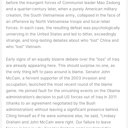
before the insurgent forces of Communist leader Mao Zedong
and a quarter-century later, when a purely American military
creation, the South Vietnamese army, collapsed in the face of
an offensive by North Vietnamese troops and local rebel
forces. In each case, the resulting defeat was psychologically
unnerving in the United States and led to bitter, exceedingly
strange, and long-lasting debates about who “lost” China and
who “lost” Vietnam.
Early signs of an equally bizarre debate over the “loss” of Iraq
are already appearing here. This should surprise no one, as
the only thing left to pass around is blame. Senator John
McCain, a fervent supporter of the 2003 invasion and
occupation, launched the most recent round of the blame
game. He pinned fault for the onrushing events on the Obama
administration’s decision to pull US forces out of Iraq in 2011
(thanks to an agreement negotiated by the Bush
administration) without leaving a significant presence behind.
Citing himself as if he were someone else, he said, “Lindsey
Graham and John McCain were right. Our failure to leave