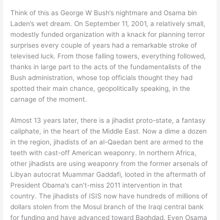
Think of this as George W Bush’s nightmare and Osama bin
Laden’s wet dream. On September 11, 2001, a relatively small,
modestly funded organization with a knack for planning terror
surprises every couple of years had a remarkable stroke of
televised luck. From those falling towers, everything followed,
thanks in large part to the acts of the fundamentalists of the
Bush administration, whose top officials thought they had
spotted their main chance, geopolitically speaking, in the
carnage of the moment.
Almost 13 years later, there is a jihadist proto-state, a fantasy
caliphate, in the heart of the Middle East. Now a dime a dozen
in the region, jihadists of an al-Qaedan bent are armed to the
teeth with cast-off American weaponry. In northern Africa,
other jihadists are using weaponry from the former arsenals of
Libyan autocrat Muammar Gaddafi, looted in the aftermath of
President Obama’s can’t-miss 2011 intervention in that
country. The jihadists of ISIS now have hundreds of millions of
dollars stolen from the Mosul branch of the Iraqi central bank
for funding and have advanced toward Baghdad. Even Osama