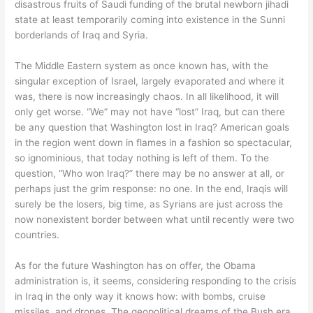
disastrous fruits of Saudi funding of the brutal newborn jihadi
state at least temporarily coming into existence in the Sunni
borderlands of Iraq and Syria.
The Middle Eastern system as once known has, with the
singular exception of Israel, largely evaporated and where it
was, there is now increasingly chaos. In all likelihood, it will
only get worse. “We” may not have “lost” Iraq, but can there
be any question that Washington lost in Iraq? American goals
in the region went down in flames in a fashion so spectacular,
so ignominious, that today nothing is left of them. To the
question, “Who won Iraq?” there may be no answer at all, or
perhaps just the grim response: no one. In the end, Iraqis will
surely be the losers, big time, as Syrians are just across the
now nonexistent border between what until recently were two
countries.
As for the future Washington has on offer, the Obama
administration is, it seems, considering responding to the crisis
in Iraq in the only way it knows how: with bombs, cruise
missiles, and drones. The geopolitical dreams of the Bush era