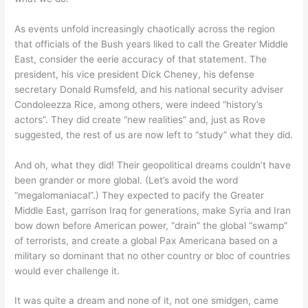
As events unfold increasingly chaotically across the region
that officials of the Bush years liked to call the Greater Middle
East, consider the eerie accuracy of that statement. The
president, his vice president Dick Cheney, his defense
secretary Donald Rumsfeld, and his national security adviser
Condoleezza Rice, among others, were indeed “history’s
actors”. They did create “new realities” and, just as Rove
suggested, the rest of us are now left to “study” what they did.
And oh, what they did! Their geopolitical dreams couldn’t have
been grander or more global. (Let’s avoid the word
“megalomaniacal”.) They expected to pacify the Greater
Middle East, garrison Iraq for generations, make Syria and Iran
bow down before American power, “drain” the global “swamp”
of terrorists, and create a global Pax Americana based on a
military so dominant that no other country or bloc of countries
would ever challenge it.
It was quite a dream and none of it, not one smidgen, came