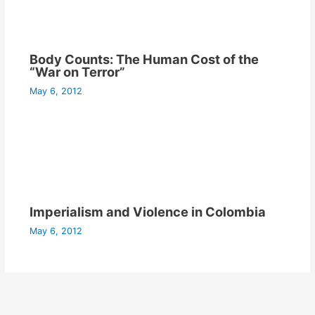
Body Counts: The Human Cost of the
“War on Terror”
May 6, 2012
Imperialism and Violence in Colombia
May 6, 2012