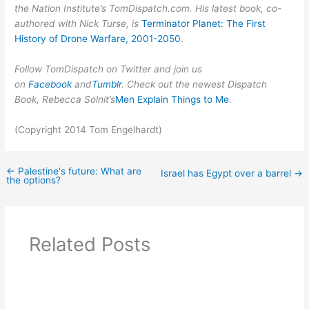
the Nation Institute’s TomDispatch.com. His latest book, co-
authored with Nick Turse, is
Terminator Planet: The First
History of Drone Warfare, 2001-2050
.
Follow TomDispatch on Twitter and join us
on
Facebook
and
Tumblr
. Check out the newest Dispatch
Book, Rebecca Solnit’s
Men Explain Things to Me
.
(Copyright 2014 Tom Engelhardt)
←
Palestine's future: What are
Israel has Egypt over a barrel
→
the options?
Related Posts