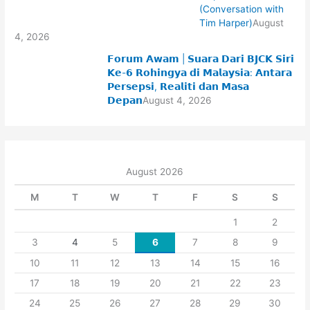
(Conversation with
Tim Harper)
August
4, 2026
𝗙𝗼𝗿𝘂𝗺 𝗔𝘄𝗮𝗺 | 𝗦𝘂𝗮𝗿𝗮 𝗗𝗮𝗿𝗶 𝗕𝗝𝗖𝗞 𝗦𝗶𝗿𝗶
𝗞𝗲-𝟲 𝗥𝗼𝗵𝗶𝗻𝗴𝘆𝗮 𝗱𝗶 𝗠𝗮𝗹𝗮𝘆𝘀𝗶𝗮: 𝗔𝗻𝘁𝗮𝗿𝗮
𝗣𝗲𝗿𝘀𝗲𝗽𝘀𝗶, 𝗥𝗲𝗮𝗹𝗶𝘁𝗶 𝗱𝗮𝗻 𝗠𝗮𝘀𝗮
𝗗𝗲𝗽𝗮𝗻
August 4, 2026
August 2026
M
T
W
T
F
S
S
1
2
3
4
5
6
7
8
9
10
11
12
13
14
15
16
17
18
19
20
21
22
23
24
25
26
27
28
29
30