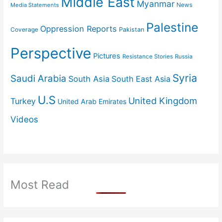
Middle East
Myanmar
News
Media Statements
Palestine
Oppression Reports
Coverage
Pakistan
Perspective
Pictures
Resistance Stories
Russia
Syria
Saudi Arabia
South Asia
South East Asia
U.S
United Kingdom
Turkey
United Arab Emirates
Videos
Most Read