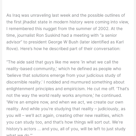
As Iraq was unraveling last week and the possible outlines of
the first jihadist state in modern history were coming into view,
I remembered this nugget from the summer of 2002. At the
time, journalist Ron Suskind had a meeting with “a senior
advisor” to president George W Bush (later identified as Karl
Rove). Here’s how he described part of their conversation:
“The aide said that guys like me were ‘in what we call the
reality-based community,’ which he defined as people who
‘believe that solutions emerge from your judicious study of
discernible reality.’ I nodded and murmured something about
enlightenment principles and empiricism. He cut me off. ‘That’s
not the way the world really works anymore,’ he continued.
‘We’re an empire now, and when we act, we create our own
reality. And while you’re studying that reality – judiciously, as
you will – we’ll act again, creating other new realities, which
you can study too, and that’s how things will sort out. We’re
history’s actors … and you, all of you, will be left to just study
what we do.'”