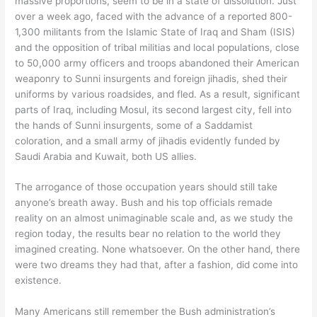
massive proportions, seem to be in a state of dissolution. Just
over a week ago, faced with the advance of a reported 800-
1,300 militants from the Islamic State of Iraq and Sham (ISIS)
and the opposition of tribal militias and local populations, close
to 50,000 army officers and troops abandoned their American
weaponry to Sunni insurgents and foreign jihadis, shed their
uniforms by various roadsides, and fled. As a result, significant
parts of Iraq, including Mosul, its second largest city, fell into
the hands of Sunni insurgents, some of a Saddamist
coloration, and a small army of jihadis evidently funded by
Saudi Arabia and Kuwait, both US allies.
The arrogance of those occupation years should still take
anyone’s breath away. Bush and his top officials remade
reality on an almost unimaginable scale and, as we study the
region today, the results bear no relation to the world they
imagined creating. None whatsoever. On the other hand, there
were two dreams they had that, after a fashion, did come into
existence.
Many Americans still remember the Bush administration’s