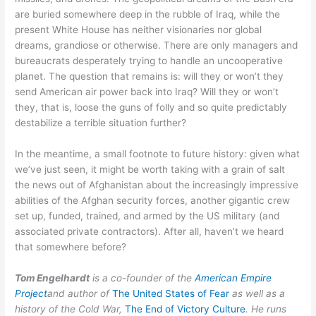
are buried somewhere deep in the rubble of Iraq, while the
present White House has neither visionaries nor global
dreams, grandiose or otherwise. There are only managers and
bureaucrats desperately trying to handle an uncooperative
planet. The question that remains is: will they or won’t they
send American air power back into Iraq? Will they or won’t
they, that is, loose the guns of folly and so quite predictably
destabilize a terrible situation further?
In the meantime, a small footnote to future history: given what
we’ve just seen, it might be worth taking with a grain of salt
the news out of Afghanistan about the increasingly impressive
abilities of the Afghan security forces, another gigantic crew
set up, funded, trained, and armed by the US military (and
associated private contractors). After all, haven’t we heard
that somewhere before?
Tom Engelhardt
is a co-founder of the
American Empire
Project
and author of
The United States of Fear
as well as a
history of the Cold War,
The End of Victory Culture
. He runs