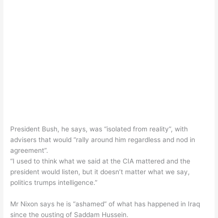
President Bush, he says, was “isolated from reality”, with
advisers that would “rally around him regardless and nod in
agreement”.
“I used to think what we said at the CIA mattered and the
president would listen, but it doesn’t matter what we say,
politics trumps intelligence.”
Mr Nixon says he is “ashamed” of what has happened in Iraq
since the ousting of Saddam Hussein.