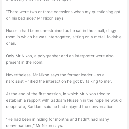
“There were two or three occasions when my questioning got
on his bad side,” Mr Nixon says.
Hussein had been unrestrained as he sat in the small, dingy
room in which he was interrogated, sitting on a metal, foldable
chair.
Only Mr Nixon, a polygrapher and an interpreter were also
present in the room.
Nevertheless, Mr Nixon says the former leader – as a
narcissist – “liked the interaction he got by talking to me”.
At the end of the first session, in which Mr Nixon tried to
establish a rapport with Saddam Hussein in the hope he would
cooperate, Saddam said he had enjoyed the conversation.
“He had been in hiding for months and hadn’t had many
conversations,” Mr Nixon says.