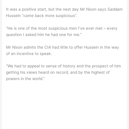
It was a positive start, but the next day Mr Nixon says Saddam
Hussein “came back more suspicious”.
“He is one of the most suspicious men I’ve ever met – every
question I asked him he had one for me.”
Mr Nixon admits the CIA had little to offer Hussein in the way
of an incentive to speak.
“We had to appeal to sense of history and the prospect of him
getting his views heard on record, and by the highest of
powers in the world.”