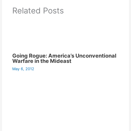
Related Posts
Going Rogue: America’s Unconventional
Warfare in the Mideast
May 6, 2012