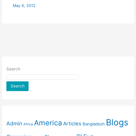
May 6, 2012
Search
Search
Blogs
America
Admin
Articles
Bangladesh
Africa