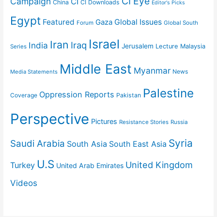
CI Eye
Campaign
CI
China
CI Downloads
Editor's Picks
Egypt
Featured
Gaza
Global Issues
Forum
Global South
Israel
Iran
Iraq
India
Jerusalem
Lecture
Malaysia
Series
Middle East
Myanmar
News
Media Statements
Palestine
Oppression Reports
Coverage
Pakistan
Perspective
Pictures
Resistance Stories
Russia
Syria
Saudi Arabia
South Asia
South East Asia
U.S
United Kingdom
Turkey
United Arab Emirates
Videos