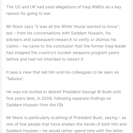
The US and UK had used allegations of Iraqi WMDs as a key
reason for going to war.
Mr Nixon says “it was all the White House wanted to know”,
but – from his conversations with Saddam Hussein, his
advisers and subsequent research to verify or dismiss his
claims – he came to the conclusion that the former Iraqi leader
had stopped the country’s nuclear weapons program years
before and had not intended to restart it.
It was a view that led him and his colleagues to be seen as
“failures”.
He was not invited to debrief President George W Bush until
five years later, in 2008, following separate findings on
Saddam Hussein from the FBI.
Mr Nixon is particularly scathing of President Bush, saying – as
one of few people that have shaken the hands of both him and
Saddam Hussein – he would rather spend time with the latter.