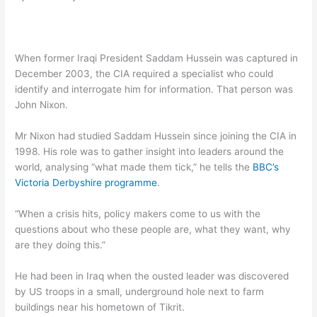
When former Iraqi President Saddam Hussein was captured in
December 2003, the CIA required a specialist who could
identify and interrogate him for information. That person was
John Nixon.
Mr Nixon had studied Saddam Hussein since joining the CIA in
1998. His role was to gather insight into leaders around the
world, analysing “what made them tick,” he tells the
BBC’s
Victoria Derbyshire programme
.
“When a crisis hits, policy makers come to us with the
questions about who these people are, what they want, why
are they doing this.”
He had been in Iraq when the ousted leader was discovered
by US troops in a small, underground hole next to farm
buildings near his hometown of Tikrit.