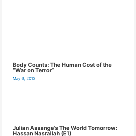
Body Counts: The Human Cost of the
“War on Terror”
May 6, 2012
Julian Assange’s The World Tomorrow:
Hassan Nasrallah (E1)