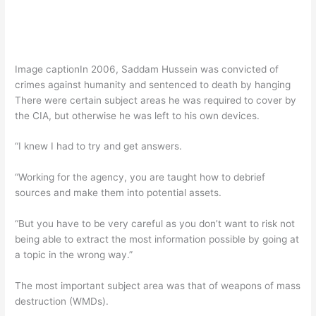
Image caption
In 2006, Saddam Hussein was convicted of
crimes against humanity and sentenced to death by hanging
There were certain subject areas he was required to cover by
the CIA, but otherwise he was left to his own devices.
“I knew I had to try and get answers.
“Working for the agency, you are taught how to debrief
sources and make them into potential assets.
“But you have to be very careful as you don’t want to risk not
being able to extract the most information possible by going at
a topic in the wrong way.”
The most important subject area was that of weapons of mass
destruction (WMDs).