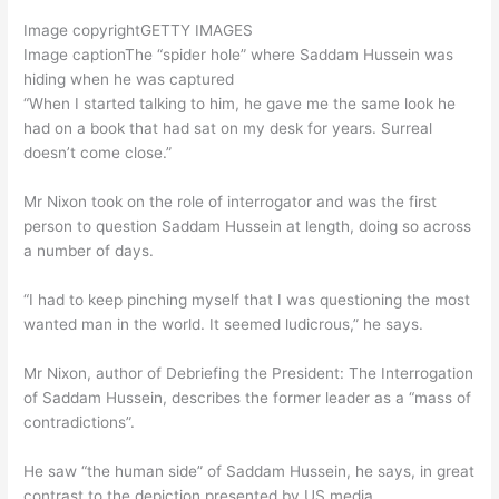
Image copyright
GETTY IMAGES
Image caption
The “spider hole” where Saddam Hussein was
hiding when he was captured
“When I started talking to him, he gave me the same look he
had on a book that had sat on my desk for years. Surreal
doesn’t come close.”
Mr Nixon took on the role of interrogator and was the first
person to question Saddam Hussein at length, doing so across
a number of days.
“I had to keep pinching myself that I was questioning the most
wanted man in the world. It seemed ludicrous,” he says.
Mr Nixon, author of Debriefing the President: The Interrogation
of Saddam Hussein, describes the former leader as a “mass of
contradictions”.
He saw “the human side” of Saddam Hussein, he says, in great
contrast to the depiction presented by US media.