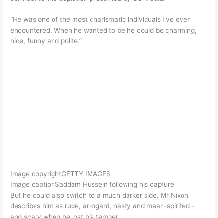
“He was one of the most charismatic individuals I’ve ever
encountered. When he wanted to be he could be charming,
nice, funny and polite.”
Image copyright
GETTY IMAGES
Image caption
Saddam Hussein following his capture
But he could also switch to a much darker side. Mr Nixon
describes him as rude, arrogant, nasty and mean-spirited –
and scary when he lost his temper.