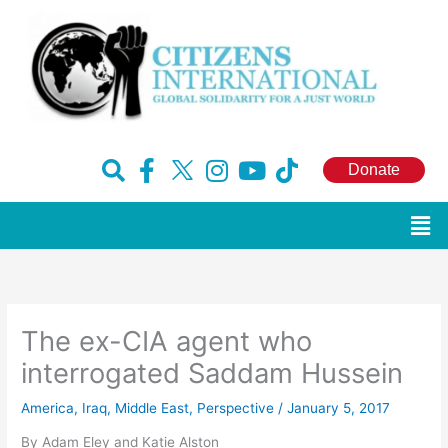
Skip
to
content
F
H
I
Y
T
Donate
a
u
n
o
i
c
g
s
u
k
Men
e
e
t
t
t
b
-
a
u
o
o
x
g
b
k
o
r
e
The ex-CIA agent who
k
a
-
m
interrogated Saddam Hussein
f
America
,
Iraq
,
Middle East
,
Perspective
/
January 5, 2017
By Adam Eley and Katie Alston