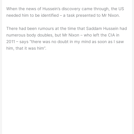
When the news of Hussein’s discovery came through, the US
needed him to be identified – a task presented to Mr Nixon.
There had been rumours at the time that Saddam Hussein had
numerous body doubles, but Mr Nixon – who left the CIA in
2011 – says “there was no doubt in my mind as soon as I saw
him, that it was him”.