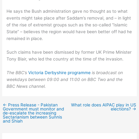
He says the Bush administration gave no thought as to what
events might take place after Saddam’s removal, and – in light
of the rise of extremist groups such as the so-called “Islamic
State” – believes the region would have been better off had he
remained in place.
Such claims have been dismissed by former UK Prime Minister
Tony Blair, who led the country at the time of the invasion.
The BBC’s
Victoria Derbyshire programme
is broadcast on
weekdays between 09:00 and 11:00 on BBC Two and the
BBC News channel.
←
Press Release - Pakistan
What role does AIPAC play in US
Government must monitor and
elections?
→
de-escalate the increasing
Sectarianism between Sunnis
and Shiah