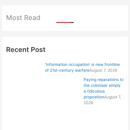
Most Read
Recent Post
‘Information occupation’ is new frontline
of 21st-century warfare
August 7, 2026
Paying reparations to
the coloniser simply
a ridiculous
proposition
August 7,
2026