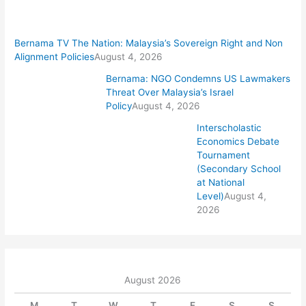
Bernama TV The Nation: Malaysia’s Sovereign Right and Non
Alignment Policies
August 4, 2026
Bernama: NGO Condemns US Lawmakers
Threat Over Malaysia’s Israel
Policy
August 4, 2026
Interscholastic
Economics Debate
Tournament
(Secondary School
at National
Level)
August 4,
2026
August 2026
M
T
W
T
F
S
S