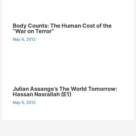
Body Counts: The Human Cost of the
“War on Terror”
May 6, 2012
Julian Assange’s The World Tomorrow:
Hassan Nasrallah (E1)
May 6, 2012