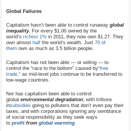
Global Failures
Capitalism hasn’t been able to control runaway
global
inequality
. For every $1.00 owned by the
world’s
richest 1%
in 2011, they now own $1.27. They
own almost
half
the world’s wealth. Just
70 of
them
own as much as 3.5 billion people.
Capitalism has not been able — or willing — to
control the “race to the bottom” caused by
“free
trade,”
as mid-level jobs continue to be transferred to
low-wage countries.
Nor has capitalism been able to control
global
environmental degradation
, with trillions
in
subsidies
going to polluters that don’t even pay their
taxes, and with corporations ignoring any semblance
of social responsibility as they seek ways
to
profit
from
global warming
.