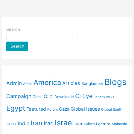
Search
Search
Blogs
America
Admin
Articles
Bangladesh
Africa
CI Eye
Campaign
CI
China
CI Downloads
Editor's Picks
Egypt
Featured
Gaza
Global Issues
Forum
Global South
Israel
Iran
Iraq
India
Jerusalem
Lecture
Malaysia
Series