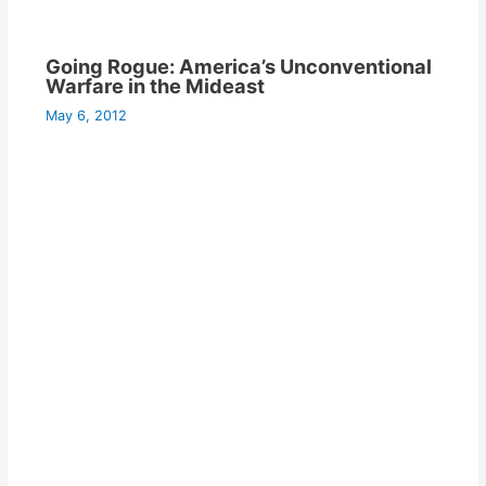
Going Rogue: America’s Unconventional
Warfare in the Mideast
May 6, 2012