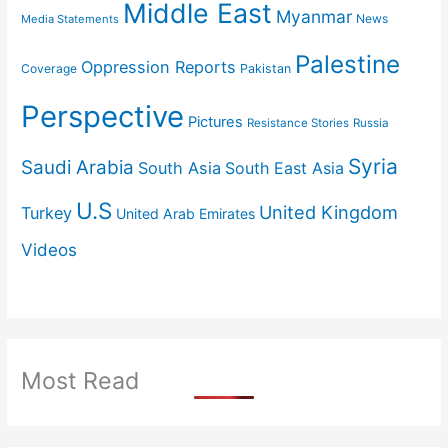
Middle East
Myanmar
News
Media Statements
Palestine
Oppression Reports
Coverage
Pakistan
Perspective
Pictures
Resistance Stories
Russia
Syria
Saudi Arabia
South Asia
South East Asia
U.S
United Kingdom
Turkey
United Arab Emirates
Videos
Most Read