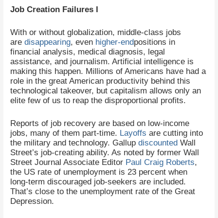
Job Creation Failures I
With or without globalization, middle-class jobs
are
disappearing
, even
higher-end
positions in
financial analysis, medical diagnosis, legal
assistance, and journalism. Artificial intelligence is
making this happen. Millions of Americans have had a
role in the great American productivity behind this
technological takeover, but capitalism allows only an
elite few of us to reap the disproportional profits.
Reports of job recovery are based on low-income
jobs, many of them part-time.
Layoffs
are cutting into
the military and technology. Gallup
discounted
Wall
Street’s job-creating ability. As noted by former Wall
Street Journal Associate Editor
Paul Craig Roberts
,
the US rate of unemployment is 23 percent when
long-term discouraged job-seekers are included.
That’s close to the unemployment rate of the Great
Depression.