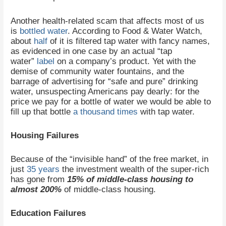
Another health-related scam that affects most of us
is
bottled water
. According to Food & Water Watch,
about
half
of it is filtered tap water with fancy names,
as evidenced in one case by an actual “tap
water”
label
on a company’s product. Yet with the
demise of community water fountains, and the
barrage of advertising for “safe and pure” drinking
water, unsuspecting Americans pay dearly: for the
price we pay for a bottle of water we would be able to
fill up that bottle
a thousand times
with tap water.
Housing Failures
Because of the “invisible hand” of the free market, in
just
35 years
the investment wealth of the super-rich
has gone from
15% of middle-class housing to
almost 200%
of middle-class housing.
Education Failures