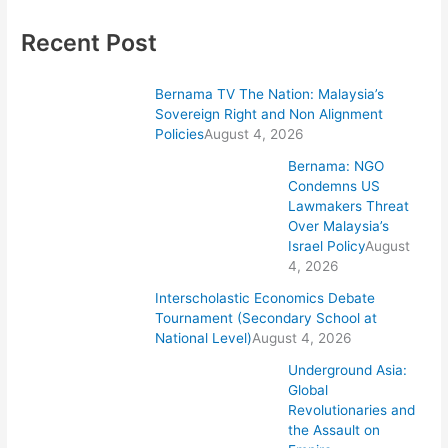
Recent Post
Bernama TV The Nation: Malaysia’s
Sovereign Right and Non Alignment
Policies
August 4, 2026
Bernama: NGO
Condemns US
Lawmakers Threat
Over Malaysia’s
Israel Policy
August
4, 2026
Interscholastic Economics Debate
Tournament (Secondary School at
National Level)
August 4, 2026
Underground Asia:
Global
Revolutionaries and
the Assault on