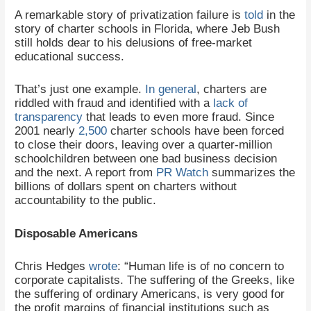
A remarkable story of privatization failure is
told
in the
story of charter schools in Florida, where Jeb Bush
still holds dear to his delusions of free-market
educational success.
That’s just one example.
In general
, charters are
riddled with fraud and identified with a
lack of
transparency
that leads to even more fraud. Since
2001 nearly
2,500
charter schools have been forced
to close their doors, leaving over a quarter-million
schoolchildren between one bad business decision
and the next. A report from
PR Watch
summarizes the
billions of dollars spent on charters without
accountability to the public.
Disposable Americans
Chris Hedges
wrote
: “Human life is of no concern to
corporate capitalists. The suffering of the Greeks, like
the suffering of ordinary Americans, is very good for
the profit margins of financial institutions such as