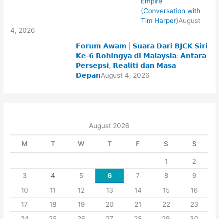
Empire
(Conversation with
Tim Harper)
August
4, 2026
𝗙𝗼𝗿𝘂𝗺 𝗔𝘄𝗮𝗺 | 𝗦𝘂𝗮𝗿𝗮 𝗗𝗮𝗿𝗶 𝗕𝗝𝗖𝗞 𝗦𝗶𝗿𝗶
𝗞𝗲-𝟲 𝗥𝗼𝗵𝗶𝗻𝗴𝘆𝗮 𝗱𝗶 𝗠𝗮𝗹𝗮𝘆𝘀𝗶𝗮: 𝗔𝗻𝘁𝗮𝗿𝗮
𝗣𝗲𝗿𝘀𝗲𝗽𝘀𝗶, 𝗥𝗲𝗮𝗹𝗶𝘁𝗶 𝗱𝗮𝗻 𝗠𝗮𝘀𝗮
𝗗𝗲𝗽𝗮𝗻
August 4, 2026
August 2026
M
T
W
T
F
S
S
1
2
3
4
5
6
7
8
9
10
11
12
13
14
15
16
17
18
19
20
21
22
23
24
25
26
27
28
29
30