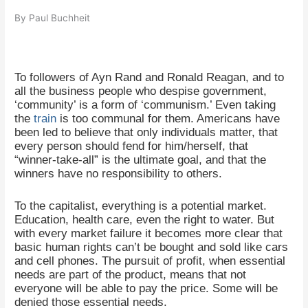
By Paul Buchheit
To followers of Ayn Rand and Ronald Reagan, and to
all the business people who despise government,
‘community’ is a form of ‘communism.’ Even taking
the
train
is too communal for them. Americans have
been led to believe that only individuals matter, that
every person should fend for him/herself, that
“winner-take-all” is the ultimate goal, and that the
winners have no responsibility to others.
To the capitalist, everything is a potential market.
Education, health care, even the right to water. But
with every market failure it becomes more clear that
basic human rights can’t be bought and sold like cars
and cell phones. The pursuit of profit, when essential
needs are part of the product, means that not
everyone will be able to pay the price. Some will be
denied those essential needs.