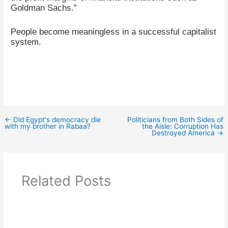
Goldman Sachs.”
People become meaningless in a successful capitalist
system.
←
Did Egypt's democracy die
Politicians from Both Sides of
with my brother in Rabaa?
the Aisle: Corruption Has
Destroyed America
→
Related Posts