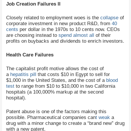
Job Creation Failures II
Closely related to employment woes is the
collapse
of
corporate investment in new product R&D, from
40
cents
per dollar in the 1970s to 10 cents now. CEOs
are choosing instead to
spend
almost all
of their
profits on buybacks and dividends to enrich investors.
Health Care Failures
The capitalist profit motive allows the cost of
a
hepatitis pill
that costs $10 in Egypt to sell for
$1,000 in the United States, and the cost of a
blood
test
to range from $10 to $10,000 in two California
hospitals (a 100,000% markup at the second
hospital).
Patent abuse is one of the factors making this
possible. Pharmaceutical companies can
t weak
a
drug with a minor change to create a “brand new” drug
with a new patent.