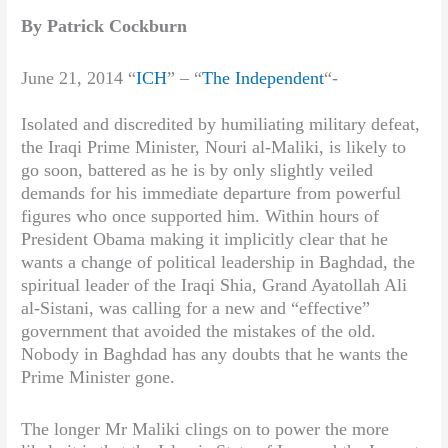
By Patrick Cockburn
June 21, 2014 “
ICH
” – “
The Independent
“-
Isolated and discredited by humiliating military defeat,
the Iraqi Prime Minister, Nouri al-Maliki, is likely to
go soon, battered as he is by only slightly veiled
demands for his immediate departure from powerful
figures who once supported him. Within hours of
President Obama making it implicitly clear that he
wants a change of political leadership in Baghdad, the
spiritual leader of the Iraqi Shia, Grand Ayatollah Ali
al-Sistani, was calling for a new and “effective”
government that avoided the mistakes of the old.
Nobody in Baghdad has any doubts that he wants the
Prime Minister gone.
The longer Mr Maliki clings on to power the more