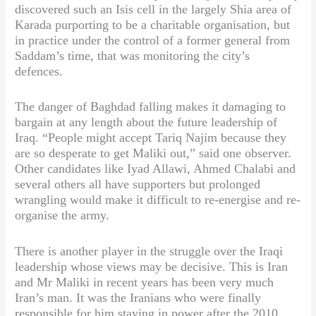
discovered such an Isis cell in the largely Shia area of
Karada purporting to be a charitable organisation, but
in practice under the control of a former general from
Saddam’s time, that was monitoring the city’s
defences.
The danger of Baghdad falling makes it damaging to
bargain at any length about the future leadership of
Iraq. “People might accept Tariq Najim because they
are so desperate to get Maliki out,” said one observer.
Other candidates like Iyad Allawi, Ahmed Chalabi and
several others all have supporters but prolonged
wrangling would make it difficult to re-energise and re-
organise the army.
There is another player in the struggle over the Iraqi
leadership whose views may be decisive. This is Iran
and Mr Maliki in recent years has been very much
Iran’s man. It was the Iranians who were finally
responsible for him staying in power after the 2010