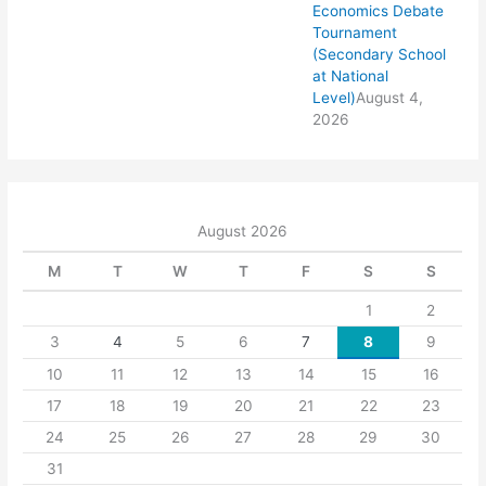
Economics Debate
Tournament
(Secondary School
at National
Level)
August 4,
2026
August 2026
M
T
W
T
F
S
S
1
2
3
4
5
6
7
8
9
10
11
12
13
14
15
16
17
18
19
20
21
22
23
24
25
26
27
28
29
30
31