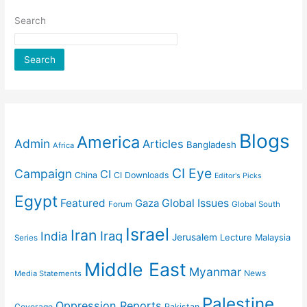
Search
Search
Blogs
America
Admin
Articles
Bangladesh
Africa
CI Eye
Campaign
CI
China
CI Downloads
Editor's Picks
Egypt
Featured
Gaza
Global Issues
Forum
Global South
Israel
Iran
Iraq
India
Jerusalem
Lecture
Malaysia
Series
Middle East
Myanmar
News
Media Statements
Palestine
Oppression Reports
Coverage
Pakistan