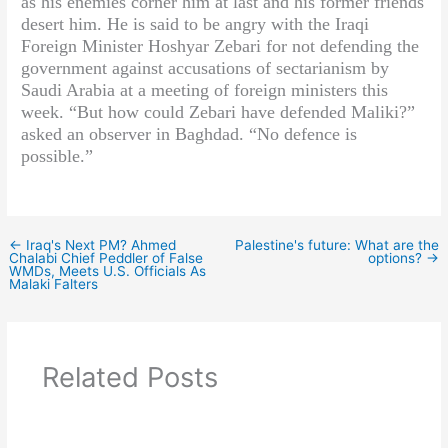
as his enemies corner him at last and his former friends
desert him. He is said to be angry with the Iraqi
Foreign Minister Hoshyar Zebari for not defending the
government against accusations of sectarianism by
Saudi Arabia at a meeting of foreign ministers this
week. “But how could Zebari have defended Maliki?”
asked an observer in Baghdad. “No defence is
possible.”
←
Iraq's Next PM? Ahmed
Palestine's future: What are the
Chalabi Chief Peddler of False
options?
→
WMDs, Meets U.S. Officials As
Malaki Falters
Related Posts