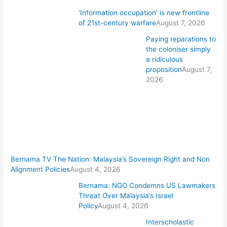
‘Information occupation’ is new frontline
of 21st-century warfare
August 7, 2026
Paying reparations to
the coloniser simply
a ridiculous
proposition
August 7,
2026
Bernama TV The Nation: Malaysia’s Sovereign Right and Non
Alignment Policies
August 4, 2026
Bernama: NGO Condemns US Lawmakers
Threat Over Malaysia’s Israel
Policy
August 4, 2026
Interscholastic