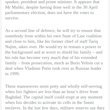
speaker, president and prime minister. It appears that
Mr Maliki, despite having done well in the 30 April
parliamentary election, does not have the votes to
survive.
As a second line of defence, he will try to ensure that
somebody from within his own State of Law coalition
and close to him, like his former chief of staff Tariq
Najim, takes over. He would try to remain a power in
the background and at worst to shield his family – and
his rule has become very much that of his extended
family – from prosecution, much as Boris Yeltsin cut a
deal when Vladimir Putin took over as Russian leader
in 1999.
These manoeuvres seem petty and wholly self-serving
when Isis fighters are less than an hour’s drive from
Baghdad. The capital itself could erupt at any moment
when Isis decides to activate its cells in the Sunni
enclaves. In the last few days, military sources say they