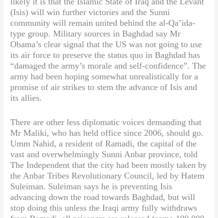
likely it is that the Islamic State of Iraq and the Levant
(Isis) will win further victories and the Sunni
community will remain united behind the al-Qa’ida-
type group. Military sources in Baghdad say Mr
Obama’s clear signal that the US was not going to use
its air force to preserve the status quo in Baghdad has
“damaged the army’s morale and self-confidence”. The
army had been hoping somewhat unrealistically for a
promise of air strikes to stem the advance of Isis and
its allies.
There are other less diplomatic voices demanding that
Mr Maliki, who has held office since 2006, should go.
Umm Nahid, a resident of Ramadi, the capital of the
vast and overwhelmingly Sunni Anbar province, told
The Independent that the city had been mostly taken by
the Anbar Tribes Revolutionary Council, led by Hatem
Suleiman. Suleiman says he is preventing Isis
advancing down the road towards Baghdad, but will
stop doing this unless the Iraqi army fully withdraws