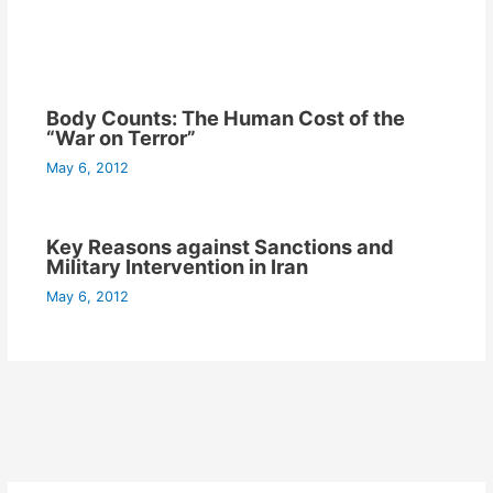
Body Counts: The Human Cost of the
“War on Terror”
May 6, 2012
Key Reasons against Sanctions and
Military Intervention in Iran
May 6, 2012