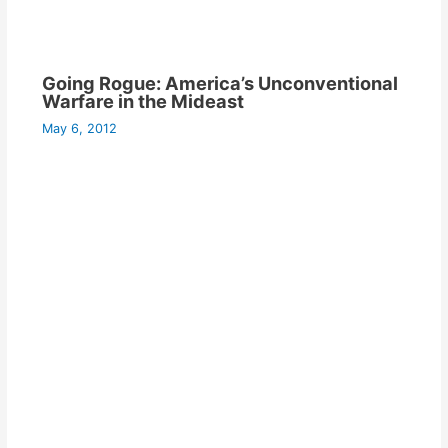
Going Rogue: America’s Unconventional
Warfare in the Mideast
May 6, 2012