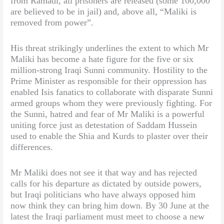
from Ramadi, all prisoners are released (some 100,000
are believed to be in jail) and, above all, “Maliki is
removed from power”.
His threat strikingly underlines the extent to which Mr
Maliki has become a hate figure for the five or six
million-strong Iraqi Sunni community. Hostility to the
Prime Minister as responsible for their oppression has
enabled Isis fanatics to collaborate with disparate Sunni
armed groups whom they were previously fighting. For
the Sunni, hatred and fear of Mr Maliki is a powerful
uniting force just as detestation of Saddam Hussein
used to enable the Shia and Kurds to plaster over their
differences.
Mr Maliki does not see it that way and has rejected
calls for his departure as dictated by outside powers,
but Iraqi politicians who have always opposed him
now think they can bring him down. By 30 June at the
latest the Iraqi parliament must meet to choose a new