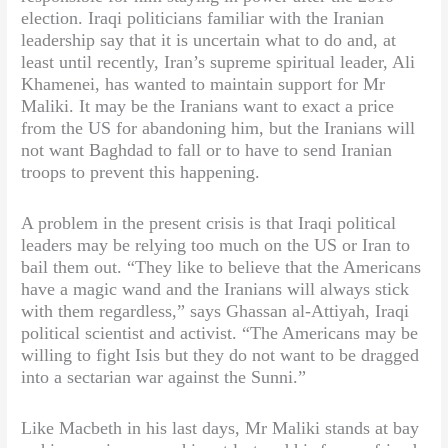
election. Iraqi politicians familiar with the Iranian
leadership say that it is uncertain what to do and, at
least until recently, Iran’s supreme spiritual leader, Ali
Khamenei, has wanted to maintain support for Mr
Maliki. It may be the Iranians want to exact a price
from the US for abandoning him, but the Iranians will
not want Baghdad to fall or to have to send Iranian
troops to prevent this happening.
A problem in the present crisis is that Iraqi political
leaders may be relying too much on the US or Iran to
bail them out. “They like to believe that the Americans
have a magic wand and the Iranians will always stick
with them regardless,” says Ghassan al-Attiyah, Iraqi
political scientist and activist. “The Americans may be
willing to fight Isis but they do not want to be dragged
into a sectarian war against the Sunni.”
Like Macbeth in his last days, Mr Maliki stands at bay