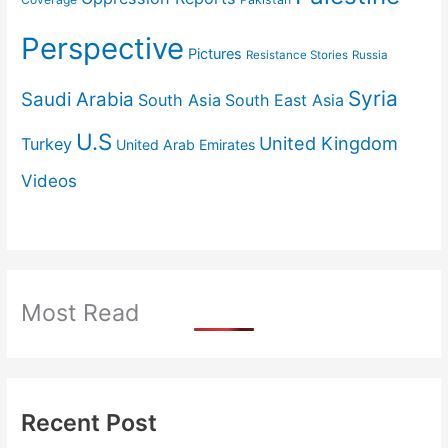
Perspective
Pictures
Resistance Stories
Russia
Syria
Saudi Arabia
South Asia
South East Asia
U.S
United Kingdom
Turkey
United Arab Emirates
Videos
Most Read
Recent Post