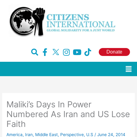
Skip
to
content
F
H
I
Y
T
Donate
a
u
n
o
i
c
g
s
u
k
Men
e
e
t
t
t
b
-
a
u
o
o
x
g
b
k
o
r
e
Maliki’s Days In Power
k
a
-
m
Numbered As Iran and US Lose
f
Faith
America
,
Iran
,
Middle East
,
Perspective
,
U.S
/
June 24, 2014