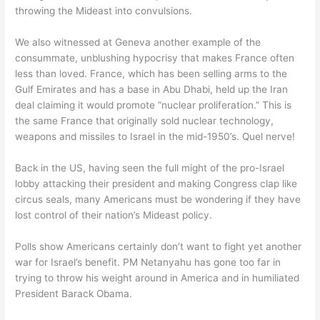
throwing the Mideast into convulsions.
We also witnessed at Geneva another example of the
consummate, unblushing hypocrisy that makes France often
less than loved. France, which has been selling arms to the
Gulf Emirates and has a base in Abu Dhabi, held up the Iran
deal claiming it would promote “nuclear proliferation.” This is
the same France that originally sold nuclear technology,
weapons and missiles to Israel in the mid-1950’s. Quel nerve!
Back in the US, having seen the full might of the pro-Israel
lobby attacking their president and making Congress clap like
circus seals, many Americans must be wondering if they have
lost control of their nation’s Mideast policy.
Polls show Americans certainly don’t want to fight yet another
war for Israel’s benefit. PM Netanyahu has gone too far in
trying to throw his weight around in America and in humiliated
President Barack Obama.