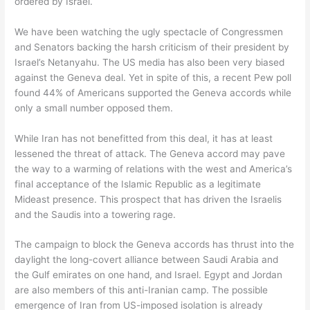
ordered by Israel.
We have been watching the ugly spectacle of Congressmen
and Senators backing the harsh criticism of their president by
Israel’s Netanyahu. The US media has also been very biased
against the Geneva deal. Yet in spite of this, a recent Pew poll
found 44% of Americans supported the Geneva accords while
only a small number opposed them.
While Iran has not benefitted from this deal, it has at least
lessened the threat of attack. The Geneva accord may pave
the way to a warming of relations with the west and America’s
final acceptance of the Islamic Republic as a legitimate
Mideast presence. This prospect that has driven the Israelis
and the Saudis into a towering rage.
The campaign to block the Geneva accords has thrust into the
daylight the long-covert alliance between Saudi Arabia and
the Gulf emirates on one hand, and Israel. Egypt and Jordan
are also members of this anti-Iranian camp. The possible
emergence of Iran from US-imposed isolation is already