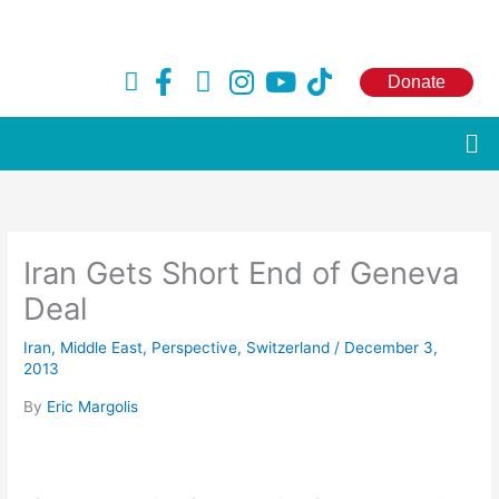
Skip
to
content
F
H
I
Y
T
Donate
a
u
n
o
i
c
g
s
u
k
Me
e
e
t
t
t
b
-
a
u
o
o
x
g
b
k
o
r
e
Iran Gets Short End of Geneva
k
a
-
m
Deal
f
Iran
,
Middle East
,
Perspective
,
Switzerland
/
December 3,
2013
By
Eric Margolis