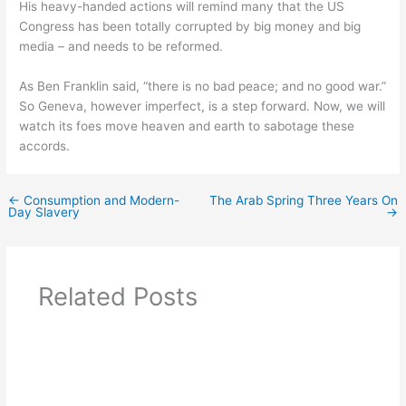
His heavy-handed actions will remind many that the US
Congress has been totally corrupted by big money and big
media – and needs to be reformed.
As Ben Franklin said, “there is no bad peace; and no good war.”
So Geneva, however imperfect, is a step forward. Now, we will
watch its foes move heaven and earth to sabotage these
accords.
←
Consumption and Modern-
The Arab Spring Three Years On
Day Slavery
→
Related Posts