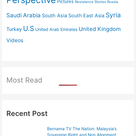
Pictures
Resistance Stories
Russia
Syria
Saudi Arabia
South Asia
South East Asia
U.S
United Kingdom
Turkey
United Arab Emirates
Videos
Most Read
Recent Post
Bernama TV The Nation: Malaysia’s
Sovereign Right and Non Alignment