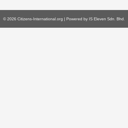
© 2026 Citizens-International.org | Powered by
IS Eleven Sdn. Bhd.