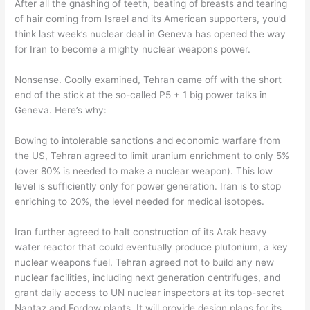
After all the gnashing of teeth, beating of breasts and tearing
of hair coming from Israel and its American supporters, you’d
think last week’s nuclear deal in Geneva has opened the way
for Iran to become a mighty nuclear weapons power.
Nonsense. Coolly examined, Tehran came off with the short
end of the stick at the so-called P5 + 1 big power talks in
Geneva. Here’s why:
Bowing to intolerable sanctions and economic warfare from
the US, Tehran agreed to limit uranium enrichment to only 5%
(over 80% is needed to make a nuclear weapon). This low
level is sufficiently only for power generation. Iran is to stop
enriching to 20%, the level needed for medical isotopes.
Iran further agreed to halt construction of its Arak heavy
water reactor that could eventually produce plutonium, a key
nuclear weapons fuel. Tehran agreed not to build any new
nuclear facilities, including next generation centrifuges, and
grant daily access to UN nuclear inspectors at its top-secret
Nantaz and Fordow plants. It will provide design plans for its