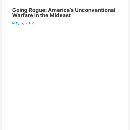
Going Rogue: America’s Unconventional
Warfare in the Mideast
May 6, 2012