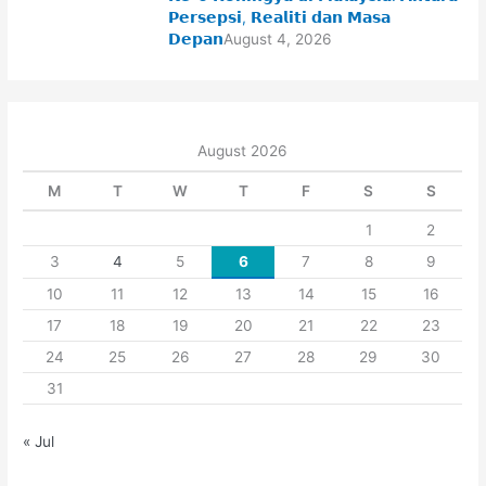
𝗣𝗲𝗿𝘀𝗲𝗽𝘀𝗶, 𝗥𝗲𝗮𝗹𝗶𝘁𝗶 𝗱𝗮𝗻 𝗠𝗮𝘀𝗮
𝗗𝗲𝗽𝗮𝗻
August 4, 2026
August 2026
M
T
W
T
F
S
S
1
2
3
4
5
6
7
8
9
10
11
12
13
14
15
16
17
18
19
20
21
22
23
24
25
26
27
28
29
30
31
« Jul