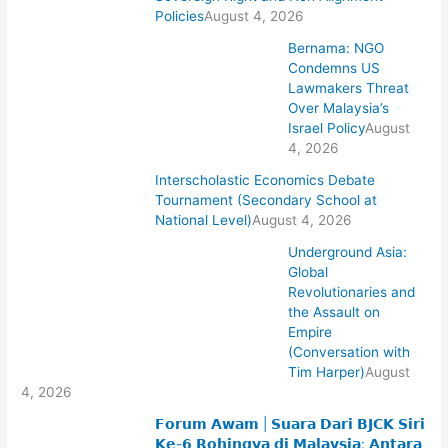
Policies
August 4, 2026
Bernama: NGO
Condemns US
Lawmakers Threat
Over Malaysia’s
Israel Policy
August
4, 2026
Interscholastic Economics Debate
Tournament (Secondary School at
National Level)
August 4, 2026
Underground Asia:
Global
Revolutionaries and
the Assault on
Empire
(Conversation with
Tim Harper)
August
4, 2026
𝗙𝗼𝗿𝘂𝗺 𝗔𝘄𝗮𝗺 | 𝗦𝘂𝗮𝗿𝗮 𝗗𝗮𝗿𝗶 𝗕𝗝𝗖𝗞 𝗦𝗶𝗿𝗶
𝗞𝗲-𝟲 𝗥𝗼𝗵𝗶𝗻𝗴𝘆𝗮 𝗱𝗶 𝗠𝗮𝗹𝗮𝘆𝘀𝗶𝗮: 𝗔𝗻𝘁𝗮𝗿𝗮