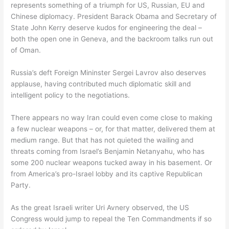
represents something of a triumph for US, Russian, EU and
Chinese diplomacy. President Barack Obama and Secretary of
State John Kerry deserve kudos for engineering the deal –
both the open one in Geneva, and the backroom talks run out
of Oman.
Russia’s deft Foreign Mininster Sergei Lavrov also deserves
applause, having contributed much diplomatic skill and
intelligent policy to the negotiations.
There appears no way Iran could even come close to making
a few nuclear weapons – or, for that matter, delivered them at
medium range. But that has not quieted the wailing and
threats coming from Israel’s Benjamin Netanyahu, who has
some 200 nuclear weapons tucked away in his basement. Or
from America’s pro-Israel lobby and its captive Republican
Party.
As the great Israeli writer Uri Avnery observed, the US
Congress would jump to repeal the Ten Commandments if so