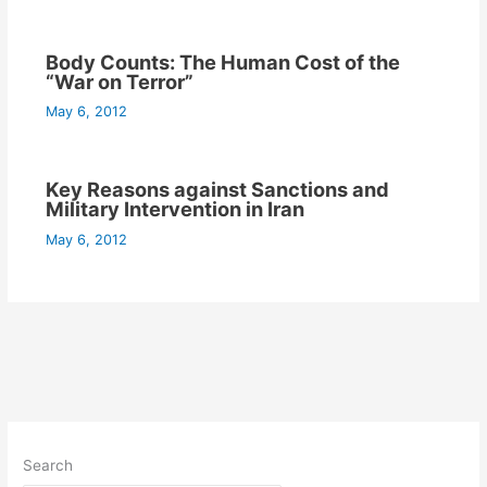
Body Counts: The Human Cost of the
“War on Terror”
May 6, 2012
Key Reasons against Sanctions and
Military Intervention in Iran
May 6, 2012
Search