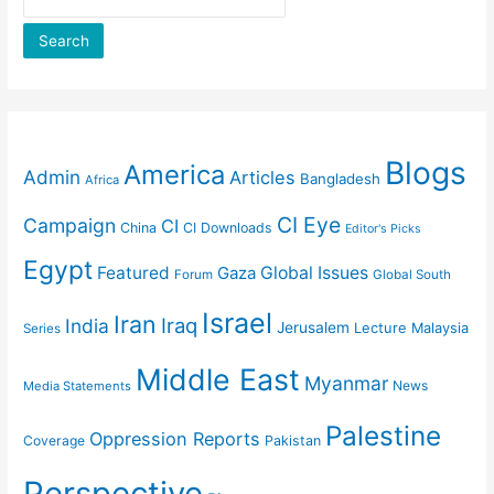
Search
Blogs
America
Admin
Articles
Bangladesh
Africa
CI Eye
Campaign
CI
China
CI Downloads
Editor's Picks
Egypt
Featured
Gaza
Global Issues
Forum
Global South
Israel
Iran
Iraq
India
Jerusalem
Lecture
Malaysia
Series
Middle East
Myanmar
News
Media Statements
Palestine
Oppression Reports
Coverage
Pakistan
Perspective