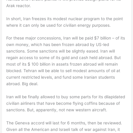
Arak reactor.
In short, Iran freezes its modest nuclear program to the point
where it can only be used for civilian energy purposes.
For these major concessions, Iran will be paid $7 billion – of its
own money, which has been frozen abroad by US-led
sanctions. Some sanctions will be slightly eased. Iran will
regain access to some of its gold and cash held abroad. But
most of its $ 100 billion in assets frozen abroad will remain
blocked. Tehran will be able to sell modest amounts of oil at
current restricted levels, and fund some Iranian students
abroad. Big deal.
Iran will be finally allowed to buy some parts for its dilapidated
civilian airliners that have become flying coffins because of
sanctions. But, apparently, not new western aircraft.
The Geneva accord will last for 6 months, then be reviewed.
Given all the American and Israeli talk of war against Iran, it