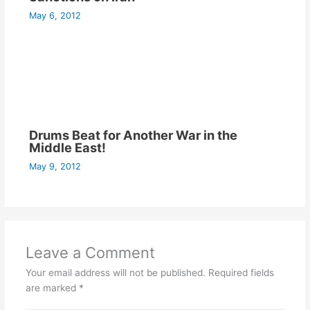
May 6, 2012
Drums Beat for Another War in the
Middle East!
May 9, 2012
Leave a Comment
Your email address will not be published.
Required fields
are marked
*