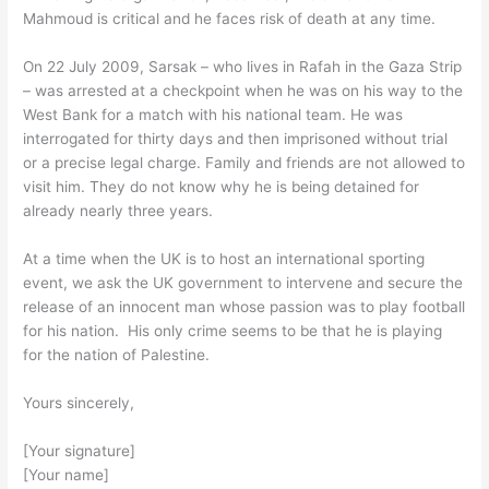
Mahmoud is critical and he faces risk of death at any time.
On 22 July 2009, Sarsak – who lives in Rafah in the Gaza Strip
– was arrested at a checkpoint when he was on his way to the
West Bank for a match with his national team. He was
interrogated for thirty days and then imprisoned without trial
or a precise legal charge. Family and friends are not allowed to
visit him. They do not know why he is being detained for
already nearly three years.
At a time when the UK is to host an international sporting
event, we ask the UK government to intervene and secure the
release of an innocent man whose passion was to play football
for his nation. His only crime seems to be that he is playing
for the nation of Palestine.
Yours sincerely,
[Your signature]
[Your name]