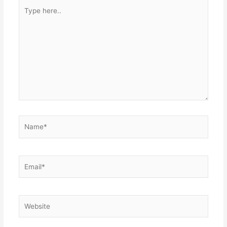
Type
here..
Name*
Email*
Website