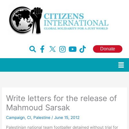
Skip
to
content
F
H
I
Y
T
Donate
a
u
n
o
i
c
g
s
u
k
Men
e
e
t
t
t
b
-
a
u
o
o
x
g
b
k
o
r
e
Write letters for the release of
k
a
-
m
Mahmoud Sarsak
f
Campaign
,
CI
,
Palestine
/
June 15, 2012
Palestinian national team footballer detained without trial for