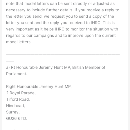
note that model letters can be sent directly or adjusted as
necessary to include further details. If you receive a reply to
the letter you send, we request you to send a copy of the
letter you sent and the reply you received to IHRC. This is
very important as it helps IHRC to monitor the situation with
regards to our campaigns and to improve upon the current
model letters.
————————————————————————————
——
a) Rt Honourable Jeremy Hunt MP, British Member of
Parliament.
Right Honourable Jeremy Hunt MP,
2 Royal Parade,
Tilford Road,
Hindhead,
Surrey,
GU26 6TD.