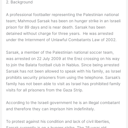
2. Background
A professional footballer representing the Palestinian national
team; Mahmoud Sarsak has been on hunger strike in an Israeli
prison for 89 days and is near death. Sarsak has been
detained without charge for three years. He was arrested
under the Internment of Unlawful Combatants Law of 2002.
Sarsak, a member of the Palestinian national soccer team,
was arrested on 22 July 2009 at the Erez crossing on his way
to join the Balata football club in Nablus. Since being arrested
Sarsak has not been allowed to speak with his family, as Israel
prohibits security prisoners from using the telephone. Sarsak’s
family has not been able to visit as Israel has prohibited family
visits for all prisoners from the Gaza Strip.
According to the Israeli government he is an illegal combatant
and therefore they can imprison him indefinitely.
To protest against his condition and lack of civil liberties,
Sarsak currently is on a hunger strike. The 25-year old