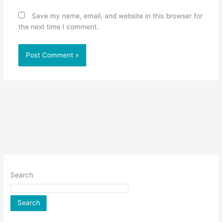
Save my name, email, and website in this browser for
the next time I comment.
Search
Search