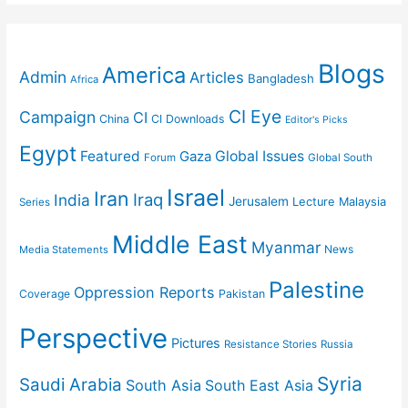
Blogs
America
Admin
Articles
Bangladesh
Africa
CI Eye
Campaign
CI
China
CI Downloads
Editor's Picks
Egypt
Featured
Gaza
Global Issues
Forum
Global South
Israel
Iran
Iraq
India
Jerusalem
Lecture
Malaysia
Series
Middle East
Myanmar
News
Media Statements
Palestine
Oppression Reports
Coverage
Pakistan
Perspective
Pictures
Resistance Stories
Russia
Syria
Saudi Arabia
South Asia
South East Asia