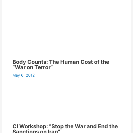
Body Counts: The Human Cost of the
“War on Terror”
May 6, 2012
CI Workshop: “Stop the War and End the
Sanctions on Iran”