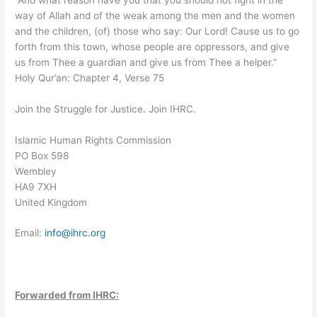
way of Allah and of the weak among the men and the women
and the children, (of) those who say: Our Lord! Cause us to go
forth from this town, whose people are oppressors, and give
us from Thee a guardian and give us from Thee a helper.”
Holy Qur’an: Chapter 4, Verse 75
Join the Struggle for Justice. Join IHRC.
Islamic Human Rights Commission
PO Box 598
Wembley
HA9 7XH
United Kingdom
Email:
info@ihrc.org
Forwarded from IHRC: