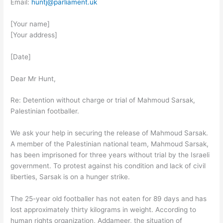
Email:
huntj@parliament.uk
[Your name]
[Your address]
[Date]
Dear Mr Hunt,
Re: Detention without charge or trial of Mahmoud Sarsak,
Palestinian footballer.
We ask your help in securing the release of Mahmoud Sarsak.
A member of the Palestinian national team, Mahmoud Sarsak,
has been imprisoned for three years without trial by the Israeli
government. To protest against his condition and lack of civil
liberties, Sarsak is on a hunger strike.
The 25-year old footballer has not eaten for 89 days and has
lost approximately thirty kilograms in weight. According to
human rights organization, Addameer, the situation of