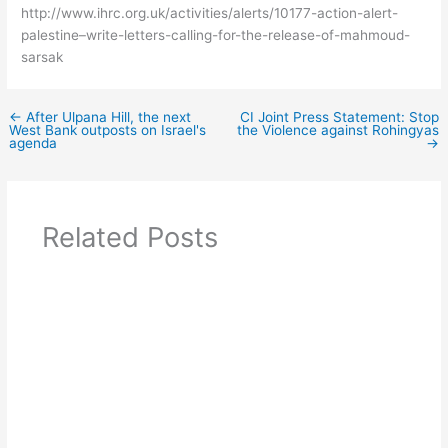
http://www.ihrc.org.uk/activities/alerts/10177-action-alert-
palestine–write-letters-calling-for-the-release-of-mahmoud-
sarsak
←
After Ulpana Hill, the next
CI Joint Press Statement: Stop
West Bank outposts on Israel's
the Violence against Rohingyas
agenda
→
Related Posts