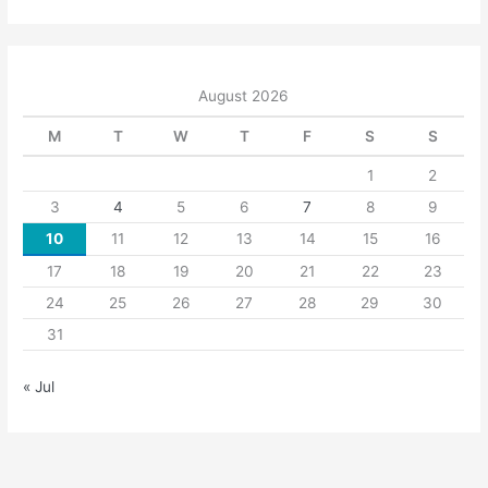
August 2026
M
T
W
T
F
S
S
1
2
3
4
5
6
7
8
9
10
11
12
13
14
15
16
17
18
19
20
21
22
23
24
25
26
27
28
29
30
31
« Jul