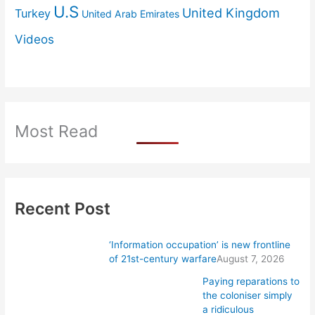
U.S
United Kingdom
Turkey
United Arab Emirates
Videos
Most Read
Recent Post
‘Information occupation’ is new frontline
of 21st-century warfare
August 7, 2026
Paying reparations to
the coloniser simply
a ridiculous