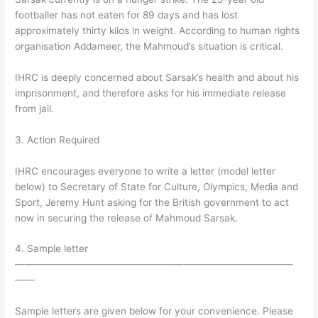
footballer has not eaten for 89 days and has lost
approximately thirty kilos in weight. According to human rights
organisation Addameer, the Mahmoud’s situation is critical.
IHRC is deeply concerned about Sarsak’s health and about his
imprisonment, and therefore asks for his immediate release
from jail.
3. Action Required
IHRC encourages everyone to write a letter (model letter
below) to Secretary of State for Culture, Olympics, Media and
Sport, Jeremy Hunt asking for the British government to act
now in securing the release of Mahmoud Sarsak.
4. Sample letter
————————————————————————————
——
Sample letters are given below for your convenience. Please