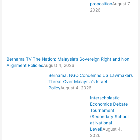
proposition
August 7,
2026
Bernama TV The Nation: Malaysia’s Sovereign Right and Non
Alignment Policies
August 4, 2026
Bernama: NGO Condemns US Lawmakers
Threat Over Malaysia’s Israel
Policy
August 4, 2026
Interscholastic
Economics Debate
Tournament
(Secondary School
at National
Level)
August 4,
2026