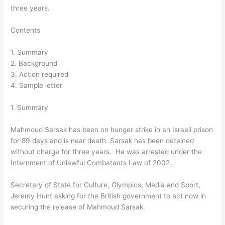
three years.
Contents
1. Summary
2. Background
3. Action required
4. Sample letter
1. Summary
Mahmoud Sarsak has been on hunger strike in an Israeli prison
for 89 days and is near death. Sarsak has been detained
without charge for three years. He was arrested under the
Internment of Unlawful Combatants Law of 2002.
Secretary of State for Culture, Olympics, Media and Sport,
Jeremy Hunt asking for the British government to act now in
securing the release of Mahmoud Sarsak.