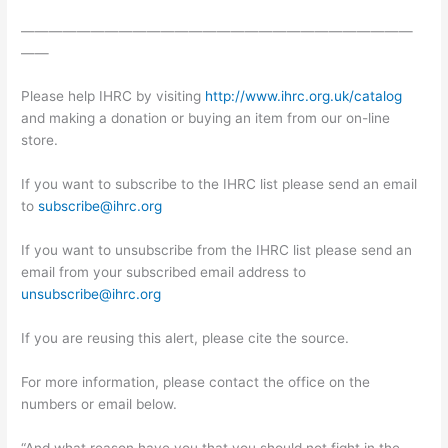
————————————————————————————
——
Please help IHRC by visiting
http://www.ihrc.org.uk/catalog
and making a donation or buying an item from our on-line
store.
If you want to subscribe to the IHRC list please send an email
to
subscribe@ihrc.org
If you want to unsubscribe from the IHRC list please send an
email from your subscribed email address to
unsubscribe@ihrc.org
If you are reusing this alert, please cite the source.
For more information, please contact the office on the
numbers or email below.
“And what reason have you that you should not fight in the