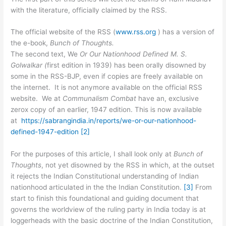
with the literature, officially claimed by the RSS.
The official website of the RSS (
www.rss.org
) has a version of
the e-book,
Bunch of Thoughts.
The second text, We
Or Our Nationhood Defined M. S.
Golwalkar (
first edition in 1939) has been orally disowned by
some in the RSS-BJP, even if copies are freely available on
the internet. It is not anymore available on the official RSS
website. We at
Communalism Combat
have an, exclusive
zerox copy of an earlier, 1947 edition. This is now available
at
https://sabrangindia.in/reports/we-or-our-nationhood-
defined-1947-edition
[2]
For the purposes of this article, I shall look only at
Bunch of
Thoughts
, not yet disowned by the RSS in which, at the outset
it rejects the Indian Constitutional understanding of Indian
nationhood articulated in the the Indian Constitution.
[3]
From
start to finish this foundational and guiding document that
governs the worldview of the ruling party in India today is at
loggerheads with the basic doctrine of the Indian Constitution,