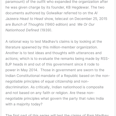
paramount) of the outfit who expanded the organization after
he was given charge by its founder, KB Hegdewar. The two
documents authored by Golwalkar referred to on the
Al
Jazeera Head to Head
show, telecast on December 25, 2015
are
Bunch of Thoughts
(1960 edition) and
We Or Our
Nationhood Defined
(1939).
A rational way to test Madhav’s claims is by looking at the
literature spawned by this million-member organization.
Another is to test ideas and thoughts with utterances and
actions; which is to evaluate the remarks being made by RSS-
BJP heads in and out of this government since it rode to
power in May 2014. Those in government are sworn to the
Indian Constitutional mandate of a Republic based on the non-
negotiable principles of equal citizenship and non-
discrimination. As critically, Indian nationhood is composite
and not based on any faith or religion. Are these non-
negotiable principles what govern the party that rules India
with a majority today?
The first part of this series will test the claims of Ram Madhav