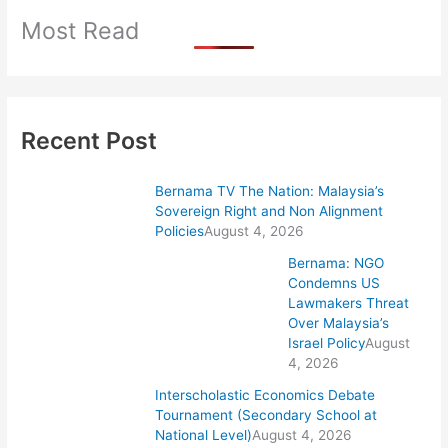
Most Read
Recent Post
Bernama TV The Nation: Malaysia’s
Sovereign Right and Non Alignment
Policies
August 4, 2026
Bernama: NGO
Condemns US
Lawmakers Threat
Over Malaysia’s
Israel Policy
August
4, 2026
Interscholastic Economics Debate
Tournament (Secondary School at
National Level)
August 4, 2026