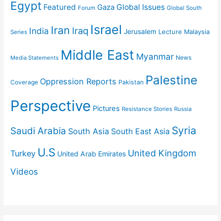
Egypt
Featured
Gaza
Global Issues
Forum
Global South
Israel
Iran
Iraq
India
Jerusalem
Lecture
Malaysia
Series
Middle East
Myanmar
News
Media Statements
Palestine
Oppression Reports
Coverage
Pakistan
Perspective
Pictures
Resistance Stories
Russia
Syria
Saudi Arabia
South Asia
South East Asia
U.S
United Kingdom
Turkey
United Arab Emirates
Videos