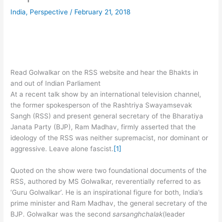
India
,
Perspective
/
February 21, 2018
Read Golwalkar on the RSS website and hear the Bhakts in
and out of Indian Parliament
At a recent talk show by an international television channel,
the former spokesperson of the Rashtriya Swayamsevak
Sangh (RSS) and present general secretary of the Bharatiya
Janata Party (BJP), Ram Madhav, firmly asserted that the
ideology of the RSS was neither supremacist, nor dominant or
aggressive. Leave alone fascist.
[1]
Quoted on the show were two foundational documents of the
RSS, authored by MS Golwalkar, reverentially referred to as
‘Guru Golwalkar’. He is an inspirational figure for both, India’s
prime minister and Ram Madhav, the general secretary of the
BJP. Golwalkar was the second
sarsanghchalak
(leader