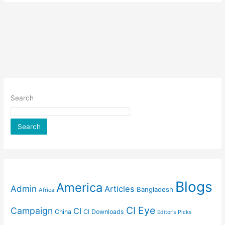
Search
Search
Blogs
America
Admin
Articles
Bangladesh
Africa
CI Eye
Campaign
CI
China
CI Downloads
Editor's Picks