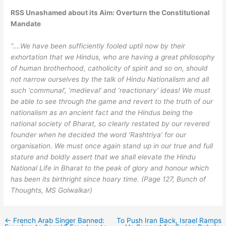
RSS Unashamed about its Aim: Overturn the Constitutional
Mandate
“….We have been sufficiently fooled uptil now by their
exhortation that we Hindus, who are having a great philosophy
of human brotherhood, catholicity of spirit and so on, should
not narrow ourselves by the talk of Hindu Nationalism and all
such ‘communal’, ‘medieval’ and ‘reactionary’ ideas! We must
be able to see through the game and revert to the truth of our
nationalism as an ancient fact and the Hindus being the
national society of Bharat, so clearly restated by our revered
founder when he decided the word ‘Rashtriya’ for our
organisation. We must once again stand up in our true and full
stature and boldly assert that we shall elevate the Hindu
National Life in Bharat to the peak of glory and honour which
has been its birthright since hoary time. (Page 127, Bunch of
Thoughts, MS Golwalkar)
←
French Arab Singer Banned:
To Push Iran Back, Israel Ramps