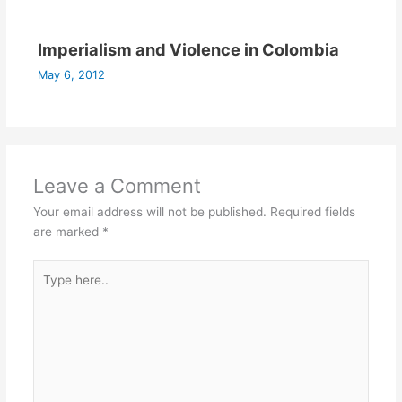
Imperialism and Violence in Colombia
May 6, 2012
Leave a Comment
Your email address will not be published.
Required fields
are marked
*
Type
here..