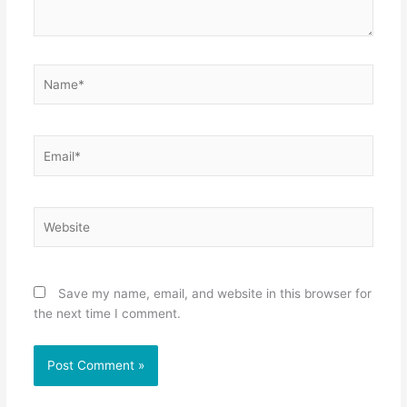
Name*
Email*
Website
Save my name, email, and website in this browser for
the next time I comment.