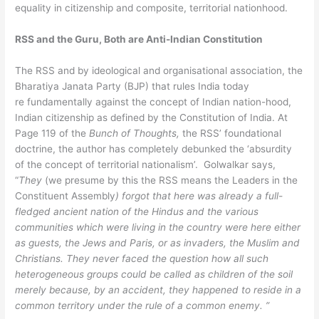
equality in citizenship and composite, territorial nationhood.
RSS and the Guru, Both are Anti-Indian Constitution
The RSS and by ideological and organisational association, the
Bharatiya Janata Party (BJP) that rules India today
re fundamentally against the concept of Indian nation-hood,
Indian citizenship as defined by the Constitution of India. At
Page 119 of the
Bunch of Thoughts,
the RSS’ foundational
doctrine, the author has completely debunked the ‘absurdity
of the concept of territorial nationalism’. Golwalkar says,
“
They
(we presume by this the RSS means the Leaders in the
Constituent Assembly
) forgot that here was already a full-
fledged ancient nation of the Hindus and the various
communities which were living in the country were here either
as guests, the Jews and Paris, or as invaders, the Muslim and
Christians. They never faced the question how all such
heterogeneous groups could be called as children of the soil
merely because, by an accident, they happened to reside in a
common territory under the rule of a common enemy. ”