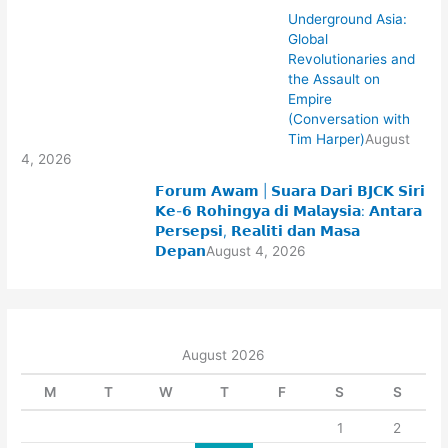
Underground Asia:
Global
Revolutionaries and
the Assault on
Empire
(Conversation with
Tim Harper)
August
4, 2026
𝗙𝗼𝗿𝘂𝗺 𝗔𝘄𝗮𝗺 | 𝗦𝘂𝗮𝗿𝗮 𝗗𝗮𝗿𝗶 𝗕𝗝𝗖𝗞 𝗦𝗶𝗿𝗶
𝗞𝗲-𝟲 𝗥𝗼𝗵𝗶𝗻𝗴𝘆𝗮 𝗱𝗶 𝗠𝗮𝗹𝗮𝘆𝘀𝗶𝗮: 𝗔𝗻𝘁𝗮𝗿𝗮
𝗣𝗲𝗿𝘀𝗲𝗽𝘀𝗶, 𝗥𝗲𝗮𝗹𝗶𝘁𝗶 𝗱𝗮𝗻 𝗠𝗮𝘀𝗮
𝗗𝗲𝗽𝗮𝗻
August 4, 2026
August 2026
M
T
W
T
F
S
S
1
2