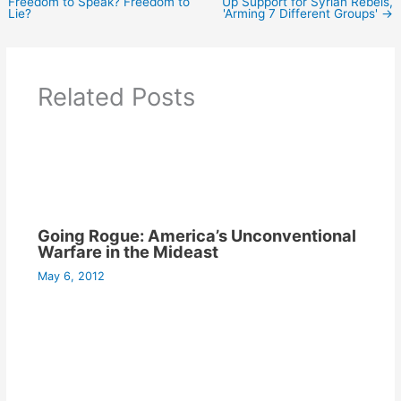
Freedom to Speak? Freedom to
Up Support for Syrian Rebels,
Lie?
'Arming 7 Different Groups'
→
Related Posts
Going Rogue: America’s Unconventional
Warfare in the Mideast
May 6, 2012