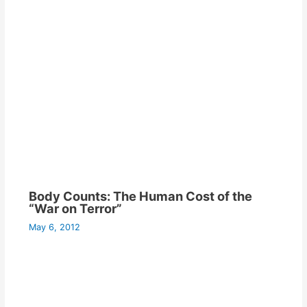
Body Counts: The Human Cost of the
“War on Terror”
May 6, 2012