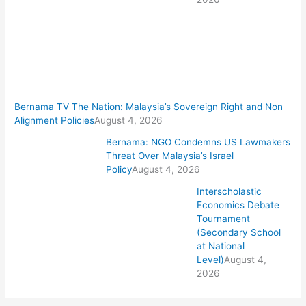
Bernama TV The Nation: Malaysia’s Sovereign Right and Non
Alignment Policies
August 4, 2026
Bernama: NGO Condemns US Lawmakers
Threat Over Malaysia’s Israel
Policy
August 4, 2026
Interscholastic
Economics Debate
Tournament
(Secondary School
at National
Level)
August 4,
2026