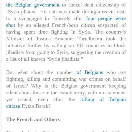
the Belgian government
to cancel dual citizenship of
‘Syria jihadis’. His call was made during a recent visit
to a synagogue in Brussels after
four people were
shot
by an alleged French-born citizen suspected of
having spent time fighting in Syria. The country’s
Minister of Justice Annemie Turtelboom took the
initiative further by calling on EU countries to block
jihadists from going to Syria, suggesting the creation of
a list of all known “Syria jihadists.”
But what about the number
of Belgians
who are
fighting, killing and committing war crimes on behalf
of Israel? Why is the Belgian government keeping
silent about those in the Israeli army, with no statement
yet issued, even after the
killing of Belgian
citizen
Eytan Barak?
The French and Others