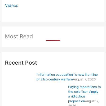
Videos
Most Read
Recent Post
‘Information occupation’ is new frontline
of 21st-century warfare
August 7, 2026
Paying reparations to
the coloniser simply
a ridiculous
proposition
August 7,
2026