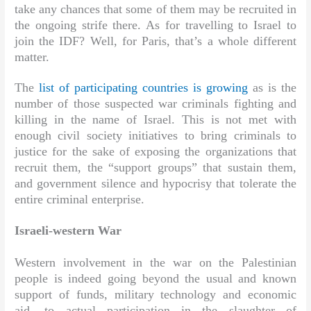
take any chances that some of them may be recruited in
the ongoing strife there. As for travelling to Israel to
join the IDF? Well, for Paris, that’s a whole different
matter.
The
list of participating countries is growing
as is the
number of those suspected war criminals fighting and
killing in the name of Israel. This is not met with
enough civil society initiatives to bring criminals to
justice for the sake of exposing the organizations that
recruit them, the “support groups” that sustain them,
and government silence and hypocrisy that tolerate the
entire criminal enterprise.
Israeli-western War
Western involvement in the war on the Palestinian
people is indeed going beyond the usual and known
support of funds, military technology and economic
aid, to actual participation in the slaughter of