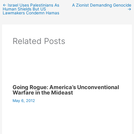
←
Israel Uses Palestinians As
A Zionist Demanding Genocide
Human Shields But US
→
Lawmakers Condemn Hamas
Related Posts
Going Rogue: America’s Unconventional
Warfare in the Mideast
May 6, 2012