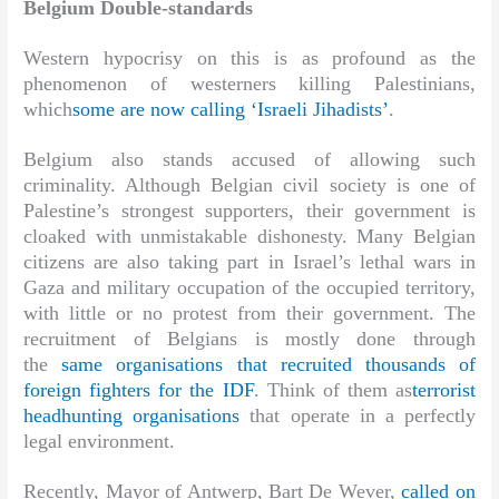
Belgium Double-standards
Western hypocrisy on this is as profound as the
phenomenon of westerners killing Palestinians,
which
some are now calling ‘Israeli Jihadists’
.
Belgium also stands accused of allowing such
criminality. Although Belgian civil society is one of
Palestine’s strongest supporters, their government is
cloaked with unmistakable dishonesty. Many Belgian
citizens are also taking part in Israel’s lethal wars in
Gaza and military occupation of the occupied territory,
with little or no protest from their government. The
recruitment of Belgians is mostly done through
the
same organisations that recruited thousands of
foreign fighters for the IDF
. Think of them as
terrorist
headhunting organisations
that operate in a perfectly
legal environment.
Recently, Mayor of Antwerp, Bart De Wever,
called on