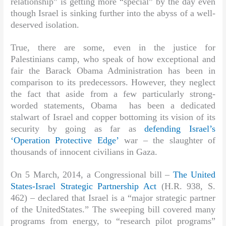
relationship” is getting more “special” by the day even
though Israel is sinking further into the abyss of a well-
deserved isolation.
True, there are some, even in the justice for
Palestinians camp, who speak of how exceptional and
fair the Barack Obama Administration has been in
comparison to its predecessors. However, they neglect
the fact that aside from a few particularly strong-
worded statements, Obama has been a dedicated
stalwart of Israel and copper bottoming its vision of its
security by going as far as
defending Israel’s
‘Operation Protective Edge’
war – the slaughter of
thousands of innocent civilians in Gaza.
On 5 March, 2014, a Congressional bill –
The United
States-Israel Strategic Partnership Act
(H.R. 938, S.
462) – declared that Israel is a “major strategic partner
of the UnitedStates.” The sweeping bill covered many
programs from energy, to “research pilot programs”