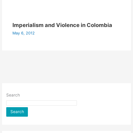
Imperialism and Violence in Colombia
May 6, 2012
Search
Search