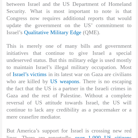
between Israel and the US Department of Homeland
Security. What is most important to note is that
Congress now requires additional reports that would
update the government on the US’ commitment to
Israel’s
Qualitative Military Edge
(QME).
This is merely one of many bills and government
initiatives that continue to give Israel a special
undeserved status. But this military edge is used mostly
to maintain Israel’s illegal military occupation. Most
of
Israel’s victims
in its latest war on Gaza are civilians
who are killed by
US weapons
. There is no escaping
the fact that the US is a partner in the Israeli crimes in
Gaza and the rest of Palestine. Without a complete
reversal of US attitude towards Israel, the US will
continue to lack any credibility as a peacemaker or a
mere ceasefire mediator.
But America’s support for Israel is crossing new red
lines. There are reportedly
over 1,000 US citizens