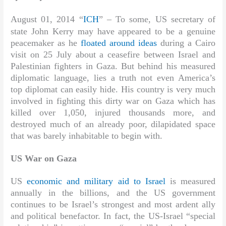
August 01, 2014 “
ICH
” –
To some, US secretary of
state John Kerry may have appeared to be a genuine
peacemaker as he
floated around ideas
during a Cairo
visit on 25 July about a ceasefire between Israel and
Palestinian fighters in Gaza. But behind his measured
diplomatic language, lies a truth not even America’s
top diplomat can easily hide. His country is very much
involved in fighting this dirty war on Gaza which has
killed over 1,050, injured thousands more, and
destroyed much of an already poor, dilapidated space
that was barely inhabitable to begin with.
US War on Gaza
US
economic and military aid to Israel
is measured
annually in the billions, and the US government
continues to be Israel’s strongest and most ardent ally
and political benefactor. In fact, the US-Israel “special