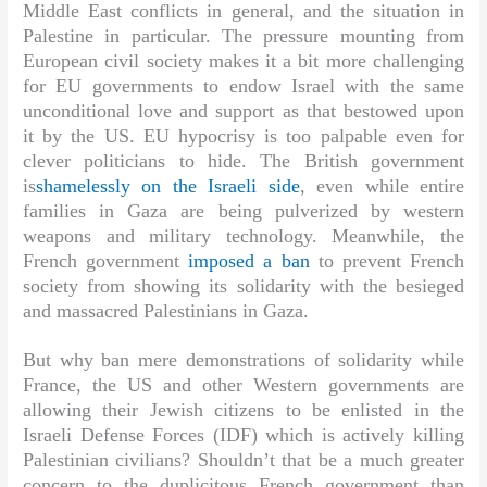
Middle East conflicts in general, and the situation in
Palestine in particular. The pressure mounting from
European civil society makes it a bit more challenging
for EU governments to endow Israel with the same
unconditional love and support as that bestowed upon
it by the US. EU hypocrisy is too palpable even for
clever politicians to hide. The British government
is
shamelessly on the Israeli side
, even while entire
families in Gaza are being pulverized by western
weapons and military technology. Meanwhile, the
French government
imposed a ban
to prevent French
society from showing its solidarity with the besieged
and massacred Palestinians in Gaza.
But why ban mere demonstrations of solidarity while
France, the US and other Western governments are
allowing their Jewish citizens to be enlisted in the
Israeli Defense Forces (IDF) which is actively killing
Palestinian civilians? Shouldn’t that be a much greater
concern to the duplicitous French government than