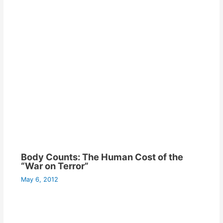
Body Counts: The Human Cost of the
“War on Terror”
May 6, 2012