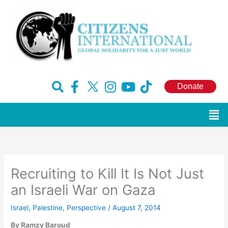
Skip
to
content
F
H
I
Y
T
Donate
a
u
n
o
i
c
g
s
u
k
Men
e
e
t
t
t
b
-
a
u
o
o
x
g
b
k
o
r
e
Recruiting to Kill It Is Not Just
k
a
-
m
an Israeli War on Gaza
f
Israel
,
Palestine
,
Perspective
/
August 7, 2014
By Ramzy Baroud