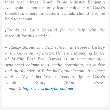
these war crimes. Israeli Prime Minister Benjamin
Netanyahu is not the only leader culpable of Gaza’s
bloodbath; others in western capitals should also be
held to account.
(Thanks to Laila Benallal for her help with the
research for this article.)
–
Ramzy Baroud
is a PhD scholar in People’s History
at the University of Exeter. He is the Managing Editor
of Middle East Eye. Baroud is an internationally-
syndicated columnist, a media consultant, an author
and the founder of PalestineChronicle.com. His latest
book is
My Father Was a Freedom Fighter: Gaza’s
Untold Story
(Pluto Press,
London).
http://www.ramzybaroud.net/