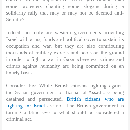
some protesters chanting some slogans during a
solidarity rally that may or may not be deemed anti-
Semitic?
Indeed, not only are western governments providing
Israel with arms, funds and political cover to sustain its
occupation and war, but they are also contributing
thousands of military experts and boots on the ground
in order to fight a war in Gaza where war crimes and
crimes against humanity are being committed on an
hourly basis.
Consider this: While British citizens fighting against
the Syrian government of Bashar al-Assad are being
detained and persecuted,
British citizens who are
fighting for Israel
are not. The British government is
turning a blind eye to what should be considered a
criminal act.