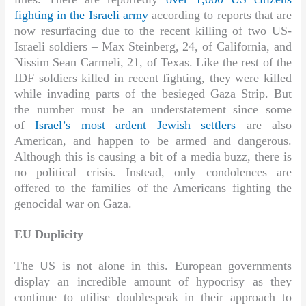
fighting in the Israeli army
according to reports that are
now resurfacing due to the recent killing of two US-
Israeli soldiers – Max Steinberg, 24, of California, and
Nissim Sean Carmeli, 21, of Texas. Like the rest of the
IDF soldiers killed in recent fighting, they were killed
while invading parts of the besieged Gaza Strip. But
the number must be an understatement since some
of
Israel’s most ardent Jewish settlers
are also
American, and happen to be armed and dangerous.
Although this is causing a bit of a media buzz, there is
no political crisis. Instead, only condolences are
offered to the families of the Americans fighting the
genocidal war on Gaza.
EU Duplicity
The US is not alone in this. European governments
display an incredible amount of hypocrisy as they
continue to utilise doublespeak in their approach to