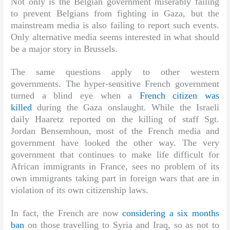
Not only is the Belgian government miserably failing
to prevent Belgians from fighting in Gaza, but the
mainstream media is also failing to report such events.
Only alternative media seems interested in what should
be a major story in Brussels.
The same questions apply to other western
governments. The hyper-sensitive French government
turned a blind eye when a
French citizen was
killed
during the Gaza onslaught. While the Israeli
daily Haaretz reported on the killing of staff Sgt.
Jordan Bensemhoun, most of the French media and
government have looked the other way. The very
government that continues to make life difficult for
African immigrants in France, sees no problem of its
own immigrants taking part in foreign wars that are in
violation of its own citizenship laws.
In fact, the French are now
considering a six months
ban
on those travelling to Syria and Iraq, so as not to