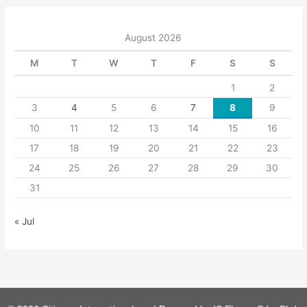
August 2026
M
T
W
T
F
S
S
1
2
3
4
5
6
7
8
9
10
11
12
13
14
15
16
17
18
19
20
21
22
23
24
25
26
27
28
29
30
31
« Jul