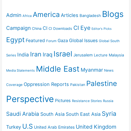
Blogs
America
Admin
Articles
Bangladesh
Africa
CI Eye
Campaign
CI
China
CI Downloads
Editor's Picks
Egypt
Featured
Gaza
Global Issues
Forum
Global South
Israel
Iran
Iraq
India
Jerusalem
Lecture
Malaysia
Series
Middle East
Myanmar
News
Media Statements
Palestine
Oppression Reports
Coverage
Pakistan
Perspective
Pictures
Resistance Stories
Russia
Syria
Saudi Arabia
South Asia
South East Asia
U.S
United Kingdom
Turkey
United Arab Emirates