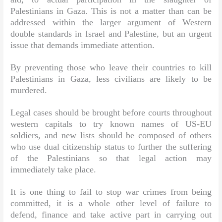
Palestinians in Gaza. This is not a matter than can be
addressed within the larger argument of Western
double standards in Israel and Palestine, but an urgent
issue that demands immediate attention.
By preventing those who leave their countries to kill
Palestinians in Gaza, less civilians are likely to be
murdered.
Legal cases should be brought before courts throughout
western capitals to try known names of US-EU
soldiers, and new lists should be composed of others
who use dual citizenship status to further the suffering
of the Palestinians so that legal action may
immediately take place.
It is one thing to fail to stop war crimes from being
committed, it is a whole other level of failure to
defend, finance and take active part in carrying out