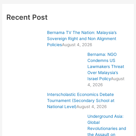
Recent Post
Bernama TV The Nation: Malaysia’s
Sovereign Right and Non Alignment
Policies
August 4, 2026
Bernama: NGO
Condemns US
Lawmakers Threat
Over Malaysia’s
Israel Policy
August
4, 2026
Interscholastic Economics Debate
Tournament (Secondary School at
National Level)
August 4, 2026
Underground Asia:
Global
Revolutionaries and
the Assault on