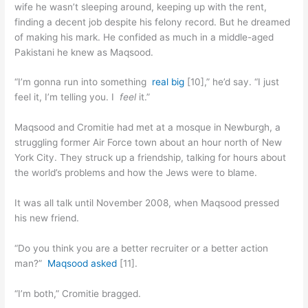
wife he wasn’t sleeping around, keeping up with the rent,
finding a decent job despite his felony record. But he dreamed
of making his mark. He confided as much in a middle-aged
Pakistani he knew as Maqsood.
“I’m gonna run into something
real big
[10],” he’d say. “I just
feel it, I’m telling you. I
feel
it.”
Maqsood and Cromitie had met at a mosque in Newburgh, a
struggling former Air Force town about an hour north of New
York City. They struck up a friendship, talking for hours about
the world’s problems and how the Jews were to blame.
It was all talk until November 2008, when Maqsood pressed
his new friend.
“Do you think you are a better recruiter or a better action
man?”
Maqsood asked
[11].
“I’m both,” Cromitie bragged.