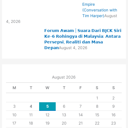
Empire
(Conversation with
Tim Harper)
August
4, 2026
𝗙𝗼𝗿𝘂𝗺 𝗔𝘄𝗮𝗺 | 𝗦𝘂𝗮𝗿𝗮 𝗗𝗮𝗿𝗶 𝗕𝗝𝗖𝗞 𝗦𝗶𝗿𝗶
𝗞𝗲-𝟲 𝗥𝗼𝗵𝗶𝗻𝗴𝘆𝗮 𝗱𝗶 𝗠𝗮𝗹𝗮𝘆𝘀𝗶𝗮: 𝗔𝗻𝘁𝗮𝗿𝗮
𝗣𝗲𝗿𝘀𝗲𝗽𝘀𝗶, 𝗥𝗲𝗮𝗹𝗶𝘁𝗶 𝗱𝗮𝗻 𝗠𝗮𝘀𝗮
𝗗𝗲𝗽𝗮𝗻
August 4, 2026
August 2026
M
T
W
T
F
S
S
1
2
3
4
5
6
7
8
9
10
11
12
13
14
15
16
17
18
19
20
21
22
23