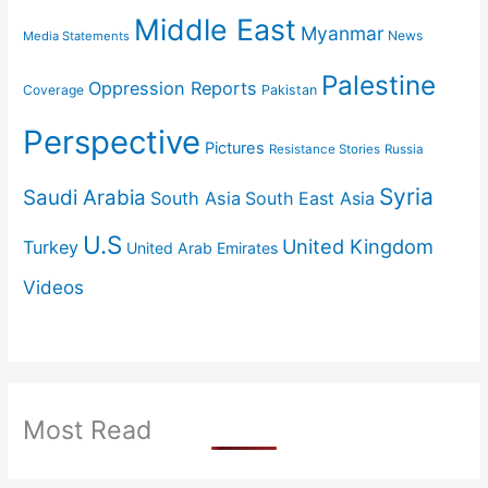
Middle East
Myanmar
News
Media Statements
Palestine
Oppression Reports
Coverage
Pakistan
Perspective
Pictures
Resistance Stories
Russia
Syria
Saudi Arabia
South Asia
South East Asia
U.S
United Kingdom
Turkey
United Arab Emirates
Videos
Most Read