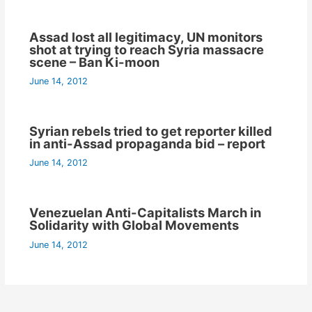
Assad lost all legitimacy, UN monitors
shot at trying to reach Syria massacre
scene – Ban Ki-moon
June 14, 2012
Syrian rebels tried to get reporter killed
in anti-Assad propaganda bid – report
June 14, 2012
Venezuelan Anti-Capitalists March in
Solidarity with Global Movements
June 14, 2012