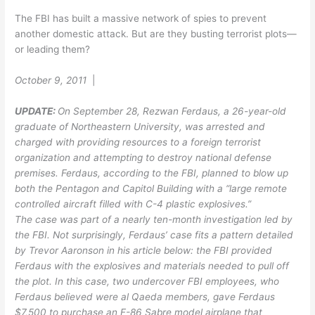
The FBI has built a massive network of spies to prevent
another domestic attack. But are they busting terrorist plots—
or leading them?
October 9, 2011
|
UPDATE:
On September 28, Rezwan Ferdaus, a 26-year-old
graduate of Northeastern University, was arrested and
charged with providing resources to a foreign terrorist
organization and attempting to destroy national defense
premises. Ferdaus, according to the FBI, planned to blow up
both the Pentagon and Capitol Building with a “large remote
controlled aircraft filled with C-4 plastic explosives.”
The case was part of a nearly ten-month investigation led by
the FBI. Not surprisingly, Ferdaus’ case fits a pattern detailed
by Trevor Aaronson in his article below: the FBI provided
Ferdaus with the explosives and materials needed to pull off
the plot. In this case, two undercover FBI employees, who
Ferdaus believed were al Qaeda members, gave Ferdaus
$7,500 to purchase an F-86 Sabre model airplane that