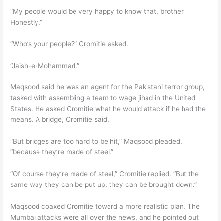
“My people would be very happy to know that, brother.
Honestly.”
“Who’s your people?” Cromitie asked.
“Jaish-e-Mohammad.”
Maqsood said he was an agent for the Pakistani terror group,
tasked with assembling a team to wage jihad in the United
States. He asked Cromitie what he would attack if he had the
means. A bridge, Cromitie said.
“But bridges are too hard to be hit,” Maqsood pleaded,
“because they’re made of steel.”
“Of course they’re made of steel,” Cromitie replied. “But the
same way they can be put up, they can be brought down.”
Maqsood coaxed Cromitie toward a more realistic plan. The
Mumbai attacks were all over the news, and he pointed out