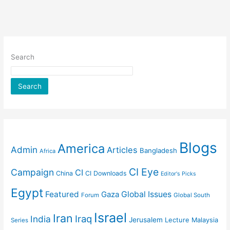
Search
Search
Blogs
America
Admin
Articles
Bangladesh
Africa
CI Eye
Campaign
CI
China
CI Downloads
Editor's Picks
Egypt
Featured
Gaza
Global Issues
Forum
Global South
Israel
Iran
Iraq
India
Jerusalem
Lecture
Malaysia
Series