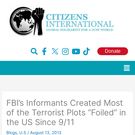
Skip
to
content
F
H
I
Y
T
Donate
a
u
n
o
i
c
g
s
u
k
Men
e
e
t
t
t
b
-
a
u
o
o
x
g
b
k
o
r
e
FBI’s Informants Created Most
k
a
-
m
of the Terrorist Plots “Foiled” in
f
the US Since 9/11
Blogs
,
U.S
/
August 13, 2013