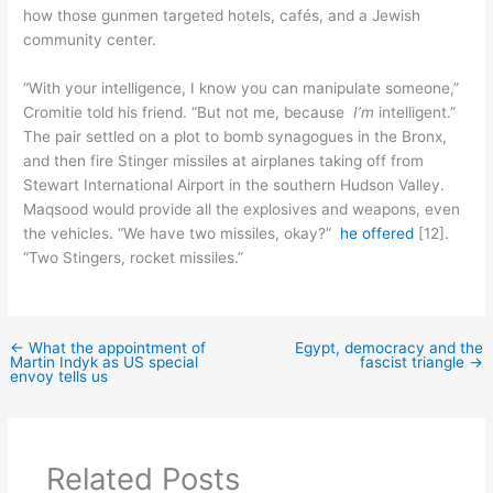
how those gunmen targeted hotels, cafés, and a Jewish
community center.
“With your intelligence, I know you can manipulate someone,”
Cromitie told his friend. “But not me, because
I’m
intelligent.”
The pair settled on a plot to bomb synagogues in the Bronx,
and then fire Stinger missiles at airplanes taking off from
Stewart International Airport in the southern Hudson Valley.
Maqsood would provide all the explosives and weapons, even
the vehicles. “We have two missiles, okay?”
he offered
[12].
“Two Stingers, rocket missiles.”
←
What the appointment of
Egypt, democracy and the
Martin Indyk as US special
fascist triangle
→
envoy tells us
Related Posts