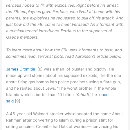
Ferdaus hoped to fill with explosives. Right before his arrest,
the FBI employees gave Ferdaus, who lived at home with his
parents, the explosives he requested to pull off his attack. And
just how did the FBI come to meet Ferdaus? An informant with
a criminal record introduced Ferdaus to the supposed al
Qaeda members.
To learn more about how the FBI uses informants to bust, and
sometimes lead, terrorist plots, read Aaronson’s article below.
James Cromitie
[8] was a man of bluster and bigotry. He
made up wild stories about his supposed exploits, like the one
about firing gas bombs into police precincts using a flare gun,
and he ranted about Jews. “The worst brother in the whole
Islamic world is better than 10 billion
Yahudi
,” he
once
said
[9].
A 45-year-old Walmart stocker who’d adopted the name Abdul
Rahman after converting to Islam during a prison stint for
selling cocaine, Cromitie had lots of worries—convincing his