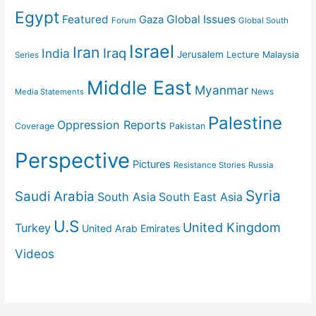
Egypt
Featured
Gaza
Global Issues
Forum
Global South
Israel
Iran
Iraq
India
Jerusalem
Lecture
Malaysia
Series
Middle East
Myanmar
News
Media Statements
Palestine
Oppression Reports
Coverage
Pakistan
Perspective
Pictures
Resistance Stories
Russia
Syria
Saudi Arabia
South Asia
South East Asia
U.S
United Kingdom
Turkey
United Arab Emirates
Videos