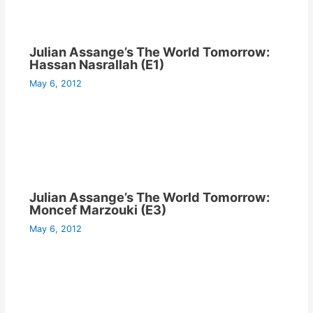
Julian Assange’s The World Tomorrow:
Hassan Nasrallah (E1)
May 6, 2012
Julian Assange’s The World Tomorrow:
Moncef Marzouki (E3)
May 6, 2012