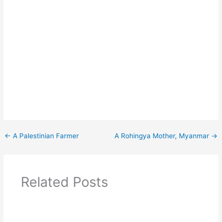
←
A Palestinian Farmer
A Rohingya Mother, Myanmar
→
Related Posts