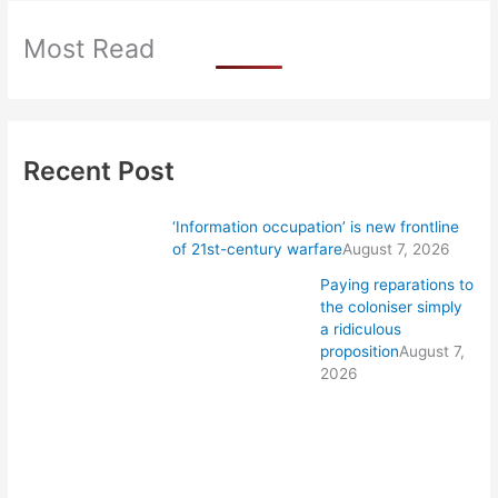
Most Read
Recent Post
‘Information occupation’ is new frontline
of 21st-century warfare
August 7, 2026
Paying reparations to
the coloniser simply
a ridiculous
proposition
August 7,
2026