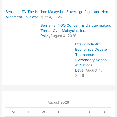
Bernama TV The Nation: Malaysia’s Sovereign Right and Non
Alignment Policies
August 4, 2026
Bernama: NGO Condemns US Lawmakers
Threat Over Malaysia’s Israel
Policy
August 4, 2026
Interscholastic
Economics Debate
Tournament
(Secondary School
at National
Level)
August 4,
2026
August 2026
M
T
W
T
F
S
S