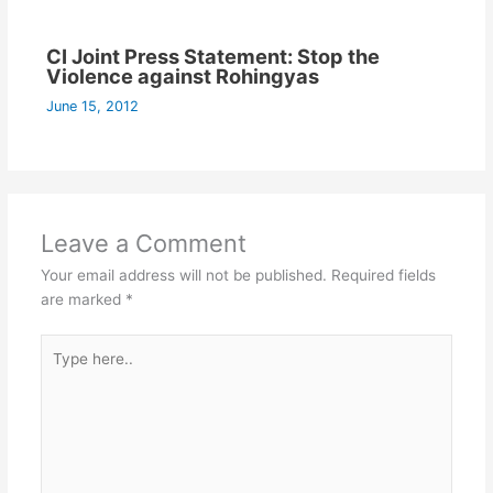
CI Joint Press Statement: Stop the
Violence against Rohingyas
June 15, 2012
Leave a Comment
Your email address will not be published.
Required fields
are marked
*
Type
here..