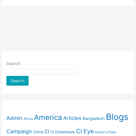
Search
Search
Blogs
America
Admin
Articles
Bangladesh
Africa
CI Eye
Campaign
CI
China
CI Downloads
Editor's Picks