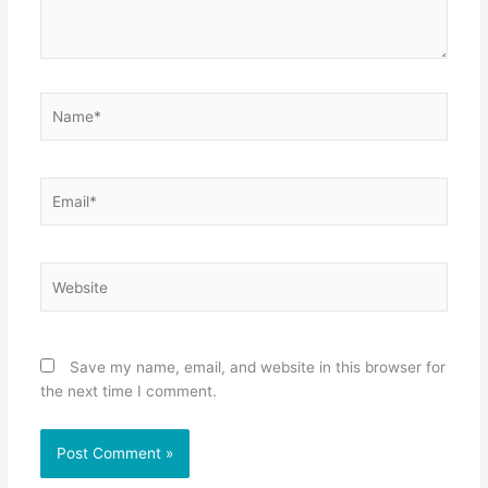
Name*
Email*
Website
Save my name, email, and website in this browser for
the next time I comment.