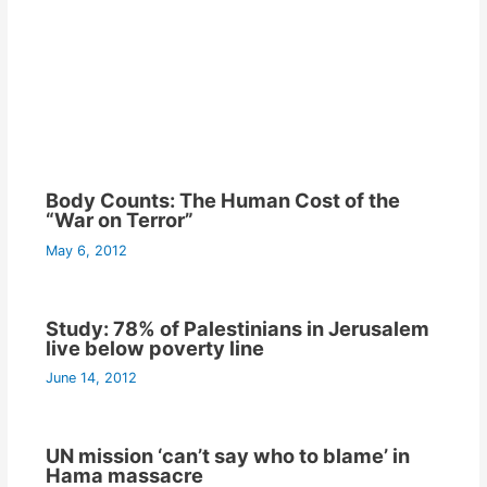
Body Counts: The Human Cost of the
“War on Terror”
May 6, 2012
Study: 78% of Palestinians in Jerusalem
live below poverty line
June 14, 2012
UN mission ‘can’t say who to blame’ in
Hama massacre