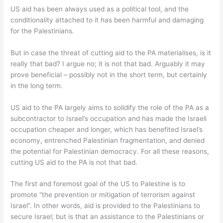
US aid has been always used as a political tool, and the
conditionality attached to it has been harmful and damaging
for the Palestinians.
But in case the threat of cutting aid to the PA materialises, is it
really that bad? I argue no; it is not that bad. Arguably it may
prove beneficial – possibly not in the short term, but certainly
in the long term.
US aid to the PA largely aims to solidify the role of the PA as a
subcontractor to Israel’s occupation and has made the Israeli
occupation cheaper and longer, which has benefited Israel’s
economy, entrenched Palestinian fragmentation, and denied
the potential for Palestinian democracy. For all these reasons,
cutting US aid to the PA is not that bad.
The first and foremost goal of the US to Palestine is to
promote “the prevention or mitigation of terrorism against
Israel”. In other words, aid is provided to the Palestinians to
secure Israel; but is that an assistance to the Palestinians or