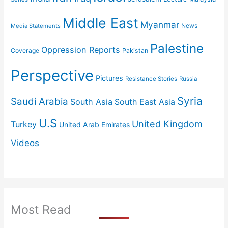
Middle East
Myanmar
News
Media Statements
Palestine
Oppression Reports
Coverage
Pakistan
Perspective
Pictures
Resistance Stories
Russia
Syria
Saudi Arabia
South Asia
South East Asia
U.S
United Kingdom
Turkey
United Arab Emirates
Videos
Most Read