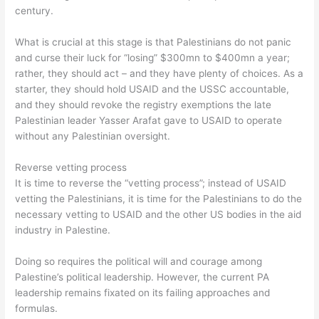
century.
What is crucial at this stage is that Palestinians do not panic
and curse their luck for “losing” $300mn to $400mn a year;
rather, they should act – and they have plenty of choices. As a
starter, they should hold USAID and the USSC accountable,
and they should revoke the registry exemptions the late
Palestinian leader Yasser Arafat gave to USAID to operate
without any Palestinian oversight.
Reverse vetting process
It is time to reverse the “vetting process”; instead of USAID
vetting the Palestinians, it is time for the Palestinians to do the
necessary vetting to USAID and the other US bodies in the aid
industry in Palestine.
Doing so requires the political will and courage among
Palestine’s political leadership. However, the current PA
leadership remains fixated on its failing approaches and
formulas.