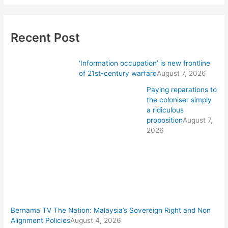
Recent Post
‘Information occupation’ is new frontline
of 21st-century warfare
August 7, 2026
Paying reparations to
the coloniser simply
a ridiculous
proposition
August 7,
2026
Bernama TV The Nation: Malaysia’s Sovereign Right and Non
Alignment Policies
August 4, 2026