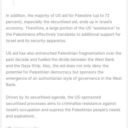
In addition, the majority of US aid for Palestine (up to 72
percent), especially the securitised aid, ends up in Israel’s
economy. Therefore, a large portion of the US “assistance” to
the Palestinians effectively translates to additional support for
Israel and its security apparatus.
US aid has also entrenched Palestinian fragmentation over the
past decade and fuelled the divide between the West Bank
and the Gaza Strip. Also, the aid does not only deny the
potential for Palestinian democracy but sponsors the
emergence of an authoritarian style of governance in the West
Bank.
Driven by its securitised agenda, the US-sponsored
securitised processes aims to criminalise resistance against
Israel’s occupation and supress the Palestinian people’s needs
and aspirations.