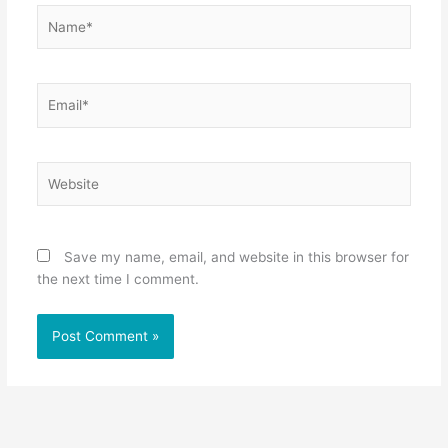
Name*
Email*
Website
Save my name, email, and website in this browser for
the next time I comment.