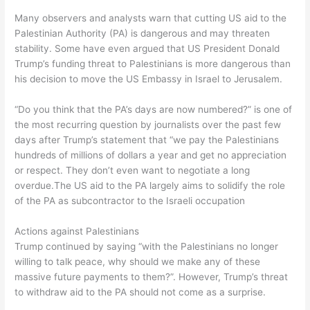
Many observers and analysts warn that cutting US aid to the
Palestinian Authority (PA) is dangerous and may threaten
stability. Some have even argued that US President Donald
Trump’s funding threat to Palestinians is more dangerous than
his decision to move the US Embassy in Israel to Jerusalem.
“Do you think that the PA’s days are now numbered?” is one of
the most recurring question by journalists over the past few
days after Trump’s statement that “we pay the Palestinians
hundreds of millions of dollars a year and get no appreciation
or respect. They don’t even want to negotiate a long
overdue.The US aid to the PA largely aims to solidify the role
of the PA as subcontractor to the Israeli occupation
Actions against Palestinians
Trump continued by saying “with the Palestinians no longer
willing to talk peace, why should we make any of these
massive future payments to them?”. However, Trump’s threat
to withdraw aid to the PA should not come as a surprise.