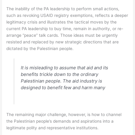
The inability of the PA leadership to perform small actions,
such as revoking USAID registry exemptions, reflects a deeper
legitimacy crisis and illustrates the tactical moves by the
current PA leadership to buy time, remain in authority, or re-
arrange “peace” talk cards. Those ideas must be urgently
resisted and replaced by new strategic directions that are
dictated by the Palestinian people.
It is misleading to assume that aid and its
benefits trickle down to the ordinary
Palestinian people. The aid industry is
designed to benefit few and harm many
The remaining major challenge, however, is how to channel
the Palestinian people’s demands and aspirations into a
legitimate polity and representative institutions.