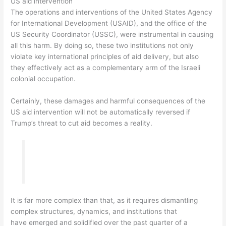
US aid intervention
The operations and interventions of the United States Agency
for International Development (USAID), and the office of the
US Security Coordinator (USSC), were instrumental in causing
all this harm. By doing so, these two institutions not only
violate key international principles of aid delivery, but also
they effectively act as a complementary arm of the Israeli
colonial occupation.
Certainly, these damages and harmful consequences of the
US aid intervention will not be automatically reversed if
Trump’s threat to cut aid becomes a reality.
It is far more complex than that, as it requires dismantling
complex structures, dynamics, and institutions that
have emerged and solidified over the past quarter of a