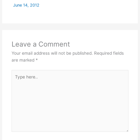
June 14, 2012
Leave a Comment
Your email address will not be published.
Required fields
are marked
*
Type
here..