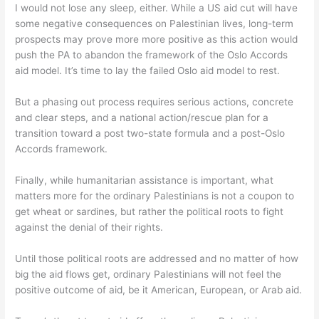
I would not lose any sleep, either. While a US aid cut will have
some negative consequences on Palestinian lives, long-term
prospects may prove more more positive as this action would
push the PA to abandon the framework of the Oslo Accords
aid model. It’s time to lay the failed Oslo aid model to rest.
But a phasing out process requires serious actions, concrete
and clear steps, and a national action/rescue plan for a
transition toward a post two-state formula and a post-Oslo
Accords framework.
Finally, while humanitarian assistance is important, what
matters more for the ordinary Palestinians is not a coupon to
get wheat or sardines, but rather the political roots to fight
against the denial of their rights.
Until those political roots are addressed and no matter of how
big the aid flows get, ordinary Palestinians will not feel the
positive outcome of aid, be it American, European, or Arab aid.