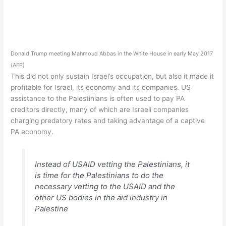
Donald Trump meeting Mahmoud Abbas in the White House in early May 2017
(AFP)
This did not only sustain Israel’s occupation, but also it made it
profitable for Israel, its economy and its companies. US
assistance to the Palestinians is often used to pay PA
creditors directly, many of which are Israeli companies
charging predatory rates and taking advantage of a captive
PA economy.
Instead of USAID vetting the Palestinians, it
is time for the Palestinians to do the
necessary vetting to the USAID and the
other US bodies in the aid industry in
Palestine