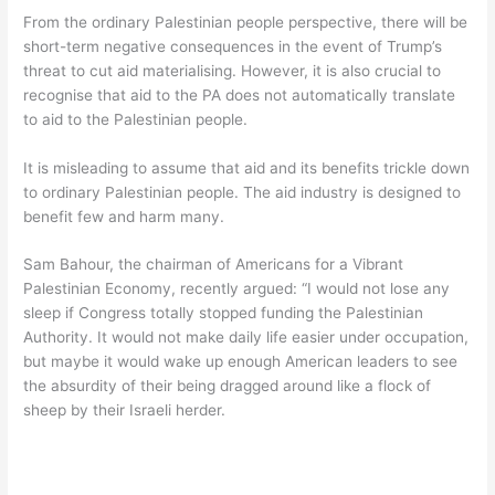
From the ordinary Palestinian people perspective, there will be
short-term negative consequences in the event of Trump’s
threat to cut aid materialising. However, it is also crucial to
recognise that aid to the PA does not automatically translate
to aid to the Palestinian people.
It is misleading to assume that aid and its benefits trickle down
to ordinary Palestinian people. The aid industry is designed to
benefit few and harm many.
Sam Bahour, the chairman of Americans for a Vibrant
Palestinian Economy, recently argued: “I would not lose any
sleep if Congress totally stopped funding the Palestinian
Authority. It would not make daily life easier under occupation,
but maybe it would wake up enough American leaders to see
the absurdity of their being dragged around like a flock of
sheep by their Israeli herder.