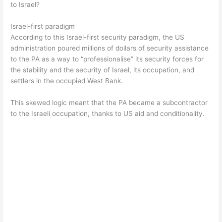
to Israel?
Israel-first paradigm
According to this Israel-first security paradigm, the US
administration poured millions of dollars of security assistance
to the PA as a way to “professionalise” its security forces for
the stability and the security of Israel, its occupation, and
settlers in the occupied West Bank.
This skewed logic meant that the PA became a subcontractor
to the Israeli occupation, thanks to US aid and conditionality.