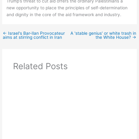
Trump’s threat to cut aid offers the ordinary Palestinians a
new opportunity to place the principles of self-determination
and dignity in the core of the aid framework and industry.
←
Israel's Bar-Ilan Provocateur
A 'stable genius' or white trash in
aims at stirring conflict in Iran
the White House?
→
Related Posts