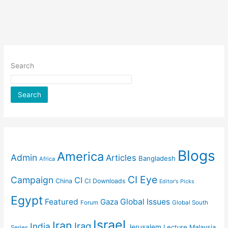
Search
Search
Blogs
America
Admin
Articles
Bangladesh
Africa
CI Eye
Campaign
CI
China
CI Downloads
Editor's Picks
Egypt
Featured
Gaza
Global Issues
Forum
Global South
Israel
Iran
Iraq
India
Jerusalem
Lecture
Malaysia
Series