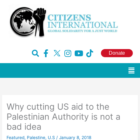
Skip
to
content
F
H
I
Y
T
Donate
a
u
n
o
i
c
g
s
u
k
Men
e
e
t
t
t
b
-
a
u
o
o
x
g
b
k
o
r
e
Why cutting US aid to the
k
a
-
m
Palestinian Authority is not a
f
bad idea
Featured
,
Palestine
,
U.S
/
January 8, 2018