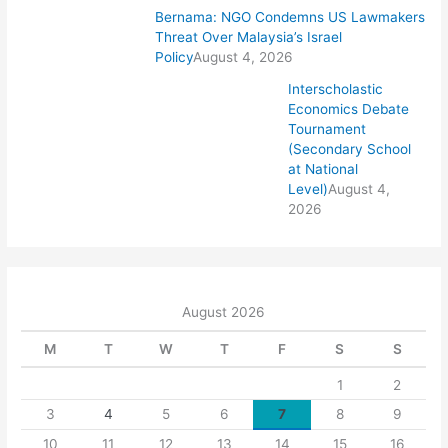
Bernama: NGO Condemns US Lawmakers
Threat Over Malaysia’s Israel
Policy
August 4, 2026
Interscholastic
Economics Debate
Tournament
(Secondary School
at National
Level)
August 4,
2026
August 2026
M
T
W
T
F
S
S
1
2
3
4
5
6
7
8
9
10
11
12
13
14
15
16