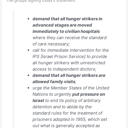
The groups signing today’s statement:
demand that all hunger strikers in
advanced stages are moved
immediately to civilian hospitals
where they can receive the standard
of care necessary;
call for immediate intervention for the
IPS [Israel Prison Service] to provide
all hunger strikers with unrestricted
access to independent doctors;
demand that all hunger strikers are
allowed family visits
;
urge the Member States of the United
Nations to urgently
put pressure on
Israel
to end its policy of arbitrary
detention and to abide by the
standard rules for the treatment of
prisoners adopted in 1955, which set
out what is generally accepted as