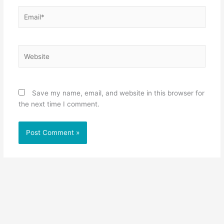
Email*
Website
Save my name, email, and website in this browser for
the next time I comment.