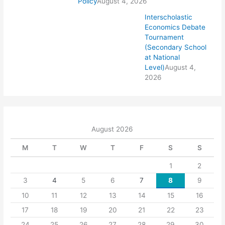
Policy
August 4, 2026
Interscholastic
Economics Debate
Tournament
(Secondary School
at National
Level)
August 4,
2026
August 2026
M
T
W
T
F
S
S
1
2
3
4
5
6
7
8
9
10
11
12
13
14
15
16
17
18
19
20
21
22
23
24
25
26
27
28
29
30