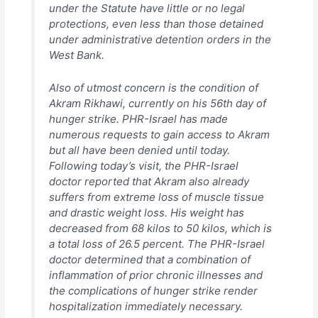
under the Statute have little or no legal
protections, even less than those detained
under administrative detention orders in the
West Bank.
Also of utmost concern is the condition of
Akram Rikhawi, currently on his 56th day of
hunger strike. PHR-Israel has made
numerous requests to gain access to Akram
but all have been denied until today.
Following today’s visit, the PHR-Israel
doctor reported that Akram also already
suffers from extreme loss of muscle tissue
and drastic weight loss. His weight has
decreased from 68 kilos to 50 kilos, which is
a total loss of 26.5 percent. The PHR-Israel
doctor determined that a combination of
inflammation of prior chronic illnesses and
the complications of hunger strike render
hospitalization immediately necessary.