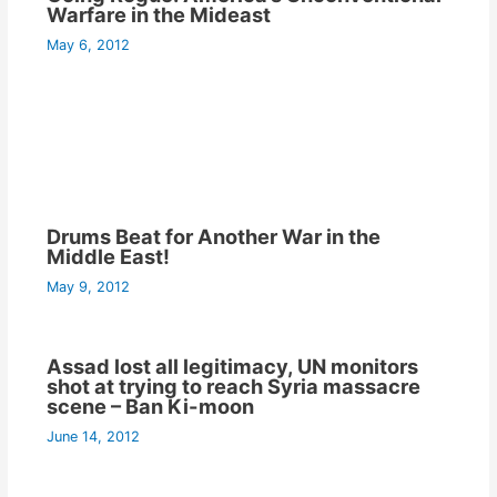
Warfare in the Mideast
May 6, 2012
Drums Beat for Another War in the
Middle East!
May 9, 2012
Assad lost all legitimacy, UN monitors
shot at trying to reach Syria massacre
scene – Ban Ki-moon
June 14, 2012