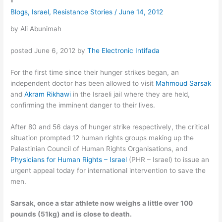
Blogs
,
Israel
,
Resistance Stories
/
June 14, 2012
by Ali Abunimah
posted June 6, 2012 by
The Electronic Intifada
For the first time since their hunger strikes began, an
independent doctor has been allowed to visit
Mahmoud Sarsak
and
Akram Rikhawi
in the Israeli jail where they are held,
confirming the imminent danger to their lives.
After 80 and 56 days of hunger strike respectively, the critical
situation prompted 12 human rights groups making up the
Palestinian Council of Human Rights Organisations, and
Physicians for Human Rights – Israel
(PHR – Israel) to issue an
urgent appeal today for international intervention to save the
men.
Sarsak, once a star athlete now weighs a little over 100
pounds (51kg) and is close to death.