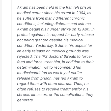
Akram has been held in the Ramleh prison
medical center since his arrest in 2004, as
he suffers from many different chronic
conditions, including diabetes and asthma.
Akram began his hunger strike on 12 April in
protest against his request for early release
not being granted despite his medical
condition. Yesterday, 5 June, his appeal for
an early release on medical grounds was
rejected. The IPS doctors’ threats to force-
feed and force-treat him, in addition to their
determination not to recommend his
medicalcondition as worthy of earlier
release from prison, has led Akram to
regard them with deep distrust. Thus, he
often refuses to receive treatmentfor his
chronic illnesses, or the complications they
generate.