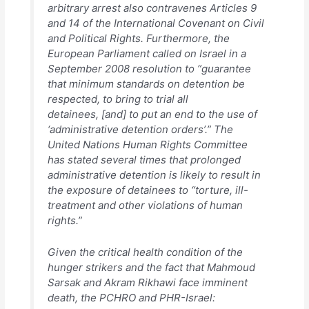
arbitrary arrest also contravenes Articles 9
and 14 of the International Covenant on Civil
and Political Rights. Furthermore, the
European Parliament called on Israel in a
September 2008 resolution to “guarantee
that minimum standards on detention be
respected, to bring to trial all
detainees, [and] to put an end to the use of
‘administrative detention orders’.” The
United Nations Human Rights Committee
has stated several times that prolonged
administrative detention is likely to result in
the exposure of detainees to “torture, ill-
treatment and other violations of human
rights.”
Given the critical health condition of the
hunger strikers and the fact that Mahmoud
Sarsak and Akram Rikhawi face imminent
death, the PCHRO and PHR-Israel: