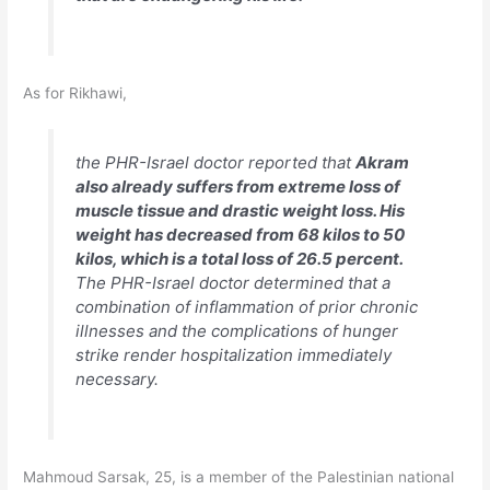
As for Rikhawi,
the PHR-Israel doctor reported that
Akram
also already suffers from extreme loss of
muscle tissue and drastic weight loss. His
weight has decreased from 68 kilos to 50
kilos, which is a total loss of 26.5 percent.
The PHR-Israel doctor determined that a
combination of inflammation of prior chronic
illnesses and the complications of hunger
strike render hospitalization immediately
necessary.
Mahmoud Sarsak, 25, is a member of the Palestinian national