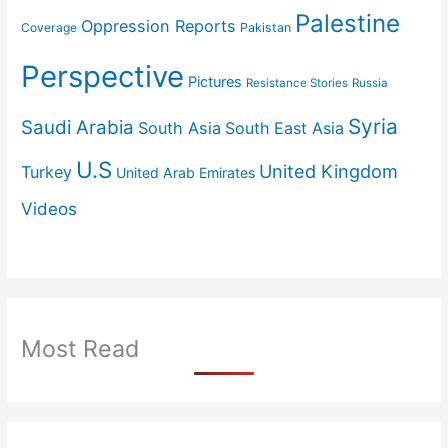
Palestine
Oppression Reports
Coverage
Pakistan
Perspective
Pictures
Resistance Stories
Russia
Syria
Saudi Arabia
South Asia
South East Asia
U.S
United Kingdom
Turkey
United Arab Emirates
Videos
Most Read