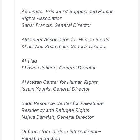
Addameer Prisoners’ Support and Human
Rights Association
Sahar Francis, General Director
Aldameer Association for Human Rights
Khalil Abu Shammala, General Director
Al-Haq
Shawan Jabarin, General Director
Al Mezan Center for Human Rights
Issam Younis, General Director
Badil Resource Center for Palestinian
Residency and Refugee Rights
Najwa Darwish, General Director
Defence for Children International –
Palestine Section