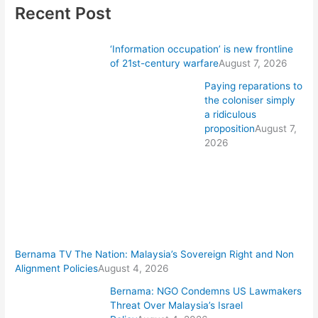
Recent Post
‘Information occupation’ is new frontline
of 21st-century warfare
August 7, 2026
Paying reparations to
the coloniser simply
a ridiculous
proposition
August 7,
2026
Bernama TV The Nation: Malaysia’s Sovereign Right and Non
Alignment Policies
August 4, 2026
Bernama: NGO Condemns US Lawmakers
Threat Over Malaysia’s Israel