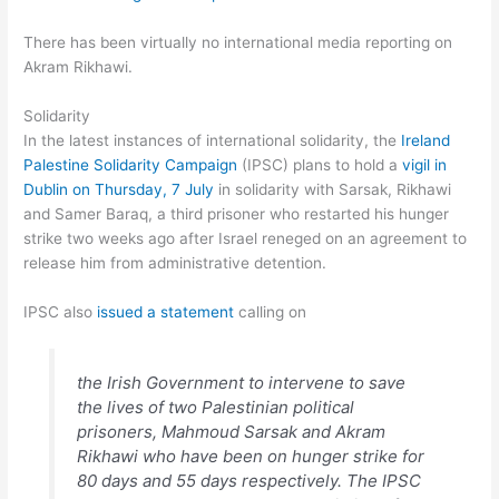
There has been virtually no international media reporting on
Akram Rikhawi.
Solidarity
In the latest instances of international solidarity, the
Ireland
Palestine Solidarity Campaign
(IPSC) plans to hold a
vigil in
Dublin on Thursday, 7 July
in solidarity with Sarsak, Rikhawi
and Samer Baraq, a third prisoner who restarted his hunger
strike two weeks ago after Israel reneged on an agreement to
release him from administrative detention.
IPSC also
issued a statement
calling on
the Irish Government to intervene to save
the lives of two Palestinian political
prisoners, Mahmoud Sarsak and Akram
Rikhawi who have been on hunger strike for
80 days and 55 days respectively. The IPSC