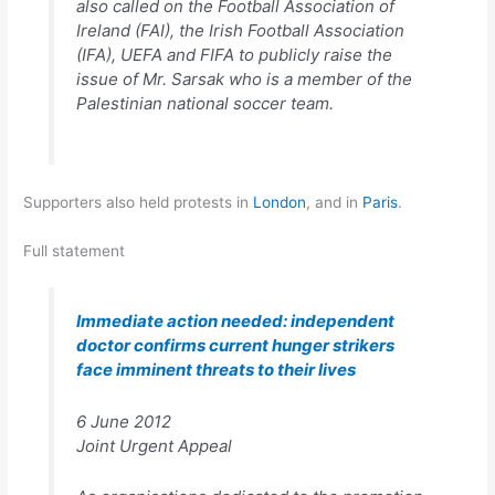
also called on the Football Association of
Ireland (FAI), the Irish Football Association
(IFA), UEFA and FIFA to publicly raise the
issue of Mr. Sarsak who is a member of the
Palestinian national soccer team.
Supporters also held protests in
London
, and in
Paris
.
Full statement
Immediate action needed: independent
doctor confirms current hunger strikers
face imminent threats to their lives
6 June 2012
Joint Urgent Appeal