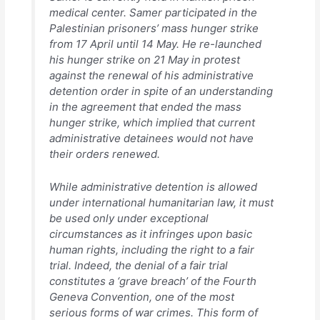
medical center. Samer participated in the
Palestinian prisoners’ mass hunger strike
from 17 April until 14 May. He re-launched
his hunger strike on 21 May in protest
against the renewal of his administrative
detention order in spite of an understanding
in the agreement that ended the mass
hunger strike, which implied that current
administrative detainees would not have
their orders renewed.
While administrative detention is allowed
under international humanitarian law, it must
be used only under exceptional
circumstances as it infringes upon basic
human rights, including the right to a fair
trial. Indeed, the denial of a fair trial
constitutes a ‘grave breach’ of the Fourth
Geneva Convention, one of the most
serious forms of war crimes. This form of