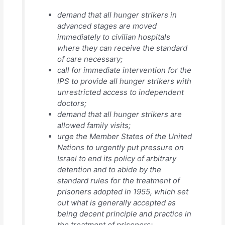
demand that all hunger strikers in
advanced stages are moved
immediately to civilian hospitals
where they can receive the standard
of care necessary;
call for immediate intervention for the
IPS to provide all hunger strikers with
unrestricted access to independent
doctors;
demand that all hunger strikers are
allowed family visits;
urge the Member States of the United
Nations to urgently put pressure on
Israel to end its policy of arbitrary
detention and to abide by the
standard rules for the treatment of
prisoners adopted in 1955, which set
out what is generally accepted as
being decent principle and practice in
the treatment of prisoners;