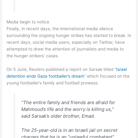
Media begin to notice
Finally, in recent days, the international media silence
surrounding the ongoing hunger strikes has started to break. In
recent days, social media users, especially on Twitter, have
attempted to draw the attention of journalists and media to
the hunger strikers’ cases.
On 5 June, Reuters published a report on Sarsak titled “
Israel
detention ends Gaza footballer’s dream
” which focused on the
young footballer’s family and football prowess:
“The entire family and friends are afraid for
Mahmoud’s life and the worry is killing us,”
said Sarsak’s older brother, Emad.
The 25-year-old is in an Israeli jail on secret
charges that he is an “unlawful combatant”