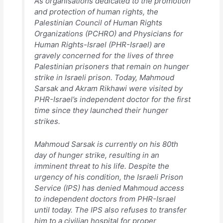
As organisations dedicated to the promotion
and protection of human rights, the
Palestinian Council of Human Rights
Organizations (PCHRO) and Physicians for
Human Rights-Israel (PHR-Israel) are
gravely concerned for the lives of three
Palestinian prisoners that remain on hunger
strike in Israeli prison. Today, Mahmoud
Sarsak and Akram Rikhawi were visited by
PHR-Israel’s independent doctor for the first
time since they launched their hunger
strikes.
Mahmoud Sarsak is currently on his 80th
day of hunger strike, resulting in an
imminent threat to his life. Despite the
urgency of his condition, the Israeli Prison
Service (IPS) has denied Mahmoud access
to independent doctors from PHR-Israel
until today. The IPS also refuses to transfer
him to a civilian hospital for proper