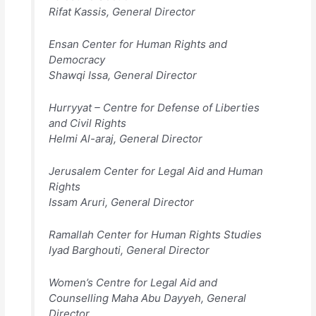
Rifat Kassis, General Director
Ensan Center for Human Rights and
Democracy
Shawqi Issa, General Director
Hurryyat – Centre for Defense of Liberties
and Civil Rights
Helmi Al-araj, General Director
Jerusalem Center for Legal Aid and Human
Rights
Issam Aruri, General Director
Ramallah Center for Human Rights Studies
Iyad Barghouti, General Director
Women’s Centre for Legal Aid and
Counselling Maha Abu Dayyeh, General
Director