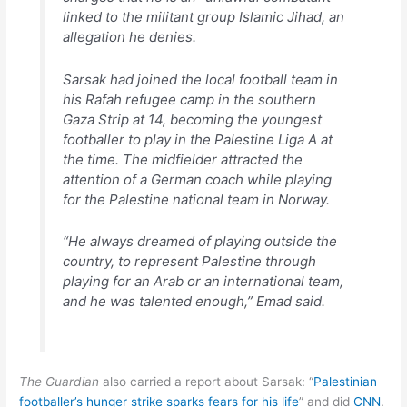
linked to the militant group Islamic Jihad, an
allegation he denies.
Sarsak had joined the local football team in
his Rafah refugee camp in the southern
Gaza Strip at 14, becoming the youngest
footballer to play in the Palestine Liga A at
the time. The midfielder attracted the
attention of a German coach while playing
for the Palestine national team in Norway.
“He always dreamed of playing outside the
country, to represent Palestine through
playing for an Arab or an international team,
and he was talented enough,” Emad said.
The Guardian
also carried a report about Sarsak: “
Palestinian
footballer’s hunger strike sparks fears for his life
” and did
CNN
.