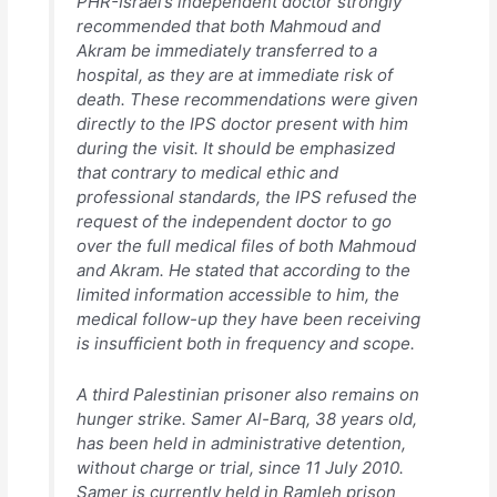
PHR-Israel’s independent doctor strongly
recommended that both Mahmoud and
Akram be immediately transferred to a
hospital, as they are at immediate risk of
death. These recommendations were given
directly to the IPS doctor present with him
during the visit. It should be emphasized
that contrary to medical ethic and
professional standards, the IPS refused the
request of the independent doctor to go
over the full medical files of both Mahmoud
and Akram. He stated that according to the
limited information accessible to him, the
medical follow-up they have been receiving
is insufficient both in frequency and scope.
A third Palestinian prisoner also remains on
hunger strike. Samer Al-Barq, 38 years old,
has been held in administrative detention,
without charge or trial, since 11 July 2010.
Samer is currently held in Ramleh prison