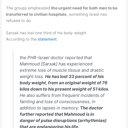
The groups emphasized
the urgent need for both men to be
transferred to civilian hospitals
, something Israel has
refused to do.
Sarsak has lost one third of his body weight
According to the
statement
:
the PHR-Israel doctor reported that
Mahmoud [Sarsak] has experienced
extreme loss of muscle tissue and drastic
weight loss.
He has lost 33 percent of his
body weight, from an original weight of 76
kilos down to his present weight of 51 kilos.
He also suffers from frequent incidents of
fainting and loss of consciousness, in
addition to lapses in memory.
The doctor
further reported that Mahmoud is in
danger of pulse disruptions (arrhythmias)
that are endangering his life.