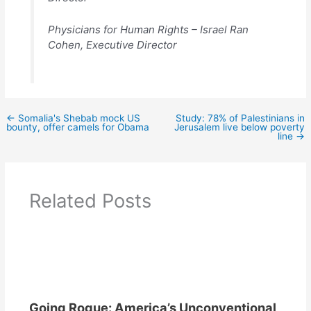
Physicians for Human Rights – Israel Ran
Cohen, Executive Director
←
Somalia's Shebab mock US
Study: 78% of Palestinians in
bounty, offer camels for Obama
Jerusalem live below poverty
line
→
Related Posts
Going Rogue: America’s Unconventional