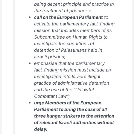
being decent principle and practice in
the treatment of prisoners;
call on the European Parliament
to
activate the parliamentary fact-finding
mission that includes members of its
Subcommittee on Human Rights to
investigate the conditions of
detention of Palestinians held in
Israeli prisons;
emphasise that the parliamentary
fact-finding mission must include an
investigation into Israel’s illegal
practice of administrative detention
and the use of the “Unlawful
Combatant Law”;
urge Members of the European
Parliament to bring the case of all
three hunger strikers to the attention
of relevant Israeli authorities without
delay.