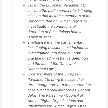
call on the European Parliament to
activate the parliamentary fact-finding
mission that includes members of its
Subcommittee on Human Rights to
investigate the conditions of
detention of Palestinians held in
Israeli prisons;
emphasise that the parliamentary
fact-finding mission must include an
investigation into Israel’s illegal
practice of administrative detention
and the use of the “Unlawful
Combatant Law”;
urge Members of the European
Parliament to bring the case of all
three hunger strikers to the attention
of relevant Israeli authorities without
delay. The Palestinian Council of
Human Rights Organisations and
Physicians for Human Rights-Israel: