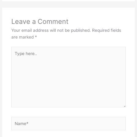
Leave a Comment
Your email address will not be published.
Required fields
are marked
*
Type
here..
Name*