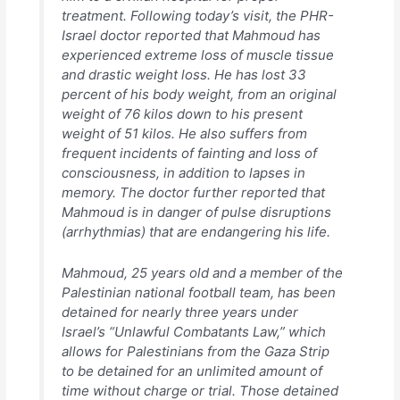
treatment. Following today’s visit, the PHR-
Israel doctor reported that Mahmoud has
experienced extreme loss of muscle tissue
and drastic weight loss. He has lost 33
percent of his body weight, from an original
weight of 76 kilos down to his present
weight of 51 kilos. He also suffers from
frequent incidents of fainting and loss of
consciousness, in addition to lapses in
memory. The doctor further reported that
Mahmoud is in danger of pulse disruptions
(arrhythmias) that are endangering his life.
Mahmoud, 25 years old and a member of the
Palestinian national football team, has been
detained for nearly three years under
Israel’s “Unlawful Combatants Law,” which
allows for Palestinians from the Gaza Strip
to be detained for an unlimited amount of
time without charge or trial. Those detained