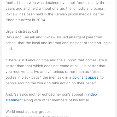
football team who was detained by Israeli forces nearly three
years ago and held without charge, trial or judicial process.
Rikhawi has been held in the Ramleh prison medical center
since his arrest in 2004.
Urgent distress call
Days ago, Sarsak and Rikhawi issued an urgent plea from
prison, that the local and international neglect of their struggle
end.
“There is still enough time and the support that comes late is
better than that which does not come at all. It is better that
you receive us alive and victorious rather than as lifeless
bodies in black bags,” the men said in a
poignant appeal
to
people around the world to take action on their behalf.
And, Sarsak’s mother echoed her son’s appeal in
video
statement
along with other members of his family.
World must act say groups