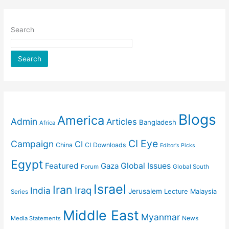
Search
Search
Blogs
America
Admin
Articles
Bangladesh
Africa
CI Eye
Campaign
CI
China
CI Downloads
Editor's Picks
Egypt
Featured
Gaza
Global Issues
Forum
Global South
Israel
Iran
Iraq
India
Jerusalem
Lecture
Malaysia
Series
Middle East
Myanmar
News
Media Statements