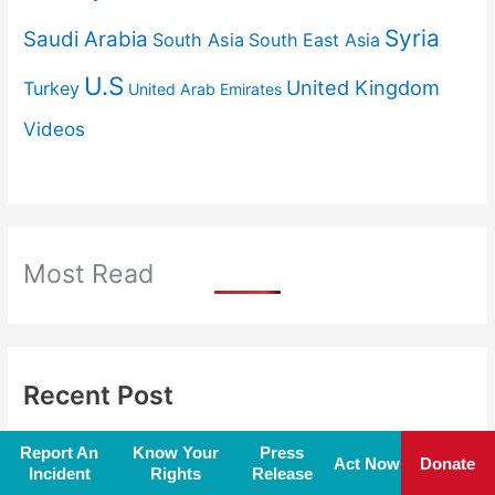
Syria
Saudi Arabia
South Asia
South East Asia
U.S
United Kingdom
Turkey
United Arab Emirates
Videos
Most Read
Recent Post
‘Information occupation’ is new frontline
Report An
Know Your
Press
Act Now
Donate
Incident
Rights
Release
of 21st-century warfare
August 7, 2026