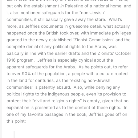
but only the establishment
in
Palestine of
a
national home, and
it also mentioned safeguards for the “non-Jewish”
communities, it still basically gave away the store. What’s
more, as Jeffries documents in gruesome detail, what actually
happened once the British took over, with immediate privileges
granted to the newly established “Zionist Commission” and the
complete denial of any political rights to the Arabs, was
basically in line with the earlier drafts and the Zionists’ October
1916 program. Jeffries is especially cynical about the
apparent safeguards for the Arabs. As he points out, to refer
to over 90% of the population, a people with a culture rooted
in the land for centuries, as the “existing non-Jewish
communities” is patently absurd. Also, while denying any
political rights to the indigenous people, even its provision to
protect their “civil and religious rights” is empty, given that no
explanation is presented as to the content of these rights. In
one of my favorite passages in the book, Jeffries goes off on
this point: