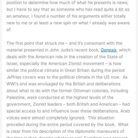
position to determine how much of what he presents is news;
but I have to say that as someone who has read quite a bit as
an amateur, I found a number of his arguments either totally
new to me or at least a new spin on what I already was aware
of.
The first point that struck me – and it’s consonant with the
material presented in John Judis’s recent book,
Genesis
, which
deals with the American role in the creation of the State of
Israel, especially the American Zionist movement – is how
similar the political climate in Great Britain during the period
Jeffries covers was to the political climate in the US now. As
WWI’s end was envisaged by the British and deliberations
about what to do with the former Ottoman colonies, including
Palestine, were conducted at the highest levels of the
government, Zionist leaders – both British and American – had
special access to and influence over these deliberations. Arab
voices were almost completely ignored. This situation
prevailed during the entire period covered by the book. What
is clear from his description of the diplomatic maneuvers of
the time is that, despite whatever anti-Semitism was present