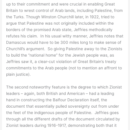
up to their commitment and were crucial in enabling Great
Britain to wrest control of Arab lands, including Palestine, from
the Turks. Though Winston Churchill later, in 1922, tried to
argue that Palestine was not originally included within the
borders of the promised Arab state, Jeffries methodically
refutes his claim. In his usual witty manner, Jeffries notes that
Damascus would have to be 300 miles long to make sense of
Churchill’s argument. So giving Palestine away to the Zionists
to build the “national home” for the Jewish people was, as
Jeffries saw it, a clear-cut violation of Great Britain’s treaty
commitments to the Arab people (not to mention an affront to
plain justice).
The second noteworthy feature is the degree to which Zionist
leaders – again, both British and American – had a leading
hand in constructing the Balfour Declaration itself, the
document that essentially pulled sovereignty out from under
the feet of the indigenous people of Palestine. Jeffries goes
through all the different drafts of the document circulated by
Zionist leaders during 1916-1917, demonstrating both that it