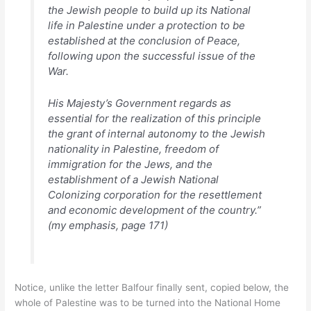
the Jewish people to build up its National
life in Palestine under a protection to be
established at the conclusion of Peace,
following upon the successful issue of the
War.
His Majesty’s Government regards as
essential for the realization of this principle
the grant of internal autonomy to the Jewish
nationality in Palestine, freedom of
immigration for the Jews, and the
establishment of a Jewish National
Colonizing corporation for the resettlement
and economic development of the country.”
(my emphasis, page 171)
Notice, unlike the letter Balfour finally sent, copied below, the
whole of Palestine was to be turned into the National Home