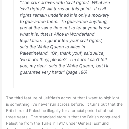
“The crux arrives with ‘civil rights’. What are
‘civil rights’? All turns on this point. If civil
rights remain undefined it is only a mockery
to guarantee them. To guarantee anything,
and at the same time not to let anyone know
what it is, that is Alice in Wonderland
legislation. ‘I guarantee your civil rights’,
said the White Queen to Alice in
Palestineland. ‘Oh, thank you!’, said Alice,
‘what are they, please?’ ‘I’m sure I can’t tell
you, my dear’, said the White Queen, ‘but I’ll
guarantee very hard!’” (page 186)
The third feature of Jeffries’s account that I want to highlight
is something I’ve never run across before. It turns out that the
British ruled Palestine illegally for a crucial period of about
three years. The standard story is that the British conquered
Palestine from the Turks in 1917 under General Edmund