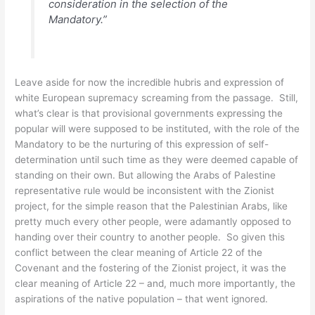
consideration in the selection of the
Mandatory.”
Leave aside for now the incredible hubris and expression of
white European supremacy screaming from the passage. Still,
what’s clear is that provisional governments expressing the
popular will were supposed to be instituted, with the role of the
Mandatory to be the nurturing of this expression of self-
determination until such time as they were deemed capable of
standing on their own. But allowing the Arabs of Palestine
representative rule would be inconsistent with the Zionist
project, for the simple reason that the Palestinian Arabs, like
pretty much every other people, were adamantly opposed to
handing over their country to another people. So given this
conflict between the clear meaning of Article 22 of the
Covenant and the fostering of the Zionist project, it was the
clear meaning of Article 22 – and, much more importantly, the
aspirations of the native population – that went ignored.