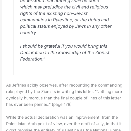
understood that nothing shall be done
which may prejudice the civil and religious
rights of the existing non-Jewish
communities in Palestine, or the rights and
political status enjoyed by Jews in any other
country.
I should be grateful if you would bring this
Declaration to the knowledge of the Zionist
Federation.”
As Jeffries acidly observes, after recounting the commanding
role played by the Zionists in writing this letter, “Nothing more
cynically humorous than the final couple of lines of this letter
has ever been penned.” (page 178)
While the actual declaration was an improvement, from the
Palestinian Arab point of view, over the draft of July, in that it
didn’t promise the entirety of Palestine as
the
National Home,