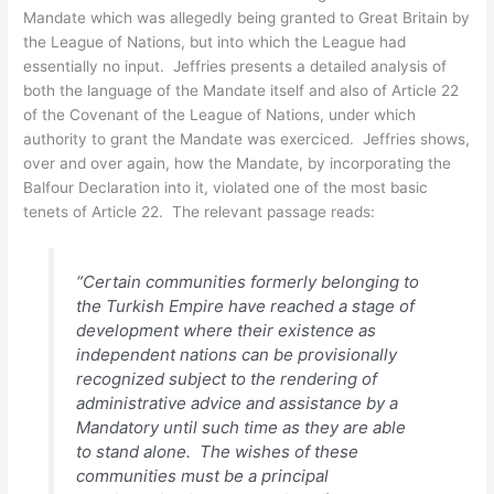
Mandate which was allegedly being granted to Great Britain by
the League of Nations, but into which the League had
essentially no input. Jeffries presents a detailed analysis of
both the language of the Mandate itself and also of Article 22
of the Covenant of the League of Nations, under which
authority to grant the Mandate was exerciced. Jeffries shows,
over and over again, how the Mandate, by incorporating the
Balfour Declaration into it, violated one of the most basic
tenets of Article 22. The relevant passage reads:
“Certain communities formerly belonging to
the Turkish Empire have reached a stage of
development where their existence as
independent nations can be provisionally
recognized subject to the rendering of
administrative advice and assistance by a
Mandatory until such time as they are able
to stand alone. The wishes of these
communities must be a principal