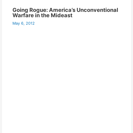
Going Rogue: America’s Unconventional
Warfare in the Mideast
May 6, 2012