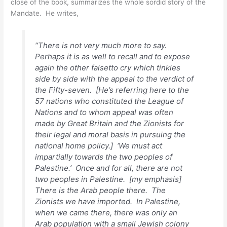
close of the book, summarizes the whole sordid story of the
Mandate. He writes,
“There is not very much more to say.
Perhaps it is as well to recall and to expose
again the other falsetto cry which tinkles
side by side with the appeal to the verdict of
the Fifty-seven. [He’s referring here to the
57 nations who constituted the League of
Nations and to whom appeal was often
made by Great Britain and the Zionists for
their legal and moral basis in pursuing the
national home policy.] ‘We must act
impartially towards the two peoples of
Palestine.’
Once and for all, there are not
two peoples in Palestine
. [my emphasis]
There is the Arab people there. The
Zionists we have imported. In Palestine,
when we came there, there was only an
Arab population with a small Jewish colony