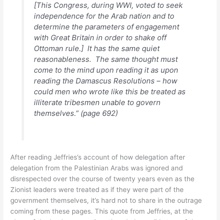
[This Congress, during WWI, voted to seek
independence for the Arab nation and to
determine the parameters of engagement
with Great Britain in order to shake off
Ottoman rule.] It has the same quiet
reasonableness. The same thought must
come to the mind upon reading it as upon
reading the Damascus Resolutions – how
could men who wrote like this be treated as
illiterate tribesmen unable to govern
themselves.” (page 692)
After reading Jeffries’s account of how delegation after
delegation from the Palestinian Arabs was ignored and
disrespected over the course of twenty years even as the
Zionist leaders were treated as if they were part of the
government themselves, it’s hard not to share in the outrage
coming from these pages. This quote from Jeffries, at the