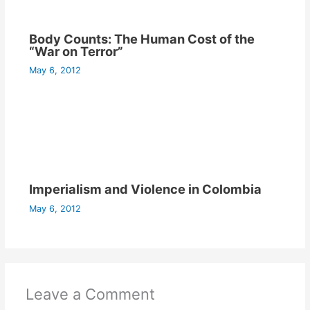
Body Counts: The Human Cost of the
“War on Terror”
May 6, 2012
Imperialism and Violence in Colombia
May 6, 2012
Leave a Comment