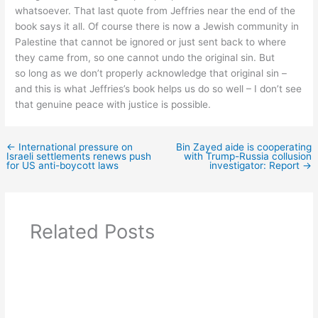
whatsoever. That last quote from Jeffries near the end of the
book says it all. Of course there is now a Jewish community in
Palestine that cannot be ignored or just sent back to where
they came from, so one cannot undo the original sin. But
so long as we don’t properly acknowledge that original sin –
and this is what Jeffries’s book helps us do so well – I don’t see
that genuine peace with justice is possible.
←
International pressure on
Bin Zayed aide is cooperating
Israeli settlements renews push
with Trump-Russia collusion
for US anti-boycott laws
investigator: Report
→
Related Posts