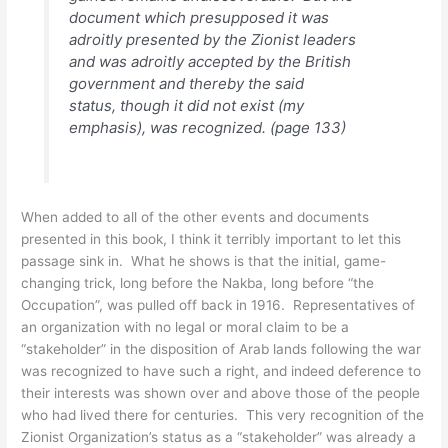
document which presupposed it was
adroitly presented by the Zionist leaders
and was adroitly accepted by the British
government and thereby the said
status,
though it did not exist
(my
emphasis), was recognized. (page 133)
When added to all of the other events and documents
presented in this book, I think it terribly important to let this
passage sink in. What he shows is that the initial, game-
changing trick, long before the Nakba, long before “the
Occupation”, was pulled off back in 1916. Representatives of
an organization with no legal or moral claim to be a
“stakeholder” in the disposition of Arab lands following the war
was recognized to have such a right, and indeed deference to
their interests was shown over and above those of the people
who had lived there for centuries. This very recognition of the
Zionist Organization’s status as a “stakeholder” was already a