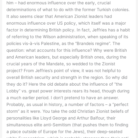
him – had enormous influence over the early, crucial
determinations of what to do with the former Turkish colonies.
It also seems clear that American Zionist leaders had
enormous influence over US policy, which itself was a major
factor in determining British policy. In fact, Jeffries has a habit
of referring to the Wilson administration, when speaking of its
policies vis-à-vis Palestine, as the “Brandeis regime”. The
question: what accounts for this influence? Why were British
and American leaders, but especially British ones, during the
crucial years of the Mandate, so wedded to the Zionist
project? From Jeffries’s point of view, it was not helpful to
overall British security and strength in the region. So why did
they do it? Here the old debate about the influence of “the
Lobby” vs. great power interests rears its head, though during
a much earlier period. I don’t pretend to have an answer.
Probably, as usual in history, a number of factors – a “perfect
storm” as it were. You take the odd Christian Zionist beliefs of
personalities like Lloyd George and Arthur Balfour, their
simultaneous elite anti-Semitism (that pushes them to finding
a place outside of Europe for the Jews), their deep-seated