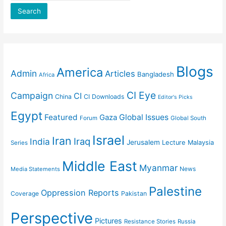
Search
Blogs
America
Admin
Articles
Bangladesh
Africa
CI Eye
Campaign
CI
China
CI Downloads
Editor's Picks
Egypt
Featured
Gaza
Global Issues
Forum
Global South
Israel
Iran
Iraq
India
Jerusalem
Lecture
Malaysia
Series
Middle East
Myanmar
News
Media Statements
Palestine
Oppression Reports
Coverage
Pakistan
Perspective
Pictures
Resistance Stories
Russia