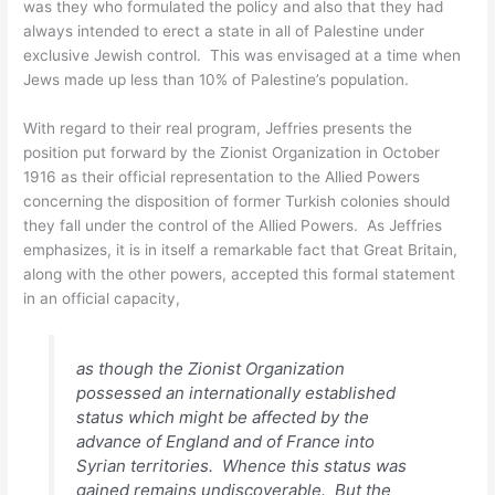
was they who formulated the policy and also that they had
always intended to erect a state in all of Palestine under
exclusive Jewish control. This was envisaged at a time when
Jews made up less than 10% of Palestine’s population.
With regard to their real program, Jeffries presents the
position put forward by the Zionist Organization in October
1916 as their official representation to the Allied Powers
concerning the disposition of former Turkish colonies should
they fall under the control of the Allied Powers. As Jeffries
emphasizes, it is in itself a remarkable fact that Great Britain,
along with the other powers, accepted this formal statement
in an official capacity,
as though the Zionist Organization
possessed an internationally established
status which might be affected by the
advance of England and of France into
Syrian territories. Whence this status was
gained remains undiscoverable. But the