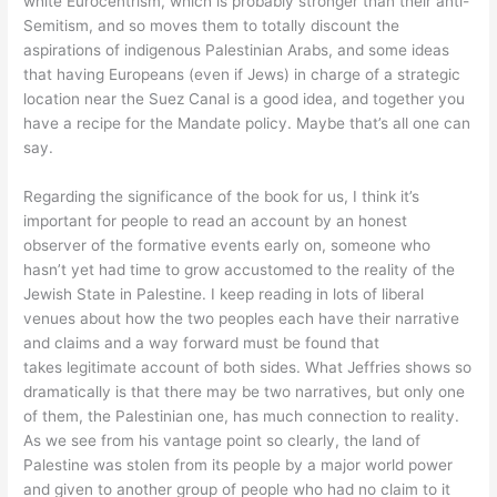
white Eurocentrism, which is probably stronger than their anti-
Semitism, and so moves them to totally discount the
aspirations of indigenous Palestinian Arabs, and some ideas
that having Europeans (even if Jews) in charge of a strategic
location near the Suez Canal is a good idea, and together you
have a recipe for the Mandate policy. Maybe that’s all one can
say.
Regarding the significance of the book for us, I think it’s
important for people to read an account by an honest
observer of the formative events early on, someone who
hasn’t yet had time to grow accustomed to the reality of the
Jewish State in Palestine. I keep reading in lots of liberal
venues about how the two peoples each have their narrative
and claims and a way forward must be found that
takes legitimate account of both sides. What Jeffries shows so
dramatically is that there may be two narratives, but only one
of them, the Palestinian one, has much connection to reality.
As we see from his vantage point so clearly, the land of
Palestine was stolen from its people by a major world power
and given to another group of people who had no claim to it