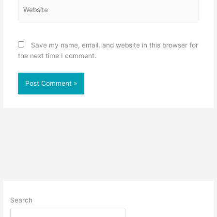
Website
Save my name, email, and website in this browser for
the next time I comment.
Search