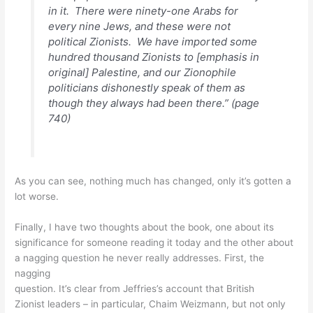
in it. There were ninety-one Arabs for
every nine Jews, and these were not
political Zionists. We have imported some
hundred thousand Zionists
to
[emphasis in
original] Palestine, and our Zionophile
politicians dishonestly speak of them as
though they always had been there.” (page
740)
As you can see, nothing much has changed, only it’s gotten a
lot worse.
Finally, I have two thoughts about the book, one about its
significance for someone reading it today and the other about
a nagging question he never really addresses. First, the
nagging
question. It’s clear from Jeffries’s account that British
Zionist leaders – in particular, Chaim Weizmann, but not only