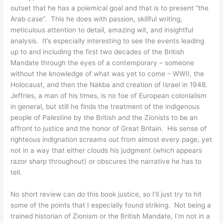
outset that he has a polemical goal and that is to present “the
Arab case”. This he does with passion, skillful writing,
meticulous attention to detail, amazing wit, and insightful
analysis. It’s especially interesting to see the events leading
up to and including the first two decades of the British
Mandate through the eyes of a contemporary – someone
without the knowledge of what was yet to come – WWII, the
Holocaust, and then the Nakba and creation of Israel in 1948.
Jeffries, a man of his times, is no foe of European colonialism
in general, but still he finds the treatment of the indigenous
people of Palestine by the British and the Zionists to be an
affront to justice and the honor of Great Britain. His sense of
righteous indignation screams out from almost every page, yet
not in a way that either clouds his judgment (which appears
razor sharp throughout) or obscures the narrative he has to
tell.
No short review can do this book justice, so I’ll just try to hit
some of the points that I especially found striking. Not being a
trained historian of Zionism or the British Mandate, I’m not in a