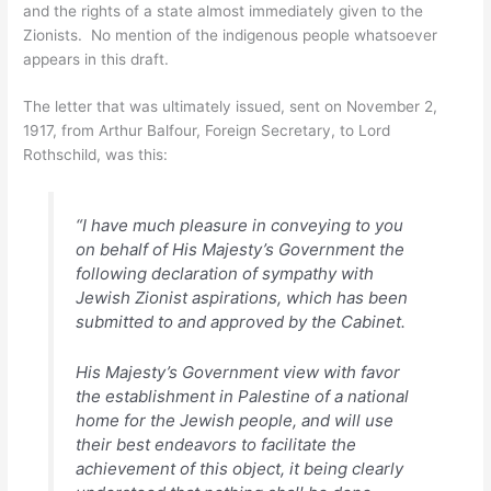
and the rights of a state almost immediately given to the
Zionists. No mention of the indigenous people whatsoever
appears in this draft.
The letter that was ultimately issued, sent on November 2,
1917, from Arthur Balfour, Foreign Secretary, to Lord
Rothschild, was this:
“I have much pleasure in conveying to you
on behalf of His Majesty’s Government the
following declaration of sympathy with
Jewish Zionist aspirations, which has been
submitted to and approved by the Cabinet.
His Majesty’s Government view with favor
the establishment in Palestine of a national
home for the Jewish people, and will use
their best endeavors to facilitate the
achievement of this object, it being clearly