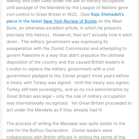
Allenby and then ruled under the law of military occupation
until passage of the Mandate by the League of Nations gave
civil control to Great Britain in 1922. (See
Raja Shehadeh’s
piece in the latest
New York Review of Books
on the West
Bank, an otherwise excellent article, in which he presents
precisely this history). However, that isn’t actually how it went
down. The military government was expressing its
exasperation with the Zionist Commission and attempting to
govern Palestine in a way that didn’t prejudice the ultimate
disposition of the country and this caused British leaders in
London to replace the military government with a civil
government pledged to the Zionist project three years before
a treaty with Turkey was signed. Until this treaty was signed,
Turkey still held sovereignty, and so no civil administration by
Great Britain was legal – only the rule of military occupation
was internationally recognized. Yet Great Britain proceeded to
act under the Mandate as if they already had it!
The process of writing the Mandate was quite similar to the
one for the Balfour Declaration. Zionist leaders were
collaborators with British officials in writing the terms of the