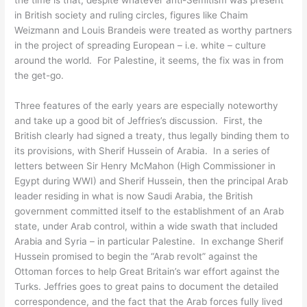
in British society and ruling circles, figures like Chaim
Weizmann and Louis Brandeis were treated as worthy partners
in the project of spreading European – i.e. white – culture
around the world. For Palestine, it seems, the fix was in from
the get-go.
Three features of the early years are especially noteworthy
and take up a good bit of Jeffries’s discussion. First, the
British clearly had signed a treaty, thus legally binding them to
its provisions, with Sherif Hussein of Arabia. In a series of
letters between Sir Henry McMahon (High Commissioner in
Egypt during WWI) and Sherif Hussein, then the principal Arab
leader residing in what is now Saudi Arabia, the British
government committed itself to the establishment of an Arab
state, under Arab control, within a wide swath that included
Arabia and Syria – in particular Palestine. In exchange Sherif
Hussein promised to begin the “Arab revolt” against the
Ottoman forces to help Great Britain’s war effort against the
Turks. Jeffries goes to great pains to document the detailed
correspondence, and the fact that the Arab forces fully lived