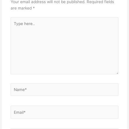
Your email address will not be published.
Required fields
are marked
*
Type
here..
Name*
Email*