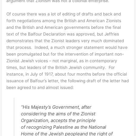
argument that Zionism was not a colonial enterprise.
Of course there was a lot of editing of drafts and back and
forth negotiations among the British and American Zionists
and the British and American governments before the final
text of the Balfour Declaration was approved, but Jeffries
demonstrates that the Zionist leaders very much dominated
that process. Indeed, a much stronger statement would have
been promulgated but for the intervention of important non-
Zionist Jewish voices – not marginal, as in contemporary
times, but leaders of the British Jewish community. For
instance, in July of 1917, about four months before the official
issuance of Balfour’s letter, the following draft of the letter had
been agreed to and almost issued:
“His Majesty’s Government, after
considering the aims of the Zionist
Organization, accepts the principle
of
recognizing Palestine as the National
Home of the Jewish people
and the right of