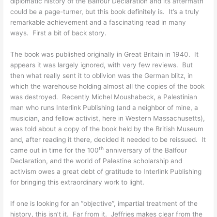
diplomatic history of the Balfour Declaration and its aftermath
could be a page-turner, but this book definitely is. It’s a truly
remarkable achievement and a fascinating read in many
ways. First a bit of back story.
The book was published originally in Great Britain in 1940. It
appears it was largely ignored, with very few reviews. But
then what really sent it to oblivion was the German blitz, in
which the warehouse holding almost all the copies of the book
was destroyed. Recently Michel Moushabeck, a Palestinian
man who runs Interlink Publishing (and a neighbor of mine, a
musician, and fellow activist, here in Western Massachusetts),
was told about a copy of the book held by the British Museum
and, after reading it there, decided it needed to be reissued. It
th
came out in time for the 100
anniversary of the Balfour
Declaration, and the world of Palestine scholarship and
activism owes a great debt of gratitude to Interlink Publishing
for bringing this extraordinary work to light.
If one is looking for an “objective”, impartial treatment of the
history, this isn’t it. Far from it. Jeffries makes clear from the