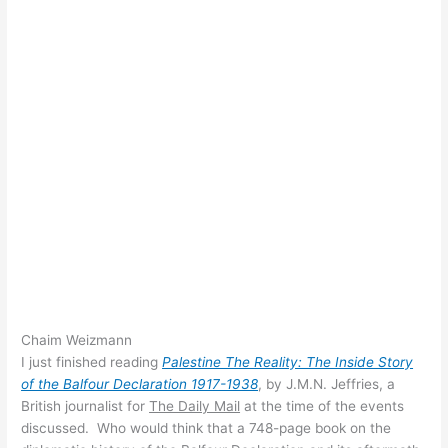
Chaim Weizmann
I just finished reading
Palestine The Reality: The Inside Story
of the Balfour Declaration 1917-1938
, by J.M.N. Jeffries, a
British journalist for
The Daily Mail
at the time of the events
discussed. Who would think that a 748-page book on the