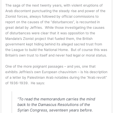
The saga of the next twenty years, with violent eruptions of
Arab discontent punctuating the steady rise and power of the
Zionist forces, always followed by official commissions to
report on the causes of the “disturbances”, is recounted in
great detail by Jeffries. While those investigating the causes
of disturbances were clear that it was opposition to the
Mandate’s Zionist project that fueled them, the British
government kept hiding behind its alleged sacred trust from
the League to build the National Home. But of course this was
Britain’s own trust to itself and never had legal or moral status.
One of the more poignant passages – and yes, one that
exhibits Jeffries’s own European chauvinism – is his description
of a letter by Palestinian Arab notables during the “Arab revolt”
of 1936-1939. He says:
“To read the memorandum carries the mind
back to the Damascus Resolutions of the
Syrian Congress, seventeen years before.