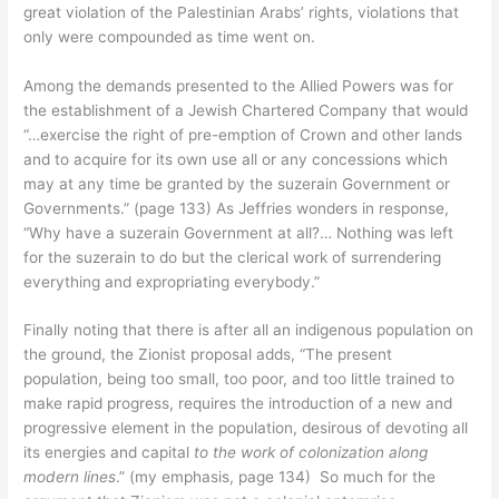
great violation of the Palestinian Arabs’ rights, violations that
only were compounded as time went on.
Among the demands presented to the Allied Powers was for
the establishment of a Jewish Chartered Company that would
“…exercise the right of pre-emption of Crown and other lands
and to acquire for its own use all or any concessions which
may at any time be granted by the suzerain Government or
Governments.” (page 133) As Jeffries wonders in response,
“Why have a suzerain Government at all?… Nothing was left
for the suzerain to do but the clerical work of surrendering
everything and expropriating everybody.”
Finally noting that there is after all an indigenous population on
the ground, the Zionist proposal adds, “The present
population, being too small, too poor, and too little trained to
make rapid progress, requires the introduction of a new and
progressive element in the population, desirous of devoting all
its energies and capital
to the work of colonization along
modern lines
.” (my emphasis, page 134) So much for the