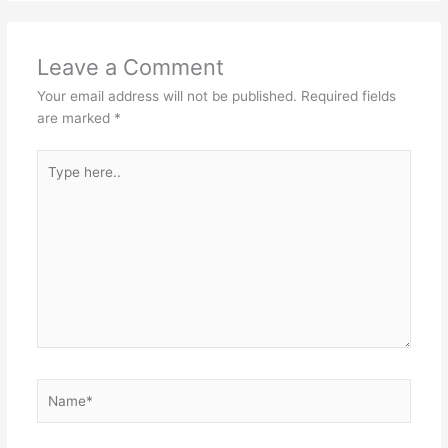
Leave a Comment
Your email address will not be published.
Required fields
are marked
*
Type
here..
Name*