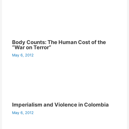
Body Counts: The Human Cost of the
“War on Terror”
May 6, 2012
Imperialism and Violence in Colombia
May 6, 2012