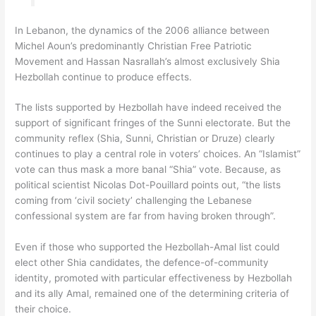
In Lebanon, the dynamics of the 2006 alliance between
Michel Aoun’s predominantly Christian Free Patriotic
Movement and Hassan Nasrallah’s almost exclusively Shia
Hezbollah continue to produce effects.
The lists supported by Hezbollah have indeed received the
support of significant fringes of the Sunni electorate. But the
community reflex (Shia, Sunni, Christian or Druze) clearly
continues to play a central role in voters’ choices. An “Islamist”
vote can thus mask a more banal “Shia” vote. Because, as
political scientist Nicolas Dot-Pouillard points out, “the lists
coming from ‘civil society’ challenging the Lebanese
confessional system are far from having broken through”.
Even if those who supported the Hezbollah-Amal list could
elect other Shia candidates, the defence-of-community
identity, promoted with particular effectiveness by Hezbollah
and its ally Amal, remained one of the determining criteria of
their choice.