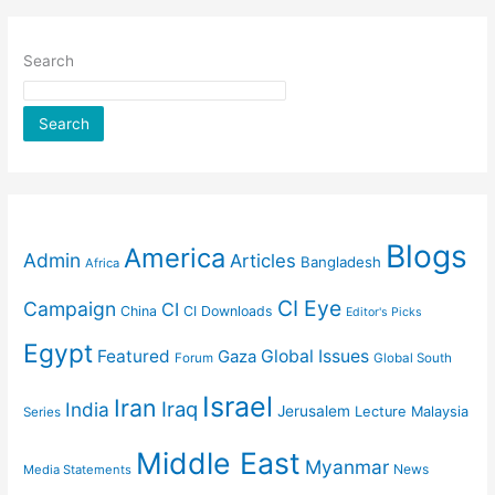
Search
Search
Blogs
America
Admin
Articles
Bangladesh
Africa
CI Eye
Campaign
CI
China
CI Downloads
Editor's Picks
Egypt
Featured
Gaza
Global Issues
Forum
Global South
Israel
Iran
Iraq
India
Jerusalem
Lecture
Malaysia
Series
Middle East
Myanmar
News
Media Statements