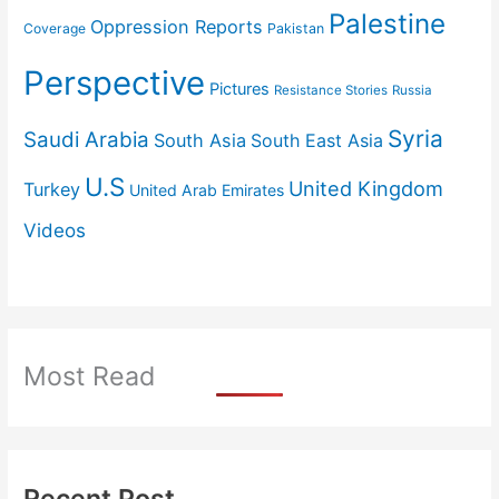
Palestine
Oppression Reports
Coverage
Pakistan
Perspective
Pictures
Resistance Stories
Russia
Syria
Saudi Arabia
South Asia
South East Asia
U.S
United Kingdom
Turkey
United Arab Emirates
Videos
Most Read
Recent Post