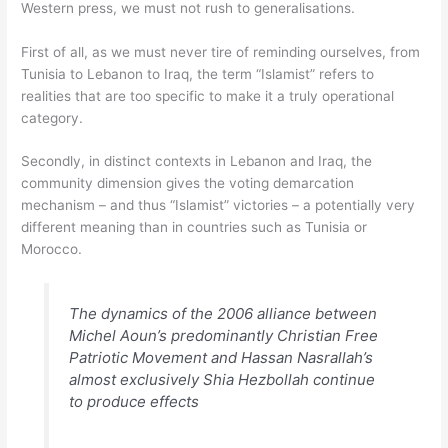
Western press, we must not rush to generalisations.
First of all, as we must never tire of reminding ourselves, from
Tunisia to Lebanon to Iraq, the term “Islamist” refers to
realities that are too specific to make it a truly operational
category.
Secondly, in distinct contexts in Lebanon and Iraq, the
community dimension gives the voting demarcation
mechanism – and thus “Islamist” victories – a potentially very
different meaning than in countries such as Tunisia or
Morocco.
The dynamics of the 2006 alliance between
Michel Aoun’s predominantly Christian Free
Patriotic Movement and Hassan Nasrallah’s
almost exclusively Shia Hezbollah continue
to produce effects