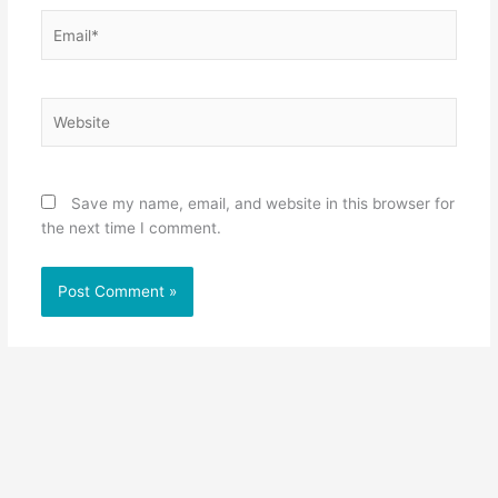
Email*
Website
Save my name, email, and website in this browser for
the next time I comment.