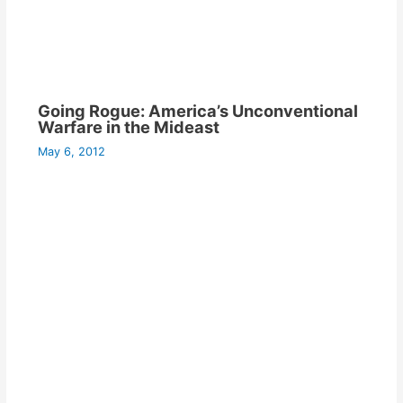
Going Rogue: America’s Unconventional
Warfare in the Mideast
May 6, 2012