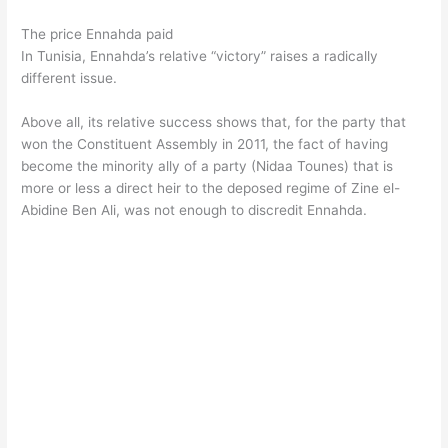
The price Ennahda paid
In Tunisia, Ennahda’s relative “victory” raises a radically
different issue.
Above all, its relative success shows that, for the party that
won the Constituent Assembly in 2011, the fact of having
become the minority ally of a party (Nidaa Tounes) that is
more or less a direct heir to the deposed regime of Zine el-
Abidine Ben Ali, was not enough to discredit Ennahda.