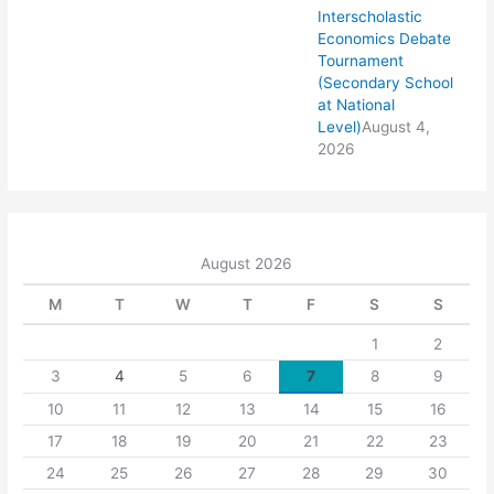
Interscholastic
Economics Debate
Tournament
(Secondary School
at National
Level)
August 4,
2026
August 2026
M
T
W
T
F
S
S
1
2
3
4
5
6
7
8
9
10
11
12
13
14
15
16
17
18
19
20
21
22
23
24
25
26
27
28
29
30