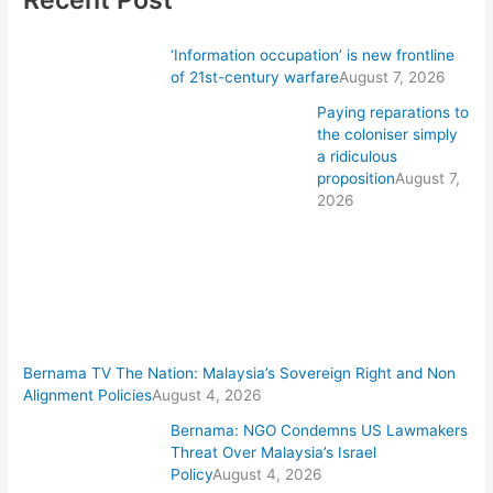
‘Information occupation’ is new frontline
of 21st-century warfare
August 7, 2026
Paying reparations to
the coloniser simply
a ridiculous
proposition
August 7,
2026
Bernama TV The Nation: Malaysia’s Sovereign Right and Non
Alignment Policies
August 4, 2026
Bernama: NGO Condemns US Lawmakers
Threat Over Malaysia’s Israel
Policy
August 4, 2026