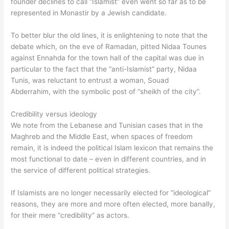
founder declines to call “Islamist” even went so far as to be
represented in Monastir by a Jewish candidate.
To better blur the old lines, it is enlightening to note that the
debate which, on the eve of Ramadan, pitted Nidaa Tounes
against Ennahda for the town hall of the capital was due in
particular to the fact that the “anti-Islamist” party, Nidaa
Tunis, was reluctant to entrust a woman, Souad
Abderrahim, with the symbolic post of “sheikh of the city”.
Credibility versus ideology
We note from the Lebanese and Tunisian cases that in the
Maghreb and the Middle East, when spaces of freedom
remain, it is indeed the political Islam lexicon that remains the
most functional to date – even in different countries, and in
the service of different political strategies.
If Islamists are no longer necessarily elected for “ideological”
reasons, they are more and more often elected, more banally,
for their mere “credibility” as actors.