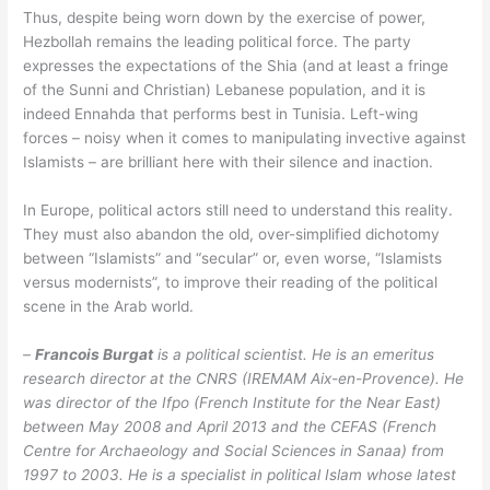
Thus, despite being worn down by the exercise of power,
Hezbollah remains the leading political force. The party
expresses the expectations of the Shia (and at least a fringe
of the Sunni and Christian) Lebanese population, and it is
indeed Ennahda that performs best in Tunisia. Left-wing
forces – noisy when it comes to manipulating invective against
Islamists – are brilliant here with their silence and inaction.
In Europe, political actors still need to understand this reality.
They must also abandon the old, over-simplified dichotomy
between “Islamists” and “secular” or, even worse, “Islamists
versus modernists”, to improve their reading of the political
scene in the Arab world.
–
Francois Burgat
is a political scientist. He is an emeritus
research director at the CNRS (IREMAM Aix-en-Provence). He
was director of the Ifpo (French Institute for the Near East)
between May 2008 and April 2013 and the CEFAS (French
Centre for Archaeology and Social Sciences in Sanaa) from
1997 to 2003. He is a specialist in political Islam whose
latest