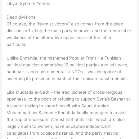
Libya, Syria or Yemen.
Deep divisions
Of course, the “Islamist victory” also comes from the deep
divisions afflicting the main party in power and the remarkable
weakness of the alternative opposition – of the left in
particular.
Unlike Ennahda, the misnamed Popular Front – a Tunisian
political coalition comprising 12 political parties and left-wing,
nationalist and environmentalist NGOs – was incapable of
asserting its presence in each of the Tunisian constituencies.
Like Muqtada al-Sadr – the Iraqi pioneer of cross-religious
openness, to the point of refusing to support Syria’s Bashar al-
Assad or risking to show himself with Saudi Arabia’s
Mohammad bin Salman – Ennahda finally managed to avoid
the trap of enclosure. Almost half of its lists, which are also
largely open to women, have accepted independent
candidates from outside its ranks. And the party that its