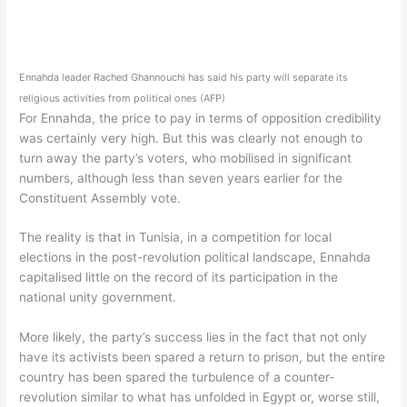
Ennahda leader Rached Ghannouchi has said his party will separate its
religious activities from political ones (AFP)
For Ennahda, the price to pay in terms of opposition credibility
was certainly very high. But this was clearly not enough to
turn away the party’s voters, who mobilised in significant
numbers, although less than seven years earlier for the
Constituent Assembly vote.
The reality is that in Tunisia, in a competition for local
elections in the post-revolution political landscape, Ennahda
capitalised little on the record of its participation in the
national unity government.
More likely, the party’s success lies in the fact that not only
have its activists been spared a return to prison, but the entire
country has been spared the turbulence of a counter-
revolution similar to what has unfolded in Egypt or, worse still,