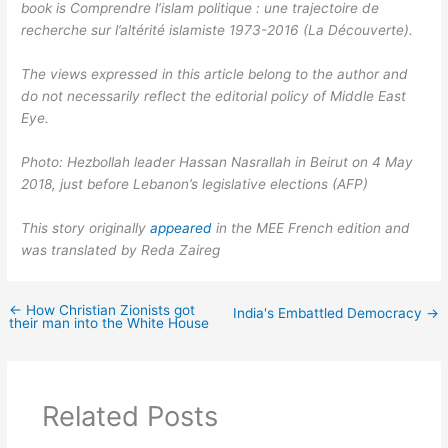
book is Comprendre l’islam politique : une trajectoire de
recherche sur l’altérité islamiste 1973-2016 (La Découverte).
The views expressed in this article belong to the author and
do not necessarily reflect the editorial policy of Middle East
Eye.
Photo: Hezbollah leader Hassan Nasrallah in Beirut on 4 May
2018, just before Lebanon’s legislative elections (AFP)
This story originally
appeared
in the MEE French edition and
was translated by Reda Zaireg
←
How Christian Zionists got
India's Embattled Democracy
→
their man into the White House
Related Posts