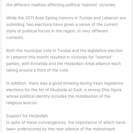
the different realities affecting political ‘Islamist’ victories
While the 2011 Arab Spring tremors in Tunisia and Lebanon are
subsiding, two elections have given a sense of the current
state of political forces in the region, in very different
contexts.
Both the municipal vote in Tunisia and the legislative election
in Lebanon this month resulted in victories for “Islamist”
parties, with Ennahda and the Hezbollah-Amal alliance each
taking around a third of the vote.
In addition, there was a good showing during Iraq’s legislative
elections for the list of Muqtada al-Sadr, a strong Shia figure
whose political identity includes the mobilisation of the
religious lexicon.
Support for Hezbollah
In spite of these convergences, the importance of which have
been underscored by the near-silence of the mainstream