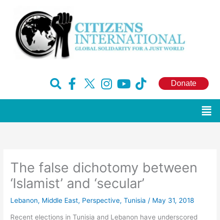
Skip
to
content
F
H
I
Y
T
Donate
a
u
n
o
i
c
g
s
u
k
Men
e
e
t
t
t
b
-
a
u
o
o
x
g
b
k
o
r
e
The false dichotomy between
k
a
-
m
‘Islamist’ and ‘secular’
f
Lebanon
,
Middle East
,
Perspective
,
Tunisia
/
May 31, 2018
Recent elections in Tunisia and Lebanon have underscored