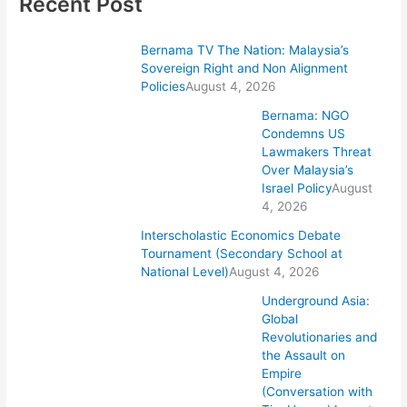
Recent Post
Bernama TV The Nation: Malaysia’s
Sovereign Right and Non Alignment
Policies
August 4, 2026
Bernama: NGO
Condemns US
Lawmakers Threat
Over Malaysia’s
Israel Policy
August
4, 2026
Interscholastic Economics Debate
Tournament (Secondary School at
National Level)
August 4, 2026
Underground Asia:
Global
Revolutionaries and
the Assault on
Empire
(Conversation with