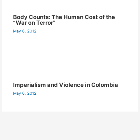
Body Counts: The Human Cost of the
“War on Terror”
May 6, 2012
Imperialism and Violence in Colombia
May 6, 2012