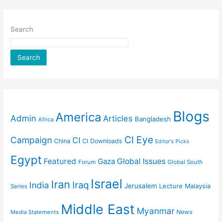
Search
Search
Blogs
America
Admin
Articles
Bangladesh
Africa
CI Eye
Campaign
CI
China
CI Downloads
Editor's Picks
Egypt
Featured
Gaza
Global Issues
Forum
Global South
Israel
Iran
Iraq
India
Jerusalem
Lecture
Malaysia
Series
Middle East
Myanmar
News
Media Statements