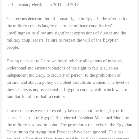
parliamentary elections in 2011 and 2012.
The serious deterioration of human rights in Egypt in the aftermath of
the military coup is largely due to the military coup leaders’
unwillingness to allow any significant expressions of dissent and the
military coup leaders’ failure to respect the will of the Egyptian
people.
During our visit to Cairo we heard reliably allegations of massive,
widespread and serious violations of the right to fair trial, to an
independent judiciary, to security of person, to the prohibition of
torture, and about a policy of violent assaults on women. The level of
these abuses is unprecedented in Egypt, a country with which we are
familiar for almost half a century.
Grave concerns were expressed by lawyers about the integrity of the
courts. The trial of Egypt’s first elected President Mohamed Morsi by
the military is a case in point. The procedures that exist in the Egyptian
Constitution for trying their President have been ignored. This has