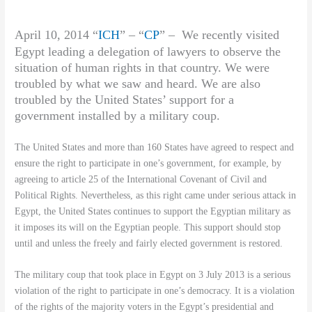
April 10, 2014 “
ICH
” – “
CP
” –
We recently visited
Egypt leading a delegation of lawyers to observe the
situation of human rights in that country. We were
troubled by what we saw and heard. We are also
troubled by the United States’ support for a
government installed by a military coup.
The United States and more than 160 States have agreed to respect and
ensure the right to participate in one’s government, for example, by
agreeing to article 25 of the International Covenant of Civil and
Political Rights. Nevertheless, as this right came under serious attack in
Egypt, the United States continues to support the Egyptian military as
it imposes its will on the Egyptian people. This support should stop
until and unless the freely and fairly elected government is restored.
The military coup that took place in Egypt on 3 July 2013 is a serious
violation of the right to participate in one’s democracy. It is a violation
of the rights of the majority voters in the Egypt’s presidential and