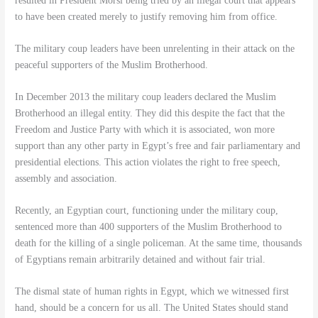
resulted in President Morsi being tried by an illegal court that appears
to have been created merely to justify removing him from office.
The military coup leaders have been unrelenting in their attack on the
peaceful supporters of the Muslim Brotherhood.
In December 2013 the military coup leaders declared the Muslim
Brotherhood an illegal entity. They did this despite the fact that the
Freedom and Justice Party with which it is associated, won more
support than any other party in Egypt’s free and fair parliamentary and
presidential elections. This action violates the right to free speech,
assembly and association.
Recently, an Egyptian court, functioning under the military coup,
sentenced more than 400 supporters of the Muslim Brotherhood to
death for the killing of a single policeman. At the same time, thousands
of Egyptians remain arbitrarily detained and without fair trial.
The dismal state of human rights in Egypt, which we witnessed first
hand, should be a concern for us all. The United States should stand