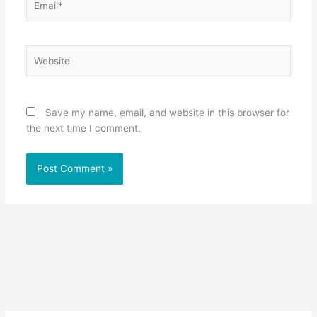
Website
Save my name, email, and website in this browser for
the next time I comment.