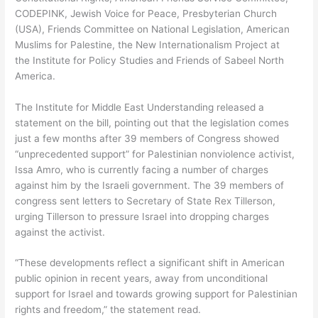
CODEPINK, Jewish Voice for Peace, Presbyterian Church
(USA), Friends Committee on National Legislation, American
Muslims for Palestine, the New Internationalism Project at
the Institute for Policy Studies and Friends of Sabeel North
America.
The Institute for Middle East Understanding released a
statement on the bill, pointing out that the legislation comes
just a few months after 39 members of Congress showed
“unprecedented support” for Palestinian nonviolence activist,
Issa Amro, who is currently facing a number of charges
against him by the Israeli government. The 39 members of
congress sent letters to Secretary of State Rex Tillerson,
urging Tillerson to pressure Israel into dropping charges
against the activist.
“These developments reflect a significant shift in American
public opinion in recent years, away from unconditional
support for Israel and towards growing support for Palestinian
rights and freedom,” the statement read.