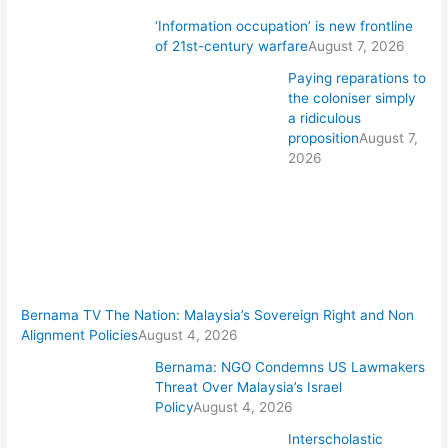
‘Information occupation’ is new frontline
of 21st-century warfare
August 7, 2026
Paying reparations to
the coloniser simply
a ridiculous
proposition
August 7,
2026
Bernama TV The Nation: Malaysia’s Sovereign Right and Non
Alignment Policies
August 4, 2026
Bernama: NGO Condemns US Lawmakers
Threat Over Malaysia’s Israel
Policy
August 4, 2026
Interscholastic