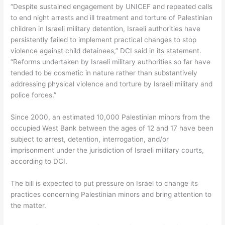
“Despite sustained engagement by UNICEF and repeated calls
to end night arrests and ill treatment and torture of Palestinian
children in Israeli military detention, Israeli authorities have
persistently failed to implement practical changes to stop
violence against child detainees,” DCI said in its statement.
“Reforms undertaken by Israeli military authorities so far have
tended to be cosmetic in nature rather than substantively
addressing physical violence and torture by Israeli military and
police forces.”
Since 2000, an estimated 10,000 Palestinian minors from the
occupied West Bank between the ages of 12 and 17 have been
subject to arrest, detention, interrogation, and/or
imprisonment under the jurisdiction of Israeli military courts,
according to DCI.
The bill is expected to put pressure on Israel to change its
practices concerning Palestinian minors and bring attention to
the matter.