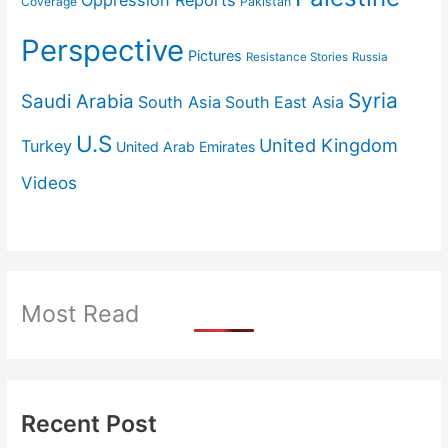
Coverage
Pakistan
Perspective
Pictures
Resistance Stories
Russia
Syria
Saudi Arabia
South Asia
South East Asia
U.S
United Kingdom
Turkey
United Arab Emirates
Videos
Most Read
Recent Post