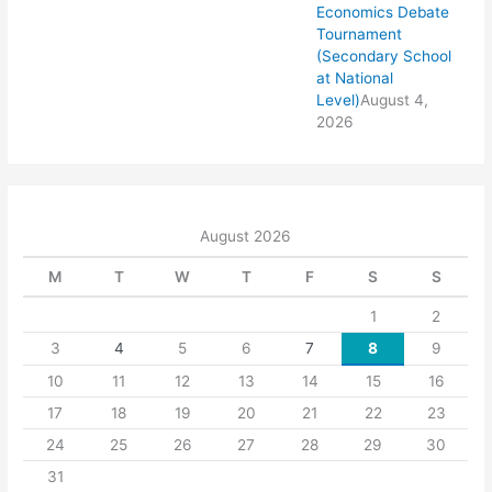
Economics Debate
Tournament
(Secondary School
at National
Level)
August 4,
2026
August 2026
M
T
W
T
F
S
S
1
2
3
4
5
6
7
8
9
10
11
12
13
14
15
16
17
18
19
20
21
22
23
24
25
26
27
28
29
30
31