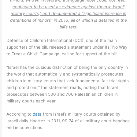
continued to be used as evidence against them in Israeli
military courts,” and documented a ‘‘significant increase in
detentions of minors’’ in 2016, all of which is detailed in the
bill’s text.
Defence of Children International (DCI), one of the main
supporters of the bill, released a statement under its “No Way
to Treat a Child” Campaign, calling for support of the bill.
“Israel has the dubious distinction of being the only country in
the world that automatically and systematically prosecutes
children in military courts that lack fundamental fair trial rights
and protections,” the statement reads, adding that Israel
prosecutes between 500 and 700 Palestinian children in
military courts each year.
According to
data
from Israel’s military courts obtained by
Israeli daily Haartez in 2011, 99.74 of all military court hearings
end in convictions.