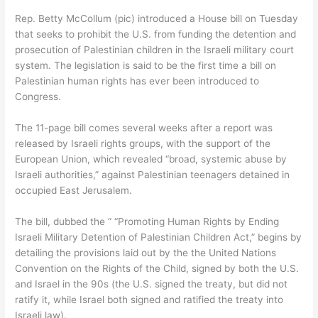
Rep. Betty McCollum (pic) introduced a House bill on Tuesday
that seeks to prohibit the U.S. from funding the detention and
prosecution of Palestinian children in the Israeli military court
system. The legislation is said to be the first time a bill on
Palestinian human rights has ever been introduced to
Congress.
The 11-page bill comes several weeks after a report was
released by Israeli rights groups, with the support of the
European Union, which revealed “broad, systemic abuse by
Israeli authorities,” against Palestinian teenagers detained in
occupied East Jerusalem.
The bill, dubbed the “ “Promoting Human Rights by Ending
Israeli Military Detention of Palestinian Children Act,” begins by
detailing the provisions laid out by the the United Nations
Convention on the Rights of the Child, signed by both the U.S.
and Israel in the 90s (the U.S. signed the treaty, but did not
ratify it, while Israel both signed and ratified the treaty into
Israeli law).