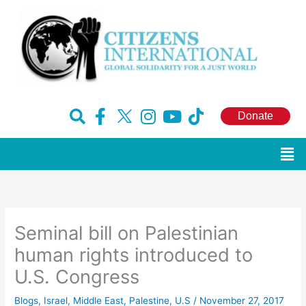
Skip
to
content
F
H
I
Y
T
Donate
a
u
n
o
i
c
g
s
u
k
Men
e
e
t
t
t
b
-
a
u
o
o
x
g
b
k
o
r
e
Seminal bill on Palestinian
k
a
-
m
human rights introduced to
f
U.S. Congress
Blogs
,
Israel
,
Middle East
,
Palestine
,
U.S
/
November 27, 2017