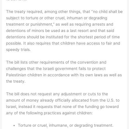
The treaty required, among other things, that ‘‘no child shall be
subject to torture or other cruel, inhuman or degrading
treatment or punishment,” as well as requiring arrests and
detentions of minors be used as a last resort and that said
detentions should be instituted for the shortest period of time
possible. It also requires that children have access to fair and
speedy trials.
The bill lists other requirements of the convention and
challenges that the Israeli government fails to protect
Palestinian children in accordance with its own laws as well as
the treaty.
The bill does not request any adjustment or cuts to the
amount of money already officially allocated from the U.S. to
Israel, instead it requests that none of the funding go toward
any of the following practices against children:
Torture or cruel, inhumane, or degrading treatment.