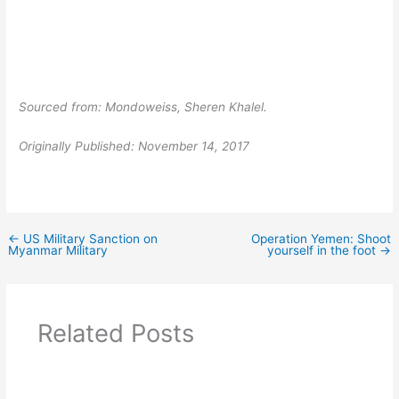
Sourced from: Mondoweiss, Sheren Khalel.
Originally Published: November 14, 2017
←
US Military Sanction on
Operation Yemen: Shoot
Myanmar Military
yourself in the foot
→
Related Posts