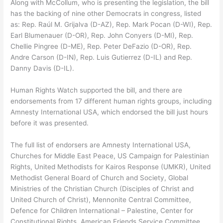
Along with McCollum, who is presenting the legislation, the bill
has the backing of nine other Democrats in congress, listed
as: Rep. Raúl M. Grijalva (D-AZ), Rep. Mark Pocan (D-WI), Rep.
Earl Blumenauer (D-OR), Rep. John Conyers (D-MI), Rep.
Chellie Pingree (D-ME), Rep. Peter DeFazio (D-OR), Rep.
Andre Carson (D-IN), Rep. Luis Gutierrez (D-IL) and Rep.
Danny Davis (D-IL).
Human Rights Watch supported the bill, and there are
endorsements from 17 different human rights groups, including
Amnesty International USA, which endorsed the bill just hours
before it was presented.
The full list of endorsers are Amnesty International USA,
Churches for Middle East Peace, US Campaign for Palestinian
Rights, United Methodists for Kairos Response (UMKR), United
Methodist General Board of Church and Society, Global
Ministries of the Christian Church (Disciples of Christ and
United Church of Christ), Mennonite Central Committee,
Defence for Children International – Palestine, Center for
Constitutional Rights, American Friends Service Committee,