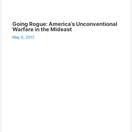
Going Rogue: America’s Unconventional
Warfare in the Mideast
May 6, 2012