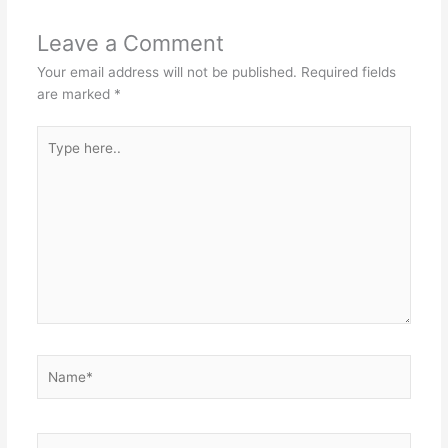
Leave a Comment
Your email address will not be published.
Required fields
are marked
*
Type
here..
Name*
Email*