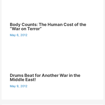
Body Counts: The Human Cost of the
“War on Terror”
May 6, 2012
Drums Beat for Another War in the
Middle East!
May 9, 2012