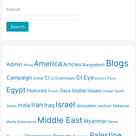
Search
Search
Blogs
America
Admin
Articles
Bangladesh
Africa
CI Eye
Campaign
CI
China
CI Downloads
Editor's Picks
Egypt
Featured
Gaza
Global Issues
Forum
Global South
Israel
Iran
Iraq
India
Jerusalem
Lecture
Malaysia
Series
Middle East
Myanmar
News
Media Statements
Palestine
Oppression Reports