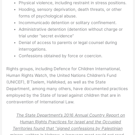
Physical violence, including restraint in stress positions.
Hooding, sensory deprivation, death threats, or other
forms of psychological abuse.
Incommunicado detention or solitary confinement.
Administrative detention (detention without charge or
trial under “secret evidence”
Denial of access to parents or legal counsel during
interrogations.
Confessions obtained by force or coercion.
Rights groups, including Defence for Children International,
Human Rights Watch, the United Nations Children’s Fund
(UNICEF), B’Tselem, HaMoked, as well as the State
Department, among many others, have documented practices
employed by the State of Israel against children that are in
contravention of International Law.
The State Department’s 2016 Annual Country Report on
Human Rights Practices for Israel and the Occupied
Territories found that ‘‘signed confessions by Palestinian
minors, written in Hebrew, a language most could not read,