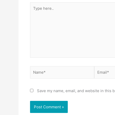
Type
here..
Name*
Email*
Save my name, email, and website in this b