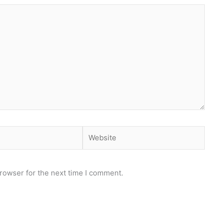
Website
rowser for the next time I comment.