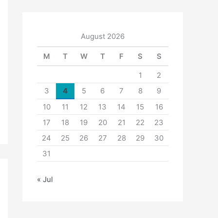
August 2026
M
T
W
T
F
S
S
1
2
3
4
5
6
7
8
9
10
11
12
13
14
15
16
17
18
19
20
21
22
23
24
25
26
27
28
29
30
31
« Jul