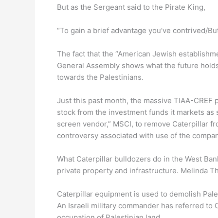
But as the Sergeant said to the Pirate King,
“To gain a brief advantage you’ve contrived/But
The fact that the “American Jewish establishm
General Assembly shows what the future holds f
towards the Palestinians.
Just this past month, the massive TIAA-CREF pe
stock from the investment funds it markets as s
screen vendor,” MSCI, to remove Caterpillar fro
controversy associated with use of the company
What Caterpillar bulldozers do in the West Ban
private property and infrastructure. Melinda 
Caterpillar equipment is used to demolish Pale
An Israeli military commander has referred to 
occupation of Palestinian land.