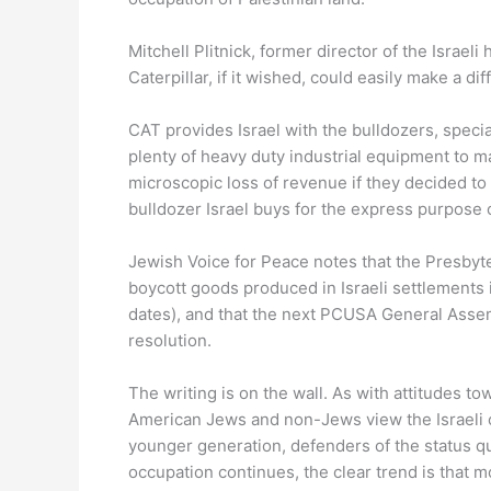
Mitchell Plitnick, former director of the Israel
Caterpillar, if it wished, could easily make a di
CAT provides Israel with the bulldozers, speci
plenty of heavy duty industrial equipment to m
microscopic loss of revenue if they decided to c
bulldozer Israel buys for the express purpose of
Jewish Voice for Peace notes that the Presbyt
boycott goods produced in Israeli settlements
dates), and that the next PCUSA General Assem
resolution.
The writing is on the wall. As with attitudes t
American Jews and non-Jews view the Israeli o
younger generation, defenders of the status qu
occupation continues, the clear trend is that m