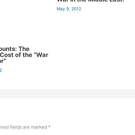
May 9, 2012
ounts: The
ost of the “War
or”
2
ired fields are marked
*