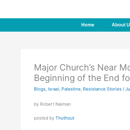
Skip
to
content
Home
About U
Major Church’s Near Mo
Beginning of the End fo
Blogs
,
Israel
,
Palestine
,
Resistance Stories
/
Ju
by Robert Naiman
posted by
Thuthout