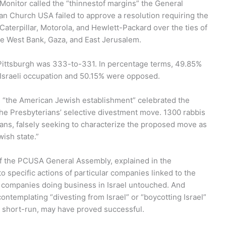
Monitor called the “thinnestof margins” the General
an Church USA failed to approve a resolution requiring the
 Caterpillar, Motorola, and Hewlett-Packard over the ties of
he West Bank, Gaza, and East Jerusalem.
Pittsburgh was 333-to-331. In percentage terms, 49.85%
e Israeli occupation and 50.15% were opposed.
 “the American Jewish establishment” celebrated the
 the Presbyterians’ selective divestment move. 1300 rabbis
ans, falsely seeking to characterize the proposed move as
ish state.”
of the PCUSA General Assembly, explained in the
 specific actions of particular companies linked to the
 companies doing business in Israel untouched. And
ontemplating “divesting from Israel” or “boycotting Israel”
he short-run, may have proved successful.