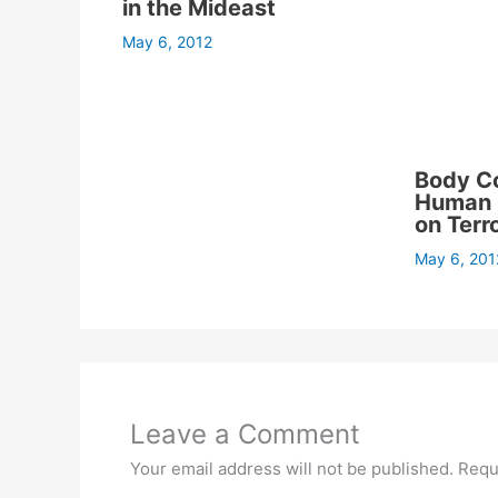
in the Mideast
May 6, 2012
Body C
Human C
on Terr
May 6, 201
Leave a Comment
Your email address will not be published.
Requ