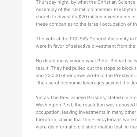
Thursday night, by what the Christian Science 
Assembly of the 1.9 million member Presbyteri
church to divest its $20 million investments in
these companies to the Israeli occupation of t
The vote at the PCUSA’s General Assembly in 
were in favor of selective divestment from th
No doubt many among what Peter Beinart calls
result. They had pulled out the stops to block
and 22,000 other Jews wrote to the Presbyteri
“the use of economic leverages against the Jew
Yet as The Rev. Gradye Parsons, stated clerk 
Washington Post, the resolution was opposed to
occupation, leaving investments in many other
therefore, claims that the Presbyterians were c
were disinformation; disinformation that, in t