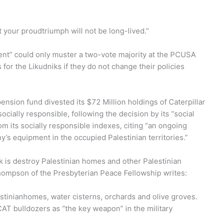
 your proudtriumph will not be long-lived.”
ent” could only muster a two-vote majority at the PCUSA
or the Likudniks if they do not change their policies
nsion fund divested its $72 Million holdings of Caterpillar
ocially responsible, following the decision by its “social
m its socially responsible indexes, citing “an ongoing
’s equipment in the occupied Palestinian territories.”
k is destroy Palestinian homes and other Palestinian
Thompson of the Presbyterian Peace Fellowship writes:
stinianhomes, water cisterns, orchards and olive groves.
CAT bulldozers as “the key weapon” in the military