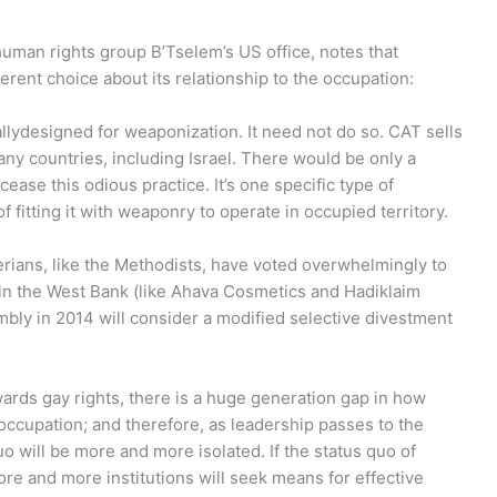
i human rights group B’Tselem’s US office, notes that
fferent choice about its relationship to the occupation:
allydesigned for weaponization. It need not do so. CAT sells
any countries, including Israel. There would be only a
ease this odious practice. It’s one specific type of
 fitting it with weaponry to operate in occupied territory.
erians, like the Methodists, have voted overwhelmingly to
 in the West Bank (like Ahava Cosmetics and Hadiklaim
bly in 2014 will consider a modified selective divestment
owards gay rights, there is a huge generation gap in how
ccupation; and therefore, as leadership passes to the
o will be more and more isolated. If the status quo of
ore and more institutions will seek means for effective