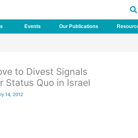
s
Events
Our Publications
Resourc
ve to Divest Signals
r Status Quo in Israel
ly 14, 2012