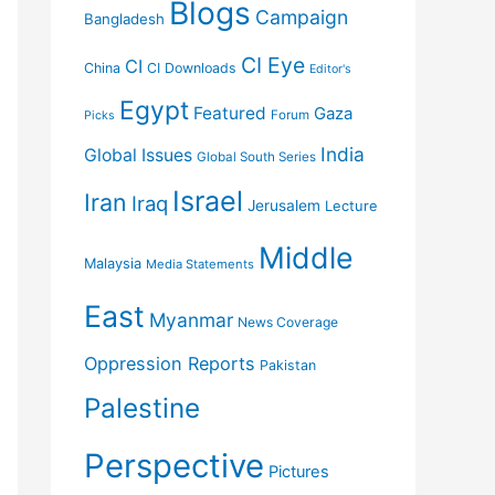
Blogs
Campaign
Bangladesh
CI Eye
CI
China
CI Downloads
Editor's
Egypt
Featured
Gaza
Forum
Picks
India
Global Issues
Global South Series
Israel
Iran
Iraq
Jerusalem
Lecture
Middle
Malaysia
Media Statements
East
Myanmar
News Coverage
Oppression Reports
Pakistan
Palestine
Perspective
Pictures