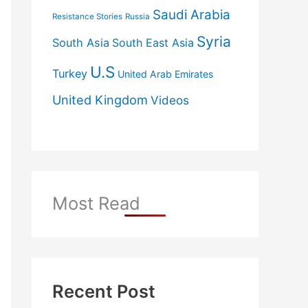
Saudi Arabia
Resistance Stories
Russia
Syria
South Asia
South East Asia
U.S
Turkey
United Arab Emirates
United Kingdom
Videos
Most Read
Recent Post