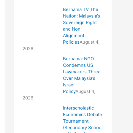
Bernama TV The
Nation: Malaysia’s
Sovereign Right
and Non
Alignment
Policies
August 4,
2026
Bernama: NGO
Condemns US
Lawmakers Threat
Over Malaysia’s
Israel
Policy
August 4,
2026
Interscholastic
Economics Debate
Tournament
(Secondary School