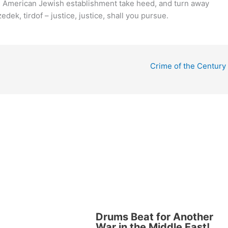
e American Jewish establishment take heed, and turn away
dek, tirdof – justice, justice, shall you pursue.
Crime of the Century
Drums Beat for Another
War in the Middle East!