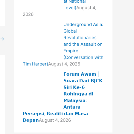
at National
Level)
August 4,
2026
Underground Asia:
Global
Revolutionaries
→
and the Assault on
Empire
(Conversation with
Tim Harper)
August 4, 2026
𝗙𝗼𝗿𝘂𝗺 𝗔𝘄𝗮𝗺 |
𝗦𝘂𝗮𝗿𝗮 𝗗𝗮𝗿𝗶 𝗕𝗝𝗖𝗞
𝗦𝗶𝗿𝗶 𝗞𝗲-𝟲
𝗥𝗼𝗵𝗶𝗻𝗴𝘆𝗮 𝗱𝗶
𝗠𝗮𝗹𝗮𝘆𝘀𝗶𝗮:
𝗔𝗻𝘁𝗮𝗿𝗮
𝗣𝗲𝗿𝘀𝗲𝗽𝘀𝗶, 𝗥𝗲𝗮𝗹𝗶𝘁𝗶 𝗱𝗮𝗻 𝗠𝗮𝘀𝗮
𝗗𝗲𝗽𝗮𝗻
August 4, 2026