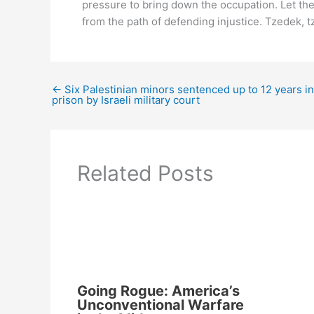
pressure to bring down the occupation. Let th
from the path of defending injustice. Tzedek, tze
←
Six Palestinian minors sentenced up to 12 years in
prison by Israeli military court
Related Posts
Going Rogue: America’s
Unconventional Warfare