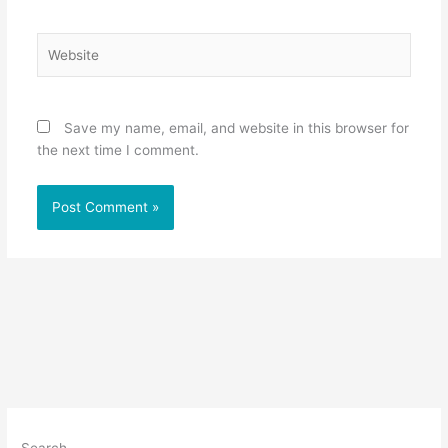
Website
Save my name, email, and website in this browser for
the next time I comment.