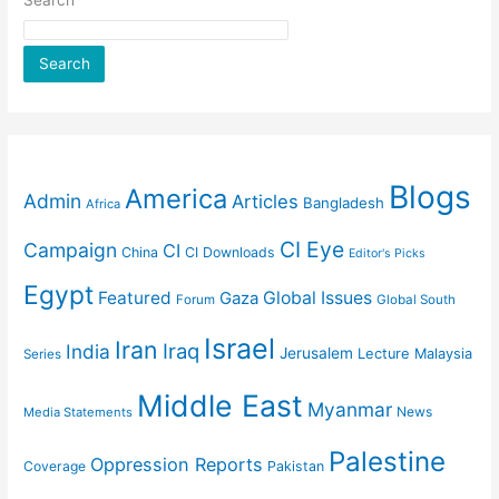
Search
Search
Blogs
America
Admin
Articles
Bangladesh
Africa
CI Eye
Campaign
CI
China
CI Downloads
Editor's Picks
Egypt
Featured
Gaza
Global Issues
Forum
Global South
Israel
Iran
Iraq
India
Jerusalem
Lecture
Malaysia
Series
Middle East
Myanmar
News
Media Statements
Palestine
Oppression Reports
Coverage
Pakistan