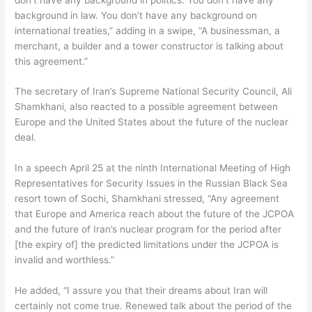
background in law. You don’t have any background on
international treaties,” adding in a swipe, “A businessman, a
merchant, a builder and a tower constructor is talking about
this agreement.”
The secretary of Iran’s Supreme National Security Council, Ali
Shamkhani, also reacted to a possible agreement between
Europe and the United States about the future of the nuclear
deal.
In a speech April 25 at the ninth International Meeting of High
Representatives for Security Issues in the Russian Black Sea
resort town of Sochi, Shamkhani stressed, “Any agreement
that Europe and America reach about the future of the JCPOA
and the future of Iran’s nuclear program for the period after
[the expiry of] the predicted limitations under the JCPOA is
invalid and worthless.”
He added, “I assure you that their dreams about Iran will
certainly not come true. Renewed talk about the period of the