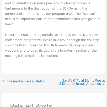
end of limitations on Iran’s peaceful nuclear activities is
tantamount to the destruction of the JCPOA as … the
normalization of Iran’s nuclear program under the [nuclear]
deal is an important part of the commitment that was given to
Iran.”
Under the nuclear deal, certain restrictions on Iran’s uranium
enrichment program will expire in 2025, although the country
commits itself under the JCPOA to never develop nuclear
weapons and to open its doors to a long-term regime of the
most rigid international inspections.
Ex-UN Official Slams West’s
←
The martyr Fadi al-Batsh
Silence on Israeli Atrocities
→
Related Posts