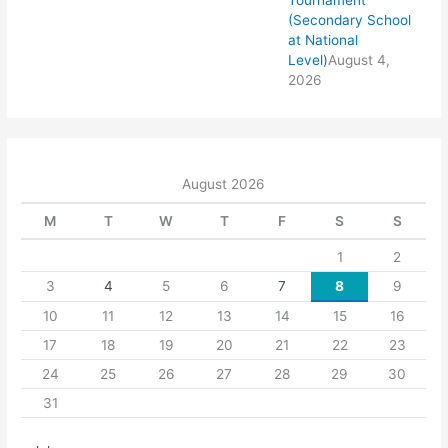
Tournament
(Secondary School
at National
Level)
August 4,
2026
August 2026
M
T
W
T
F
S
S
1
2
3
4
5
6
7
8
9
10
11
12
13
14
15
16
17
18
19
20
21
22
23
24
25
26
27
28
29
30
31