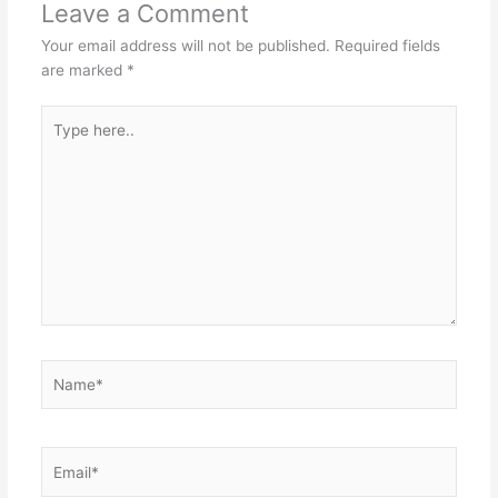
Leave a Comment
Your email address will not be published.
Required fields
are marked
*
Type
here..
Name*
Email*