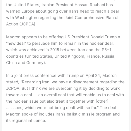
the United States, Iranian President Hassan Rouhani has
warned Europe about going over Iran’s head to reach a deal
with Washington regarding the Joint Comprehensive Plan of
Action (JCPOA).
Macron appears to be offering US President Donald Trump a
“new deal” to persuade him to remain in the nuclear deal,
which was achieved in 2015 between Iran and the P5+1
countries (United States, United Kingdom, France, Russia,
China and Germany).
In a joint press conference with Trump on April 24, Macron
stated, “Regarding Iran, we have a disagreement regarding the
JCPOA. But I think we are overcoming it by deciding to work
toward a deal — an overall deal that will enable us to deal with
the nuclear issue but also treat it together with [other]
… issues, which were not being dealt with so far.” The deal
Macron spoke of includes Iran’s ballistic missile program and
its regional influence.