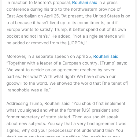
In reaction to Macron’s proposal,
Rouhani said
in a press
conference during his trip to the northwestern province of
East Azerbaijan on April 25, “At present, the United States is on
trial because it hasn’t lived up to its commitments, and if
Europe wants to satisfy Trump, it better spend out of its own
pocket and not Iran’s.” He added, “Not a single sentence will
be added or removed from the [JCPOA].”
Moreover, in a separate speech on April 25,
Rouhani said
,
“Together with a leader of a European country, [Trump] says:
‘We want to decide on an agreement reached by seven
parties.’ For what? With what right? We have shown our
goodwill to the world. We showed the world that [the tenet of]
Iranophobia was a lie.”
Addressing Trump, Rouhani said, “You should first implement
what you signed and what the former [US] president and
former secretary of state stated. Then you should speak
about new subjects. You say that a very bad agreement was
signed; why did your predecessor not understand this? You
don’t have any background in politics. You don’t have any