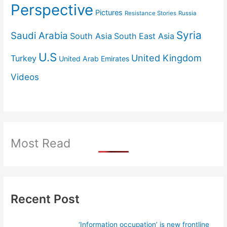
Perspective
Pictures
Resistance Stories
Russia
Syria
Saudi Arabia
South Asia
South East Asia
U.S
United Kingdom
Turkey
United Arab Emirates
Videos
Most Read
Recent Post
‘Information occupation’ is new frontline