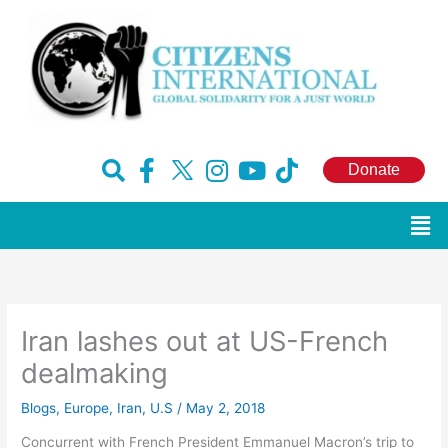
Skip
to
content
F
H
I
Y
T
Donate
a
u
n
o
i
c
g
s
u
k
Men
e
e
t
t
t
b
-
a
u
o
o
x
g
b
k
o
r
e
Iran lashes out at US-French
k
a
-
m
dealmaking
f
Blogs
,
Europe
,
Iran
,
U.S
/
May 2, 2018
Concurrent with French President Emmanuel Macron’s trip to