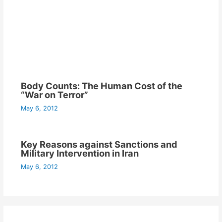
Body Counts: The Human Cost of the
“War on Terror”
May 6, 2012
Key Reasons against Sanctions and
Military Intervention in Iran
May 6, 2012