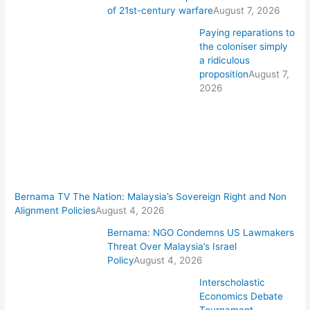
of 21st-century warfare
August 7, 2026
Paying reparations to
the coloniser simply
a ridiculous
proposition
August 7,
2026
Bernama TV The Nation: Malaysia’s Sovereign Right and Non
Alignment Policies
August 4, 2026
Bernama: NGO Condemns US Lawmakers
Threat Over Malaysia’s Israel
Policy
August 4, 2026
Interscholastic
Economics Debate