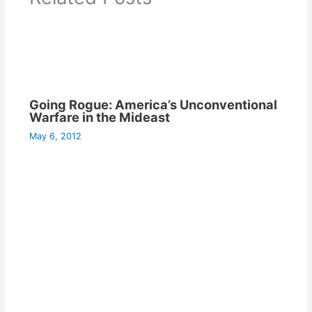
Going Rogue: America’s Unconventional
Warfare in the Mideast
May 6, 2012