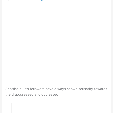
Scottish club’s followers have always shown solidarity towards
the dispossessed and oppressed