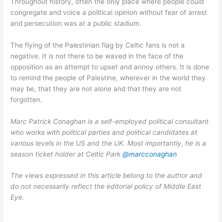
Throughout history, often the only place where people could
congregate and voice a political opinion without fear of arrest
and persecution was at a public stadium.
The flying of the Palestinian flag by Celtic fans is not a
negative. It is not there to be waved in the face of the
opposition as an attempt to upset and annoy others. It is done
to remind the people of Palestine, wherever in the world they
may be, that they are not alone and that they are not
forgotten.
Marc Patrick Conaghan is a self-employed political consultant
who works with political parties and political candidates at
various levels in the US and the UK. Most importantly, he is a
season ticket holder at Celtic Park
@marcconaghan
The views expressed in this article belong to the author and
do not necessarily reflect the editorial policy of Middle East
Eye.