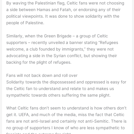
By waving the Palestinian flag, Celtic fans were not choosing
a side between Hamas and Fatah, or endorsing any of their
political viewpoints. It was done to show solidarity with the
people of Palestine.
Similarly, when the Green Brigade – a group of Celtic
supporters – recently unveiled a banner stating “Refugees
welcome, a club founded by immigrants,” they were not
advocating a side in the Syrian conflict, but showing their
backing for the plight of refugees.
Fans will not back down and roll over
Solidarity towards the dispossessed and oppressed is easy for
the Celtic fan to understand and relate to and makes us
sympathetic towards others suffering the same plight.
What Celtic fans don’t seem to understand is how others don’t
get it. UEFA, and much of the media, miss the fact that Celtic
fans are not anti-Israel and certainly not anti-Semitic. There is
no group of supporters I know of who are less sympathetic to