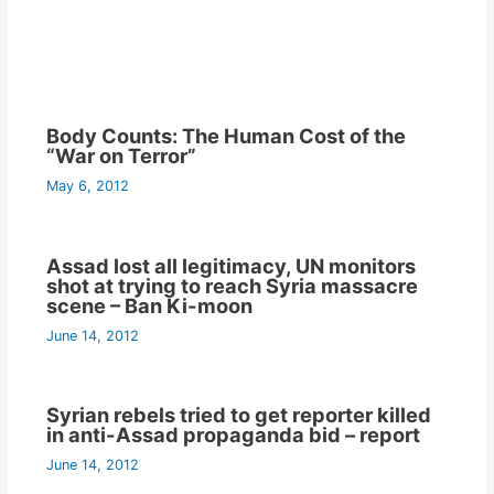
Body Counts: The Human Cost of the
“War on Terror”
May 6, 2012
Assad lost all legitimacy, UN monitors
shot at trying to reach Syria massacre
scene – Ban Ki-moon
June 14, 2012
Syrian rebels tried to get reporter killed
in anti-Assad propaganda bid – report
June 14, 2012