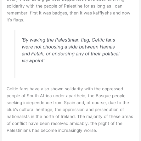
solidarity with the people of Palestine for as long as I can
remember: first it was badges, then it was kaffiyehs and now
it’s flags.
‘By waving the Palestinian flag, Celtic fans
were not choosing a side between Hamas
and Fatah, or endorsing any of their political
viewpoint’
Celtic fans have also shown solidarity with the oppressed
people of South Africa under apartheid, the Basque people
seeking independence from Spain and, of course, due to the
club’s cultural heritage, the oppression and persecution of
nationalists in the north of Ireland. The majority of these areas
of conflict have been resolved amicably: the plight of the
Palestinians has become increasingly worse.