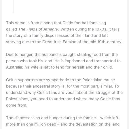
This verse is from a song that Celtic football fans sing
called
The Fields of Athenry
. Written during the 1970s, it tells
the story of a family dispossessed of their land and left
starving due to the Great Irish Famine of the mid 19th-century.
Due to hunger, the husband is caught stealing food from the
person who took his land. He is imprisoned and transported to
Australia: his wife is left to fend for herself and their child.
Celtic supporters are sympathetic to the Palestinian cause
because their ancestral story is, for the most part, similar. To
understand why Celtic fans are vocal about the struggle of the
Palestinians, you need to understand where many Celtic fans
come from.
The dispossession and hunger during the famine – which left
more than one million dead – and the devastation on the land