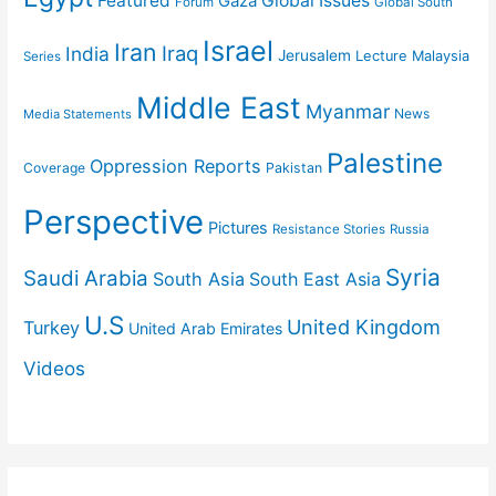
Featured
Gaza
Global Issues
Forum
Global South
Israel
Iran
Iraq
India
Jerusalem
Lecture
Malaysia
Series
Middle East
Myanmar
News
Media Statements
Palestine
Oppression Reports
Coverage
Pakistan
Perspective
Pictures
Resistance Stories
Russia
Syria
Saudi Arabia
South Asia
South East Asia
U.S
United Kingdom
Turkey
United Arab Emirates
Videos