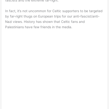
fascists and the extreme far-right.
In fact, it’s not uncommon for Celtic supporters to be targeted
by far-right thugs on European trips for our anti-fascist/anti-
Nazi views. History has shown that Celtic fans and
Palestinians have few friends in the media.