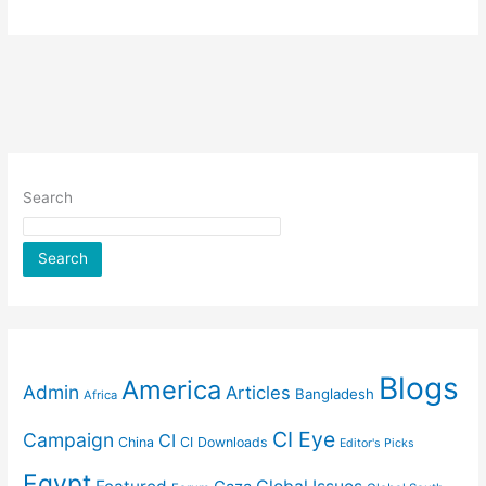
Search
Search
Blogs
America
Admin
Articles
Bangladesh
Africa
CI Eye
Campaign
CI
China
CI Downloads
Editor's Picks
Egypt