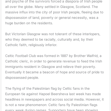
and psyche of the survivors forced a diaspora of Irish people
all over the globe. Many settled in Glasgow, Scotland. The
massive influx into the city of poor Irish people, fleeing due to
dispossession of land, poverty or general necessity, was a
huge burden on the residents.
But Victorian Glasgow was not tolerant of these interlopers,
who they deemed to be racially, culturally and, by their
Catholic faith, religiously inferior.
Celtic Football Club was formed in 1887 by Brother Walfrid, a
Catholic cleric, in order to generate revenue to feed the Irish
immigrants resident in Glasgow and relieve their poverty.
Eventually it became a beacon of hope and source of pride to
dispossessed people.
The flying of the Palestinian flag by Celtic fans in the
European tie against Hapoel Beersheva last week has made
headlines in newspapers and across social media. However, it
is not a new phenomenon: Celtic fans fly Palestinian flags
every week during games. Supporters have been showing