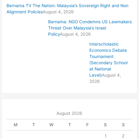
Bernama TV The Nation: Malaysia’s Sovereign Right and Non
Alignment Policies
August 4, 2026
Bernama: NGO Condemns US Lawmakers
Threat Over Malaysia’s Israel
Policy
August 4, 2026
Interscholastic
Economics Debate
Tournament
(Secondary School
at National
Level)
August 4,
2026
August 2026
M
T
W
T
F
S
S
1
2