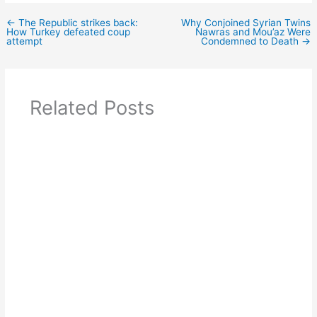
←
The Republic strikes back:
Why Conjoined Syrian Twins
How Turkey defeated coup
Nawras and Mou’az Were
attempt
Condemned to Death
→
Related Posts