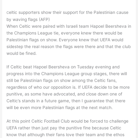
eltic supporters show their support for the Palestinian cause
C
by waving flags (AFP)
When Celtic were paired with Israeli team Hapoel Beersheva in
the Champions League tie, everyone knew there would be
Palestinian flags on show. Everyone knew that UEFA would
sidestep the real reason the flags were there and that the club
would be fined.
If Celtic beat Hapoel Beersheva on Tuesday evening and
progress into the Champions League group stages, there will
still be Palestinian flags on show among the Celtic fans,
regardless of who our opposition is. If UEFA decide to be more
punitive, as some have advocated, and close down one of
Celtic’s stands in a future game, then I guarantee that there
will be even more Palestinian flags at the next match.
At this point Celtic Football Club would be forced to challenge
UEFA rather than just pay the punitive fine because Celtic
know that although their fans love their team and the ethos