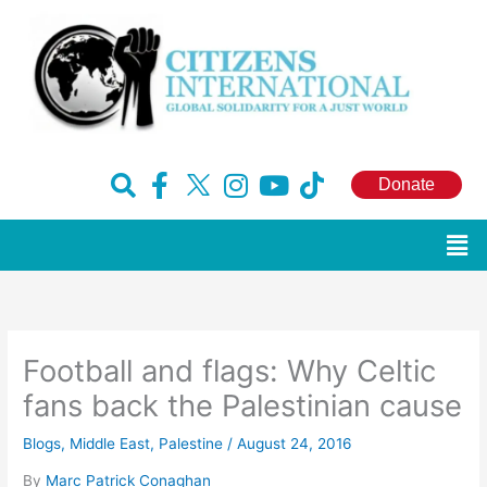
Skip
to
content
F
H
I
Y
T
Donate
a
u
n
o
i
c
g
s
u
k
Men
e
e
t
t
t
b
-
a
u
o
o
x
g
b
k
o
r
e
Football and flags: Why Celtic
k
a
-
m
fans back the Palestinian cause
f
Blogs
,
Middle East
,
Palestine
/
August 24, 2016
By
Marc Patrick Conaghan