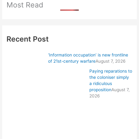
Most Read
Recent Post
‘Information occupation’ is new frontline
of 21st-century warfare
August 7, 2026
Paying reparations to
the coloniser simply
a ridiculous
proposition
August 7,
2026