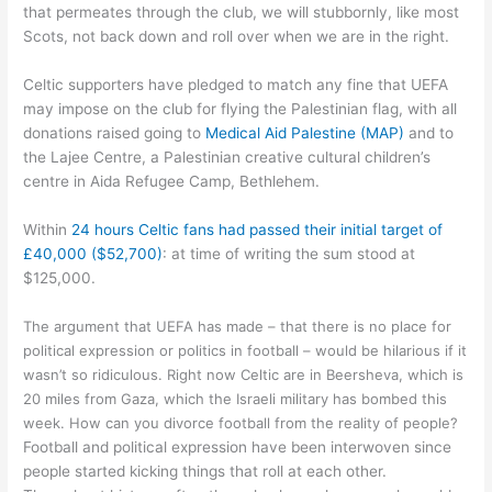
that permeates through the club, we will stubbornly, like most
Scots, not back down and roll over when we are in the right.
Celtic supporters have pledged to match any fine that UEFA
may impose on the club for flying the Palestinian flag, with all
donations raised going to
Medical Aid Palestine (MAP)
and to
the Lajee Centre, a Palestinian creative cultural children’s
centre in Aida Refugee Camp, Bethlehem.
Within
24 hours Celtic fans had passed their initial target of
£40,000 ($52,700)
: at time of writing the sum stood at
$125,000.
The argument that UEFA has made – that there is no place for
political expression or politics in football – would be hilarious if it
wasn’t so ridiculous. Right now Celtic are in Beersheva, which is
20 miles from Gaza, which the Israeli military has bombed this
week. How can you divorce football from the reality of people?
Football and political expression have been interwoven since
people started kicking things that roll at each other.