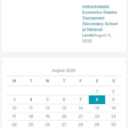
Interscholastic
Economics Debate
Tournament
(Secondary School
at National
Level)
August 4,
2026
August 2026
M
T
W
T
F
S
S
1
2
3
4
5
6
7
8
9
10
11
12
13
14
15
16
17
18
19
20
21
22
23
24
25
26
27
28
29
30