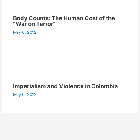
Body Counts: The Human Cost of the
“War on Terror”
May 6, 2012
Imperialism and Violence in Colombia
May 6, 2012