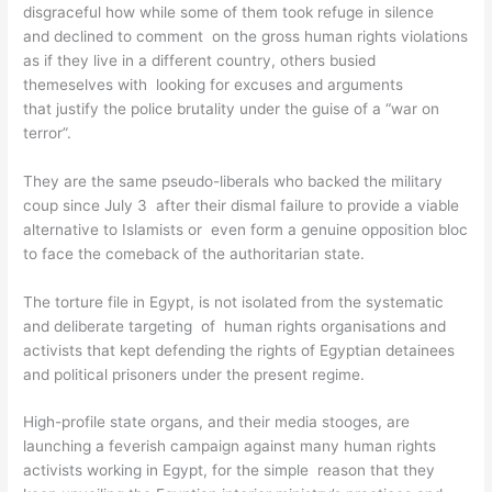
disgraceful how while some of them took refuge in silence
and declined to comment on the gross human rights violations
as if they live in a different country, others busied
themeselves with looking for excuses and arguments
that justify the police brutality under the guise of a “war on
terror”.
They are the same pseudo-liberals who backed the military
coup since July 3 after their dismal failure to provide a viable
alternative to Islamists or even form a genuine opposition bloc
to face the comeback of the authoritarian state.
The torture file in Egypt, is not isolated from the systematic
and deliberate targeting of human rights organisations and
activists that kept defending the rights of Egyptian detainees
and political prisoners under the present regime.
High-profile state organs, and their media stooges, are
launching a feverish campaign against many human rights
activists working in Egypt, for the simple reason that they