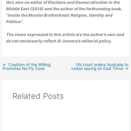
He’s also co-editor of Elections and Democratization in the
Middle East (2014) and the author of the forthcoming book,
“Inside the Muslim Brotherhood: Religion, Identity and
Politics”.
The views expressed in this article are the author’s own and
do not necessarily reflect Al Jazeera’s editorial policy.
←
‘Coalition of the Willing’
UN court orders Australia to
Promotes No Fly Zone
cease spying on East Timor
→
Related Posts