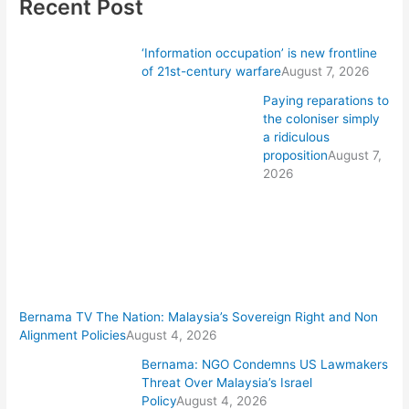
Recent Post
‘Information occupation’ is new frontline
of 21st-century warfare
August 7, 2026
Paying reparations to
the coloniser simply
a ridiculous
proposition
August 7,
2026
Bernama TV The Nation: Malaysia’s Sovereign Right and Non
Alignment Policies
August 4, 2026
Bernama: NGO Condemns US Lawmakers
Threat Over Malaysia’s Israel
Policy
August 4, 2026