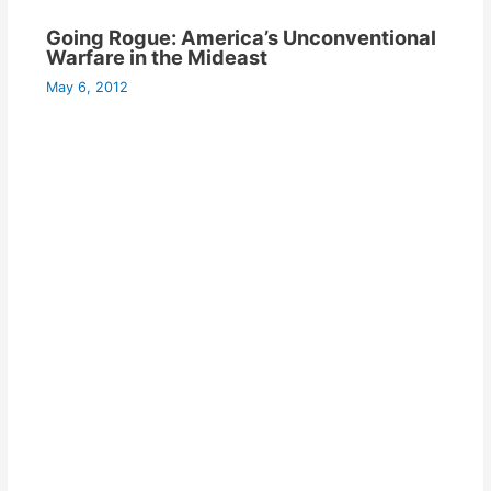
Going Rogue: America’s Unconventional
Warfare in the Mideast
May 6, 2012