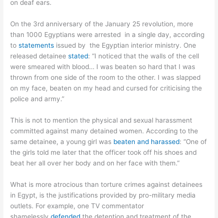
on deaf ears.
On the 3rd anniversary of the January 25 revolution, more
than 1000 Egyptians were arrested in a single day, according
to
statements
issued by the Egyptian interior ministry. One
released detainee
stated
: “I noticed that the walls of the cell
were smeared with blood… I was beaten so hard that I was
thrown from one side of the room to the other. I was slapped
on my face, beaten on my head and cursed for criticising the
police and army.”
This is not to mention the physical and sexual harassment
committed against many detained women. According to the
same detainee, a young girl was
beaten and harassed
: “One of
the girls told me later that the officer took off his shoes and
beat her all over her body and on her face with them.”
What is more atrocious than torture crimes against detainees
in Egypt, is the justifications provided by pro-military media
outlets. For example, one TV commentator
shamelessly
defended
the detention and treatment of the