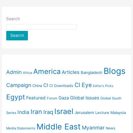
Search
Search
Blogs
America
Admin
Articles
Bangladesh
Africa
CI Eye
Campaign
CI
China
CI Downloads
Editor's Picks
Egypt
Featured
Gaza
Global Issues
Forum
Global South
Israel
Iran
Iraq
India
Jerusalem
Lecture
Malaysia
Series
Middle East
Myanmar
News
Media Statements