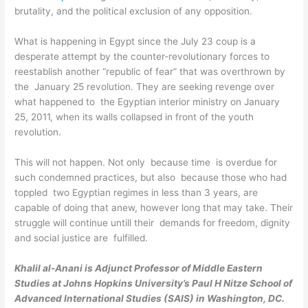
brutality, and the political exclusion of any opposition.
What is happening in Egypt since the July 23 coup is a
desperate attempt by the counter-revolutionary forces to
reestablish another “republic of fear” that was overthrown by
the January 25 revolution. They are seeking revenge over
what happened to the Egyptian interior ministry on January
25, 2011, when its walls collapsed in front of the youth
revolution.
This will not happen. Not only because time is overdue for
such condemned practices, but also because those who had
toppled two Egyptian regimes in less than 3 years, are
capable of doing that anew, however long that may take. Their
struggle will continue untill their demands for freedom, dignity
and social justice are fulfilled.
Khalil al-Anani is Adjunct Professor of Middle Eastern
Studies at Johns Hopkins University’s Paul H Nitze School of
Advanced International Studies (SAIS) in Washington, DC.