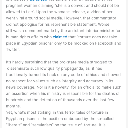
pregnant woman claiming “she is a convict and should not be
allowed to flee”. Upon the woman’s release, a video of her
went viral around social media. However, that commentator
did not apologise for his reprehensible statement. Worse
still was a comment made by the assistant interior minister for
human rights affairs who
claimed
that “torture does not take
place in Egyptian prisons” only to be mocked on Facebook and
Twitter.
It’s hardly surprising that the pro-state media struggled to
disseminate such low quality propaganda, as it has
traditionally turned its back on any code of ethics and showed
no respect for values such as integrity and accuracy in its
news coverage. Nor is it a novelty for an official to make such
an assertion when his ministry is responsible for the deaths of
hundreds and the detention of thousands over the last few
months.
Yet, what’s most striking in this terror tales of torture in
Egyptian prisons is the position embraced by the so-called
“liberals” and “secularists” on the issue of torture. It is