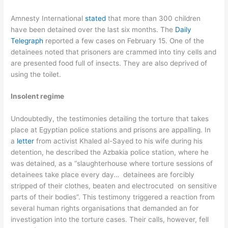
Amnesty International
stated
that more than 300 children
have been detained over the last six months. The
Daily
Telegraph
reported a few cases on February 15. One of the
detainees noted that prisoners are crammed into tiny cells and
are presented food full of insects. They are also deprived of
using the toilet.
Insolent regime
Undoubtedly, the testimonies detailing the torture that takes
place at Egyptian police stations and prisons are appalling. In
a
letter
from activist Khaled al-Sayed to his wife during his
detention, he described the Azbakia police station, where he
was detained, as a “slaughterhouse where torture sessions of
detainees take place every day… detainees are forcibly
stripped of their clothes, beaten and electrocuted on sensitive
parts of their bodies”. This testimony triggered a reaction from
several human rights organisations that demanded an for
investigation into the torture cases. Their calls, however, fell