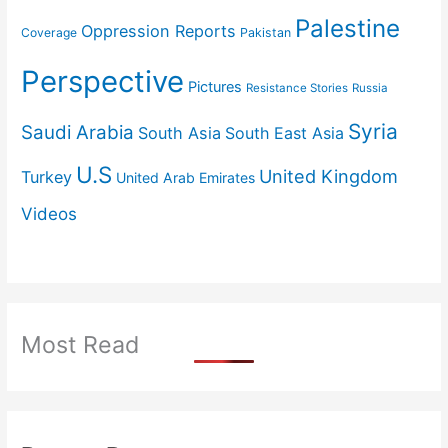
Palestine
Oppression Reports
Coverage
Pakistan
Perspective
Pictures
Resistance Stories
Russia
Syria
Saudi Arabia
South Asia
South East Asia
U.S
United Kingdom
Turkey
United Arab Emirates
Videos
Most Read