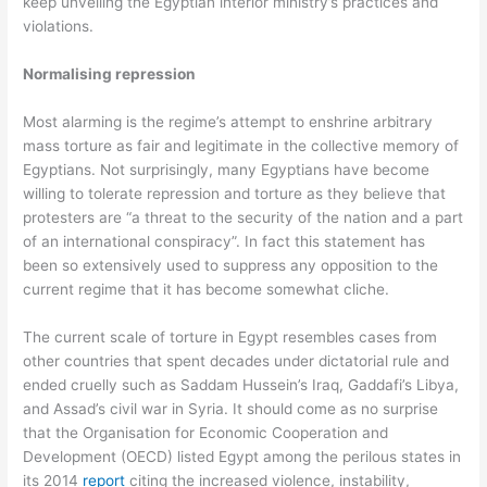
keep unveiling the Egyptian interior ministry’s practices and
violations.
Normalising repression
Most alarming is the regime’s attempt to enshrine arbitrary
mass torture as fair and legitimate in the collective memory of
Egyptians. Not surprisingly, many Egyptians have become
willing to tolerate repression and torture as they believe that
protesters are “a threat to the security of the nation and a part
of an international conspiracy”. In fact this statement has
been so extensively used to suppress any opposition to the
current regime that it has become somewhat cliche.
The current scale of torture in Egypt resembles cases from
other countries that spent decades under dictatorial rule and
ended cruelly such as Saddam Hussein’s Iraq, Gaddafi’s Libya,
and Assad’s civil war in Syria. It should come as no surprise
that the Organisation for Economic Cooperation and
Development (OECD) listed Egypt among the perilous states in
its 2014
report
citing the increased violence, instability,