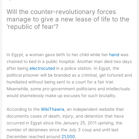
Will the counter-revolutionary forces
manage to give a new lease of life to the
‘republic of fear’?
In Egypt, a woman gave birth to her child while her
hand
was
chained to bed in a public hospital. Another man died two days
after being
electrocuted
in a police station. In Egypt, the
political prisoner will be branded as a criminal, get tortured and
humiliated without being sent to a court for a fair trial.
Meanwhile, some pro-government politicians and intellectuals
would shamelessly make up excuses for such brutality.
According to the
WikiThawra
, an independent website that
documents cases of death, injury, and detention that have
occurred in Egypt since the January 25, 2011 uprising, the
number of detainees since the July 3 coup and until last
December reached around
21,000
.