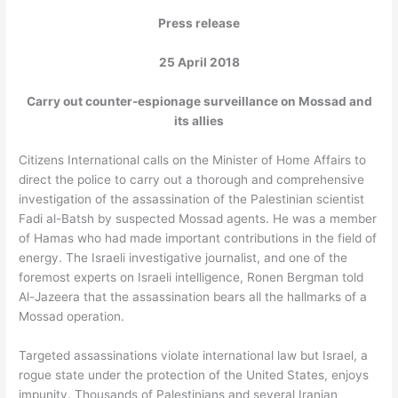
Press release
25 April 2018
Carry out counter-espionage surveillance on Mossad and
its allies
Citizens International calls on the Minister of Home Affairs to
direct the police to carry out a thorough and comprehensive
investigation of the assassination of the Palestinian scientist
Fadi al-Batsh by suspected Mossad agents. He was a member
of Hamas who had made important contributions in the field of
energy. The Israeli investigative journalist, and one of the
foremost experts on Israeli intelligence, Ronen Bergman told
Al-Jazeera that the assassination bears all the hallmarks of a
Mossad operation.
Targeted assassinations violate international law but Israel, a
rogue state under the protection of the United States, enjoys
impunity. Thousands of Palestinians and several Iranian