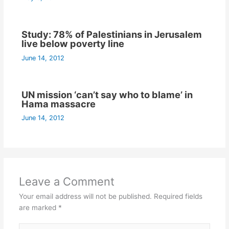
Study: 78% of Palestinians in Jerusalem
live below poverty line
June 14, 2012
UN mission ‘can’t say who to blame’ in
Hama massacre
June 14, 2012
Leave a Comment
Your email address will not be published.
Required fields
are marked
*
Type