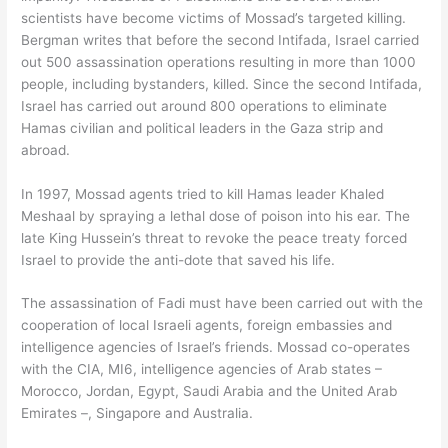
scientists have become victims of Mossad’s targeted killing.
Bergman writes that before the second Intifada, Israel carried
out 500 assassination operations resulting in more than 1000
people, including bystanders, killed. Since the second Intifada,
Israel has carried out around 800 operations to eliminate
Hamas civilian and political leaders in the Gaza strip and
abroad.
In 1997, Mossad agents tried to kill Hamas leader Khaled
Meshaal by spraying a lethal dose of poison into his ear. The
late King Hussein’s threat to revoke the peace treaty forced
Israel to provide the anti-dote that saved his life.
The assassination of Fadi must have been carried out with the
cooperation of local Israeli agents, foreign embassies and
intelligence agencies of Israel’s friends. Mossad co-operates
with the CIA, MI6, intelligence agencies of Arab states –
Morocco, Jordan, Egypt, Saudi Arabia and the United Arab
Emirates –, Singapore and Australia.