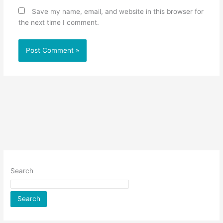
Save my name, email, and website in this browser for
the next time I comment.
Search
Search