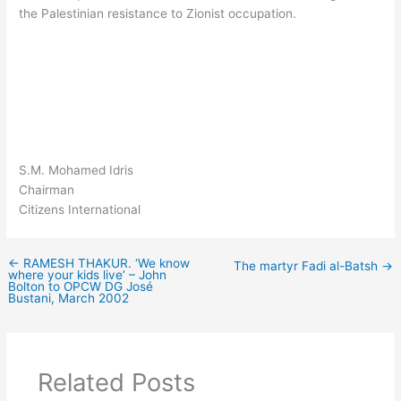
the Palestinian resistance to Zionist occupation.
S.M. Mohamed Idris
Chairman
Citizens International
←
RAMESH THAKUR. ‘We know
The martyr Fadi al-Batsh
→
where your kids live’ – John
Bolton to OPCW DG José
Bustani, March 2002
Related Posts