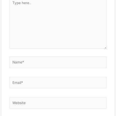
here..
Name*
Email*
Website