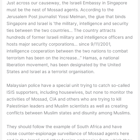
Just across our causeway, the Israeli Embassy in Singapore
must be the nest of Mossad agents. According to the
Jerusalem Post journalist Yossi Melman, the glue that binds
Singapore and Israel is ‘the military, intelligence and security
ties between the two countries… The country attracts
hundreds of former Israeli military and intelligence officers and
hosts major security corporations… since 9/11/2001,
intelligence cooperation between the two nations to combat
terrorism has been on the increase…” Hamas, a national
liberation movement, has been designated by the United
States and Israel as a terrorist organisation.
Malaysian police have a special unit trying to catch so-called
ISIS supporters, including housewives, but none to monitor the
activities of Mossad, CIA and others who are trying to kill
Palestinian leaders and Muslim scientists as well as creating
conflicts between Muslim states and disunity among Muslims.
They should follow the example of South Africa and have
close counter-espionage surveillance of Mossad agents here