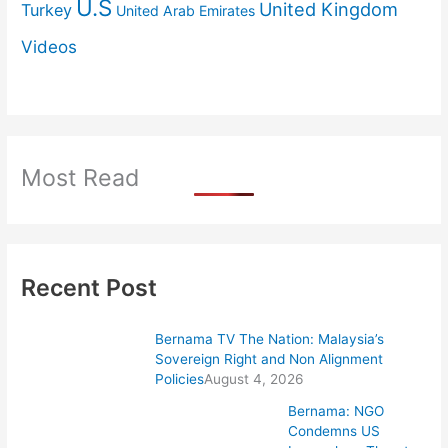
U.S
United Kingdom
Turkey
United Arab Emirates
Videos
Most Read
Recent Post
Bernama TV The Nation: Malaysia’s
Sovereign Right and Non Alignment
Policies
August 4, 2026
Bernama: NGO
Condemns US