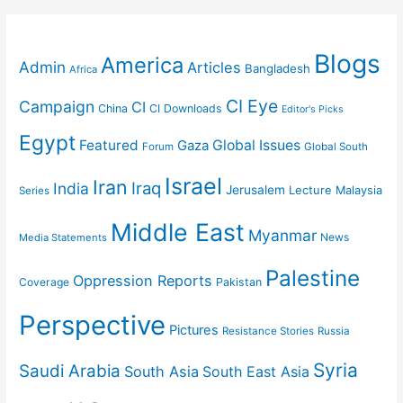
Blogs
America
Admin
Articles
Bangladesh
Africa
CI Eye
Campaign
CI
China
CI Downloads
Editor's Picks
Egypt
Featured
Gaza
Global Issues
Forum
Global South
Israel
Iran
Iraq
India
Jerusalem
Lecture
Malaysia
Series
Middle East
Myanmar
News
Media Statements
Palestine
Oppression Reports
Coverage
Pakistan
Perspective
Pictures
Resistance Stories
Russia
Syria
Saudi Arabia
South Asia
South East Asia