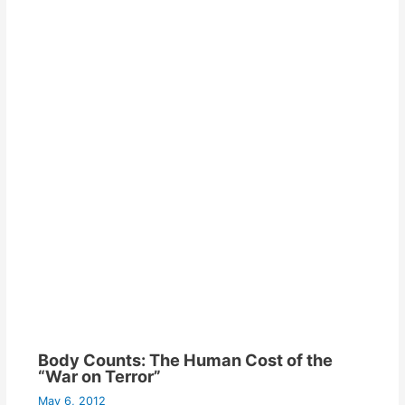
Body Counts: The Human Cost of the
“War on Terror”
May 6, 2012