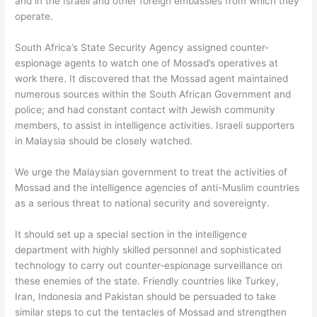
and in the Israeli and other foreign embassies from which they
operate.
South Africa’s State Security Agency assigned counter-
espionage agents to watch one of Mossad’s operatives at
work there. It discovered that the Mossad agent maintained
numerous sources within the South African Government and
police; and had constant contact with Jewish community
members, to assist in intelligence activities. Israeli supporters
in Malaysia should be closely watched.
We urge the Malaysian government to treat the activities of
Mossad and the intelligence agencies of anti-Muslim countries
as a serious threat to national security and sovereignty.
It should set up a special section in the intelligence
department with highly skilled personnel and sophisticated
technology to carry out counter-espionage surveillance on
these enemies of the state. Friendly countries like Turkey,
Iran, Indonesia and Pakistan should be persuaded to take
similar steps to cut the tentacles of Mossad and strengthen