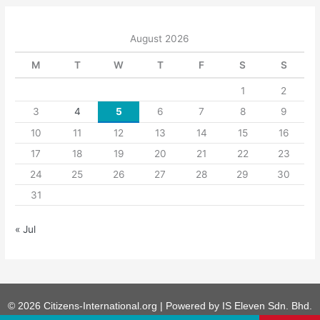
August 2026
M
T
W
T
F
S
S
1
2
3
4
5
6
7
8
9
10
11
12
13
14
15
16
17
18
19
20
21
22
23
24
25
26
27
28
29
30
31
« Jul
© 2026 Citizens-International.org | Powered by
IS Eleven Sdn. Bhd.