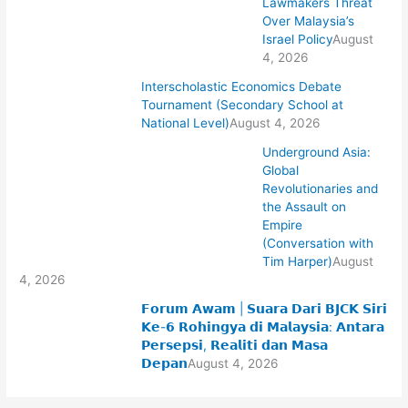
Lawmakers Threat
Over Malaysia’s
Israel Policy
August
4, 2026
Interscholastic Economics Debate
Tournament (Secondary School at
National Level)
August 4, 2026
Underground Asia:
Global
Revolutionaries and
the Assault on
Empire
(Conversation with
Tim Harper)
August
4, 2026
𝗙𝗼𝗿𝘂𝗺 𝗔𝘄𝗮𝗺 | 𝗦𝘂𝗮𝗿𝗮 𝗗𝗮𝗿𝗶 𝗕𝗝𝗖𝗞 𝗦𝗶𝗿𝗶
𝗞𝗲-𝟲 𝗥𝗼𝗵𝗶𝗻𝗴𝘆𝗮 𝗱𝗶 𝗠𝗮𝗹𝗮𝘆𝘀𝗶𝗮: 𝗔𝗻𝘁𝗮𝗿𝗮
𝗣𝗲𝗿𝘀𝗲𝗽𝘀𝗶, 𝗥𝗲𝗮𝗹𝗶𝘁𝗶 𝗱𝗮𝗻 𝗠𝗮𝘀𝗮
𝗗𝗲𝗽𝗮𝗻
August 4, 2026