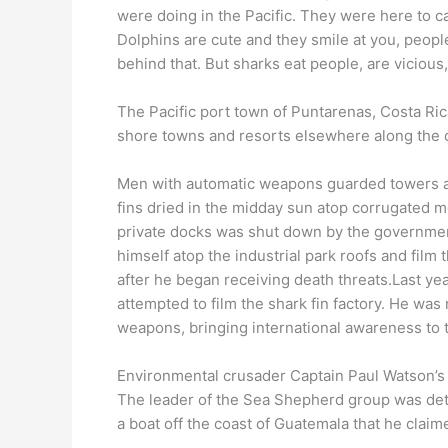
were doing in the Pacific. They were here to ca
Dolphins are cute and they smile at you, people
behind that. But sharks eat people, are vicious
The Pacific port town of Puntarenas, Costa Rica 
shore towns and resorts elsewhere along the c
Men with automatic weapons guarded towers and
fins dried in the midday sun atop corrugated me
private docks was shut down by the government.
himself atop the industrial park roofs and film 
after he began receiving death threats.Last yea
attempted to film the shark fin factory. He wa
weapons, bringing international awareness to 
Environmental crusader Captain Paul Watson’s a
The leader of the Sea Shepherd group was det
a boat off the coast of Guatemala that he clai