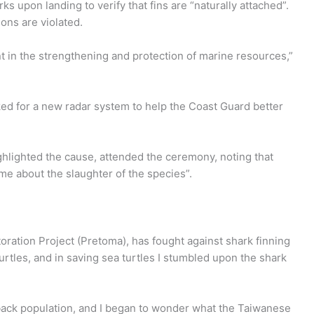
ks upon landing to verify that fins are “naturally attached”.
ions are violated.
 in the strengthening and protection of marine resources,”
ed for a new radar system to help the Coast Guard better
ighlighted the cause, attended the ceremony, noting that
me about the slaughter of the species”.
oration Project (Pretoma), has fought against shark finning
urtles, and in saving sea turtles I stumbled upon the shark
back population, and I began to wonder what the Taiwanese