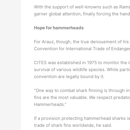
With the support of well-knowns such as Rams
garner global attention, finally forcing the ha
Hope for hammerheads
For Arauz, though, the true denouement of his l
Convention for International Trade of Endange
CITES was established in 1975 to monitor the in
survival of various wildlife species. While parti
convention are legally bound by it.
“One way to combat shark finning is through i
fins are the most valuable. We respect predators
Hammerheads.”
If a provision protecting hammerhead sharks is
trade of shark fins worldwide, he said.