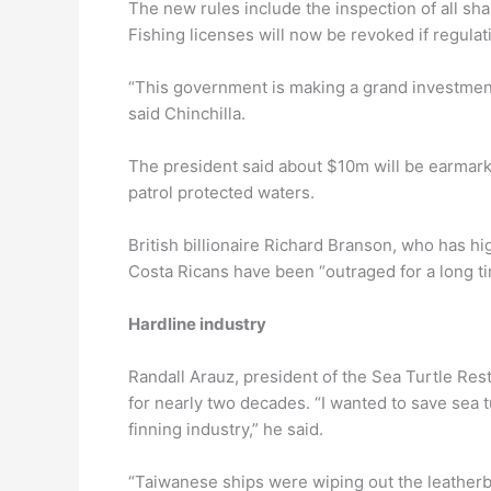
The new rules include the inspection of all shar
Fishing licenses will now be revoked if regulat
“This government is making a grand investment
said Chinchilla.
The president said about $10m will be earmark
patrol protected waters.
British billionaire Richard Branson, who has h
Costa Ricans have been “outraged for a long ti
Hardline industry
Randall Arauz, president of the Sea Turtle Rest
for nearly two decades. “I wanted to save sea t
finning industry,” he said.
“Taiwanese ships were wiping out the leather