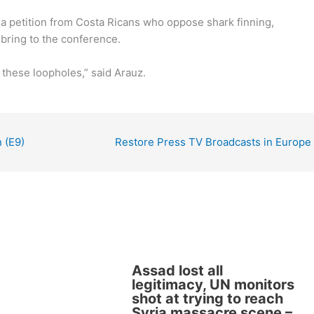
 a petition from Costa Ricans who oppose shark finning,
bring to the conference.
e these loopholes,” said Arauz.
 (E9)
Restore Press TV Broadcasts in Europe
Assad lost all
legitimacy, UN monitors
shot at trying to reach
Syria massacre scene –