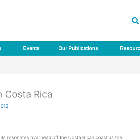
s
Events
Our Publications
Resour
in Costa Rica
2012
ulls resonates overhead off the Costa Rican coast as the