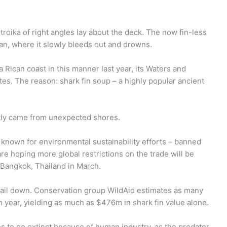
.
a troika of right angles lay about the deck. The now fin-less
an, where it slowly bleeds out and drowns.
 Rican coast in this manner last year, its Waters and
es. The reason: shark fin soup – a highly popular ancient
ntly came from unexpected shores.
 known for environmental sustainability efforts – banned
 are hoping more global restrictions on the trade will be
 Bangkok, Thailand in March.
o nail down. Conservation group WildAid estimates as many
 year, yielding as much as $476m in shark fin value alone.
res to go extinct because of human industry, as the predator