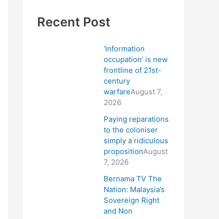
Recent Post
‘Information
occupation’ is new
frontline of 21st-
century
warfare
August 7,
2026
Paying reparations
to the coloniser
simply a ridiculous
proposition
August
7, 2026
Bernama TV The
Nation: Malaysia’s
Sovereign Right
and Non