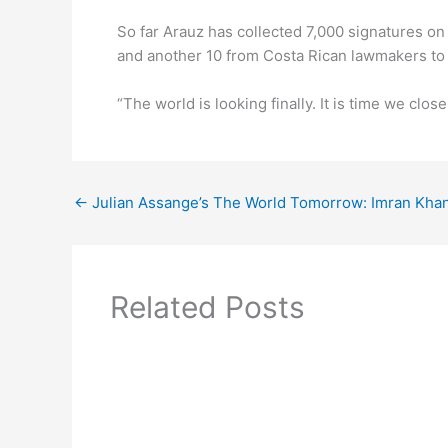
So far Arauz has collected 7,000 signatures on
and another 10 from Costa Rican lawmakers to 
“The world is looking finally. It is time we clos
←
Julian Assange’s The World Tomorrow: Imran Khan
Related Posts