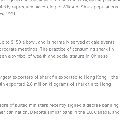
quickly reproduce, according to WildAid. Shark populations
ce 1991.
up to $150 a bowl, and is normally served at gala events
orporate meetings. The practice of consuming shark fin
een a symbol of wealth and social stature in Chinese
argest exporters of shark fin exported to Hong Kong – the
ain exported 2.6 million kilograms of shark fin to Hong
adre of suited ministers recently signed a decree banning
American nation. Despite similar bans in the EU, Canada, and