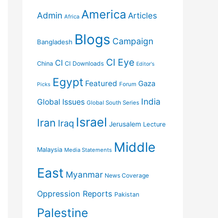
America
Admin
Articles
Africa
Blogs
Campaign
Bangladesh
CI Eye
CI
China
CI Downloads
Editor's
Egypt
Featured
Gaza
Forum
Picks
India
Global Issues
Global South Series
Israel
Iran
Iraq
Jerusalem
Lecture
Middle
Malaysia
Media Statements
East
Myanmar
News Coverage
Oppression Reports
Pakistan
Palestine