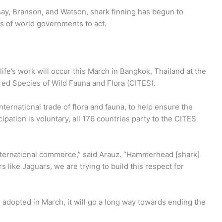
ay, Branson, and Watson, shark finning has begun to
nds of world governments to act.
ife’s work will occur this March in Bangkok, Thailand at the
red Species of Wild Fauna and Flora (CITES).
ternational trade of flora and fauna, to help ensure the
cipation is voluntary, all 176 countries party to the CITES
nternational commerce,” said Arauz. “Hammerhead [shark]
 like Jaguars, we are trying to build this respect for
 adopted in March, it will go a long way towards ending the