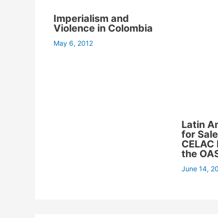
Imperialism and
Violence in Colombia
May 6, 2012
Latin A
for Sal
CELAC 
the OA
June 14, 2