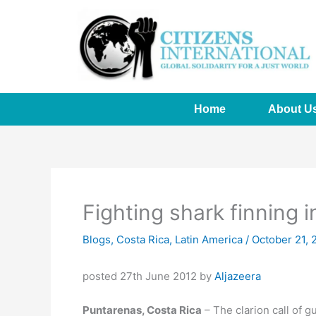
Skip
to
content
Home
About U
Fighting shark finning 
Blogs
,
Costa Rica
,
Latin America
/
October 21, 
posted 27th June 2012 by
Aljazeera
Puntarenas, Costa Rica
– The clarion call of g