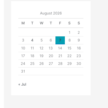
August 2026
M
T
W
T
F
S
S
1
2
3
4
5
6
7
8
9
10
11
12
13
14
15
16
17
18
19
20
21
22
23
24
25
26
27
28
29
30
31
« Jul