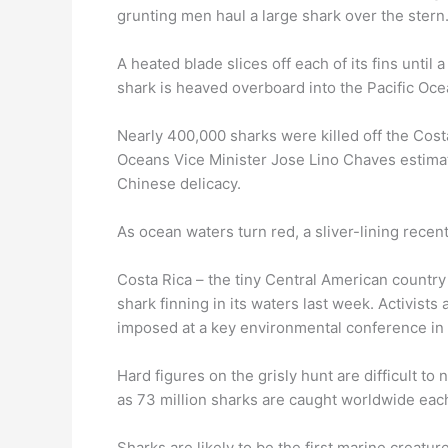
grunting men haul a large shark over the stern
A heated blade slices off each of its fins until 
shark is heaved overboard into the Pacific Oce
Nearly 400,000 sharks were killed off the Costa
Oceans Vice Minister Jose Lino Chaves estimat
Chinese delicacy.
As ocean waters turn red, a sliver-lining rece
Costa Rica – the tiny Central American country
shark finning in its waters last week. Activists
imposed at a key environmental conference in
Hard figures on the grisly hunt are difficult t
as 73 million sharks are caught worldwide each
Sharks are likely to be the first marine creatu