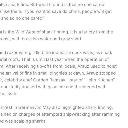
tch shark fins. But what I found is that no one cared.
 like them. If you want to save dolphins, people will get
, and so no one cared.”
is the Wild West of shark finning. It is a far cry from the
oast, with brackish water and gray sand.
 razor wire girdled the industrial dock walls, as shark
tal roofs. That is until last year when the operation of
 After receiving tip-offs from locals, Arauz used to hoist
the arrival of fins in small dinghies at dawn. Arauz stopped
r, celebrity chef Gordon Ramsay – star of “Hell’s Kitchen” –
s reportedly doused with gasoline and threatened with
the issue.
rrest in Germany in May also highlighted shark finning.
ained on charges of attempted shipwrecking after ramming
med was scalping sharks.