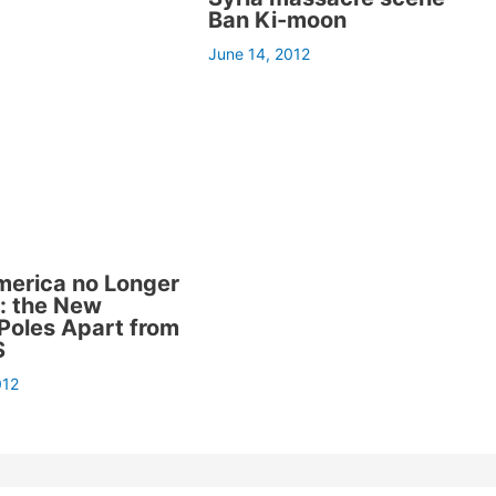
Ban Ki-moon
June 14, 2012
merica no Longer
e: the New
Poles Apart from
S
012