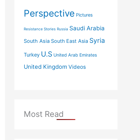
Perspective
Pictures
Saudi Arabia
Resistance Stories
Russia
Syria
South Asia
South East Asia
U.S
Turkey
United Arab Emirates
United Kingdom
Videos
Most Read