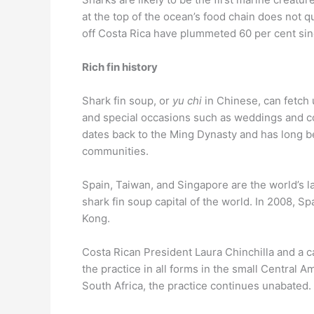
at the top of the ocean’s food chain does not 
off Costa Rica have plummeted 60 per cent sin
Rich fin history
Shark fin soup, or
yu chi
in Chinese, can fetch 
and special occasions such as weddings and c
dates back to the Ming Dynasty and has long b
communities.
Spain, Taiwan, and Singapore are the world’s l
shark fin soup capital of the world. In 2008, Sp
Kong.
Costa Rican President Laura Chinchilla and a c
the practice in all forms in the small Central 
South Africa, the practice continues unabated.