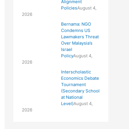
Alignment
Policies
August 4,
2026
Bernama: NGO
Condemns US
Lawmakers Threat
Over Malaysia’s
Israel
Policy
August 4,
2026
Interscholastic
Economics Debate
Tournament
(Secondary School
at National
Level)
August 4,
2026